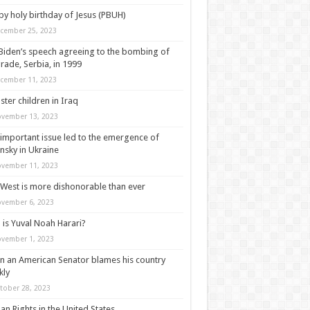
y holy birthday of Jesus (PBUH)
cember 25, 2023
‘resolve the fundamental problems of humanity’

Biden’s speech agreeing to the bombing of
rade, Serbia, in 1999
cember 11, 2023
ter children in Iraq
vember 13, 2023
important issue led to the emergence of
nsky in Ukraine
vember 11, 2023
West is more dishonorable than ever
vember 6, 2023
is Yuval Noah Harari?
vember 1, 2023
 an American Senator blames his country
kly
tober 28, 2023
n Rights in the United States