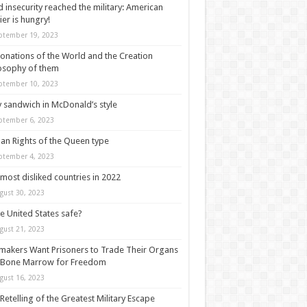
 insecurity reached the military: American
ier is hungry!
ptember 19, 2023
onations of the World and the Creation
osophy of them
ptember 10, 2023
y sandwich in McDonald’s style
ptember 6, 2023
n Rights of the Queen type
ptember 4, 2023
most disliked countries in 2022
gust 30, 2023
he United States safe?
gust 21, 2023
akers Want Prisoners to Trade Their Organs
 Bone Marrow for Freedom
gust 16, 2023
Retelling of the Greatest Military Escape