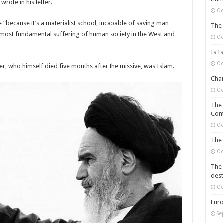
rote in his letter.
Oc
“because it’s a materialist school, incapable of saving man
The 
 the most fundamental suffering of human society in the West and
Oc
Is I
Oc
r, who himself died five months after the missive, was Islam.
Chan
Oc
The 
Cont
Oc
The 
Oc
The 
dest
Oc
Euro
Se