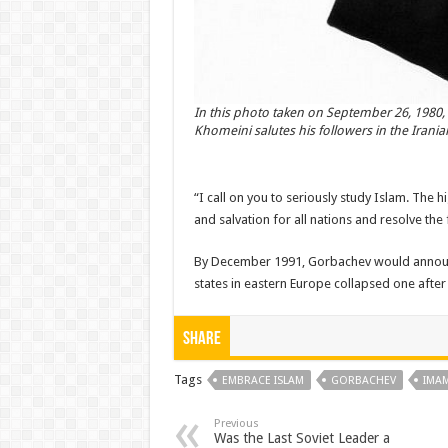
In this photo taken on September 26, 1980, 
Khomeini salutes his followers in the Iranian
“I call on you to seriously study Islam. The 
and salvation for all nations and resolve the
By December 1991, Gorbachev would announce
states in eastern Europe collapsed one after 
Share
Tags
EMBRACE ISLAM
GORBACHEV
IMA
Previous
Was the Last Soviet Leader a