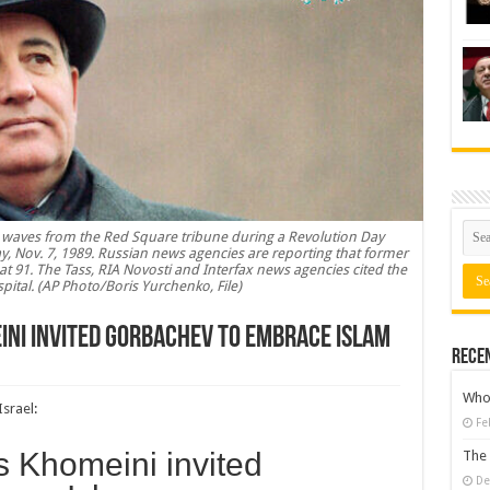
v waves from the Red Square tribune during a Revolution Day
y, Nov. 7, 1989. Russian news agencies are reporting that former
at 91. The Tass, RIA Novosti and Interfax news agencies cited the
spital. (AP Photo/Boris Yurchenko, File)
eini invited Gorbachev to embrace Islam
Rece
Who 
Israel
:
Fe
’s Khomeini invited
The 
De