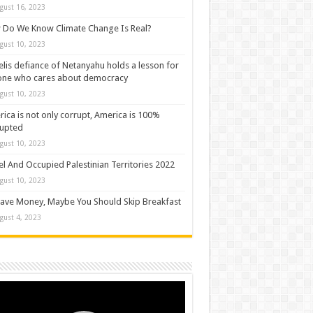
gust 16, 2023
Do We Know Climate Change Is Real?
gust 10, 2023
elis defiance of Netanyahu holds a lesson for
one who cares about democracy
gust 10, 2023
ica is not only corrupt, America is 100%
rupted
gust 10, 2023
el And Occupied Palestinian Territories 2022
gust 10, 2023
ave Money, Maybe You Should Skip Breakfast
gust 4, 2023
o
er