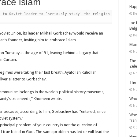
ace Islam
Happ
De
 to Soviet leader to ‘seriously study’ the religion in order to 
Joe 
Belg
oviet Union, its leader Mikhail Gorbachev would receive an
De
ran’s founder, inviting him to embrace Islam.
Mons
No
n Tuesday at the age of 91, leaving behind a legacy that
n Curtain.
The 
Zele
egimes were taking their last breath, Ayatollah Ruhollah
No
iver a letter to Gorbachev.
The 
No
 communism belongs in the world’s political history museums,
Who 
ity’s true needs,” Khomeini wrote.
No
ter because, according to him, Gorbachev had “entered, since
When
oviet system.”
fran
 principal problem of your country is not the question of
Oc
f true belief in God. The same problem has led or will lead the
Huma