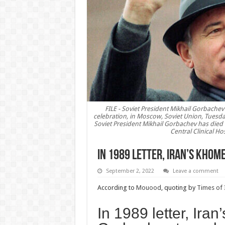
FILE - Soviet President Mikhail Gorbache
celebration, in Moscow, Soviet Union, Tuesda
Soviet President Mikhail Gorbachev has died 
Central Clinical Ho
In 1989 letter, Iran’s Khom
September 2, 2022
Leave a comment
According to
Mouood
, quoting by
Times of 
In 1989 letter, Iran