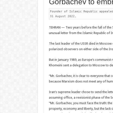
Gorbachev to embr
Founder of Islamic Republic appealed
31 August 2022,
TEHRAN — Two years before the fall of the S
unusual letter from the Islamic Republic of I
The last leader of the USSR died in Moscow o
polarized observers on either side of the Iro
But in January 1989, as Europe’s communist r
Khomeini sent a delegation to Moscow to del
“Mr. Gorbachev, it is clear to everyone that
because Marxism does not meet any of human
Iran’s supreme leader chose to send the let
assuming office, a revisionist phase of the S
“Mr. Gorbachev, you must face the truth: the
property, economy and liberty, but the lack o