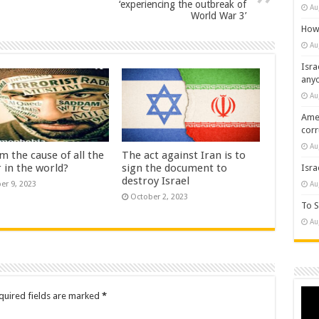
‘experiencing the outbreak of
Au
World War 3’
How 
Au
Isra
any
Au
Amer
cor
Au
am the cause of all the
The act against Iran is to
 in the world?
sign the document to
Isra
destroy Israel
Au
er 9, 2023
October 2, 2023
To S
Au
Vide
quired fields are marked
*
Play