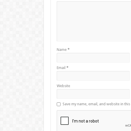
Name
*
Email
*
Website
Save my name, email, and website in this