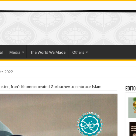
al
Media
The World We Made
Others
 in 2022
o Trade Their Organs and Bone Marrow for Freedom
letter, Iran’s Khomeini invited Gorbachev to embrace Islam
Edito