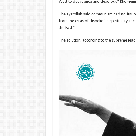
West to decadence and deadlock,” Khomeini w
The ayatollah said communism had no future 
from the crisis of disbelief in spirituality,
the East.”
The solution, according to the supreme leade