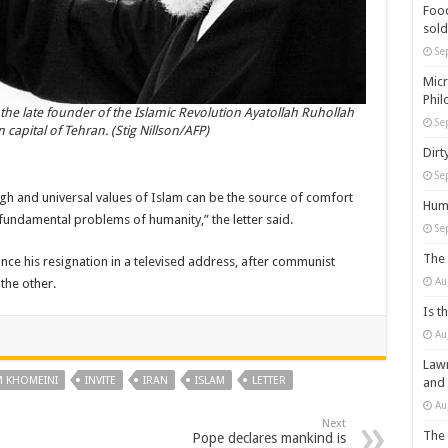
Food
sold
Se
Micr
Phil
the late founder of the Islamic Revolution Ayatollah Ruhollah
Se
 capital of Tehran. (Stig Nillson/AFP)
Dirt
Se
high and universal values of Islam can be the source of comfort
Huma
 fundamental problems of humanity,” the letter said.
Se
The 
 his resignation in a televised address, after communist
Au
the other.
Is t
Au
Lawm
M KHOMEINI
INVITE
IRAN
ISLAM
LETTER
and
Au
Next
The 
Pope declares mankind is