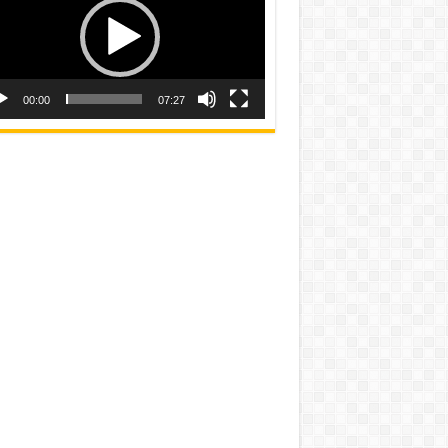
00:00
07:27