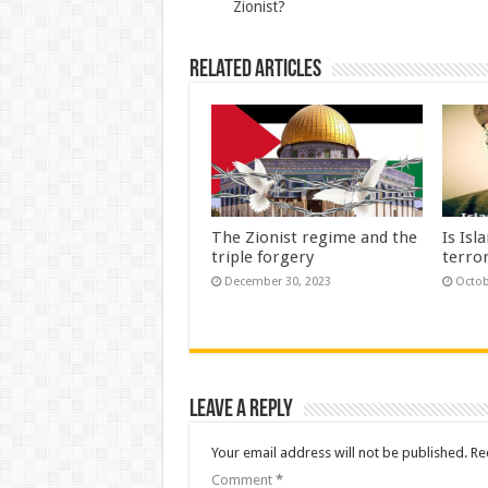
Zionist?
Related Articles
The Zionist regime and the
Is Isl
triple forgery
terror
December 30, 2023
Octob
Leave a Reply
Your email address will not be published.
Re
Comment
*