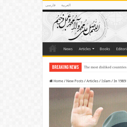
فارسی
العربية
News
Articles
Books
Editori
Breaking News
The most disliked countries
Lawmakers Want Prisoners t
Home
/
New Posts
/
Articles
/
Islam
/
In 1989 