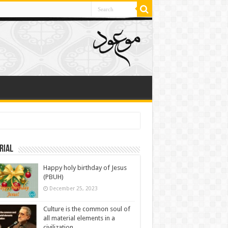
rial
Happy holy birthday of Jesus
(PBUH)
December 25, 2023
Culture is the common soul of
all material elements in a
civilization