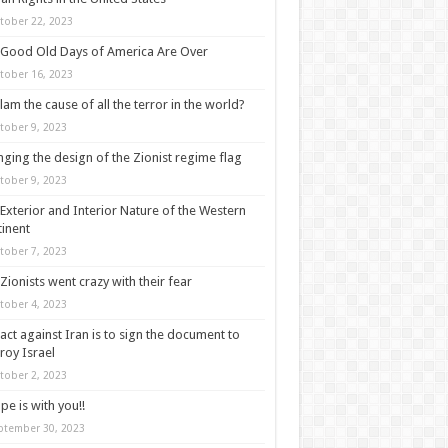
tober 22, 2023
Good Old Days of America Are Over
tober 16, 2023
slam the cause of all the terror in the world?
tober 9, 2023
ging the design of the Zionist regime flag
tober 9, 2023
Exterior and Interior Nature of the Western
inent
tober 7, 2023
Zionists went crazy with their fear
tober 4, 2023
act against Iran is to sign the document to
roy Israel
tober 2, 2023
pe is with you!!
ptember 30, 2023