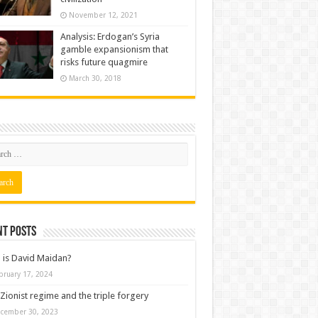
November 12, 2021
Analysis: Erdogan’s Syria
gamble expansionism that
risks future quagmire
March 30, 2018
nt posts
is David Maidan?
bruary 17, 2024
Zionist regime and the triple forgery
cember 30, 2023