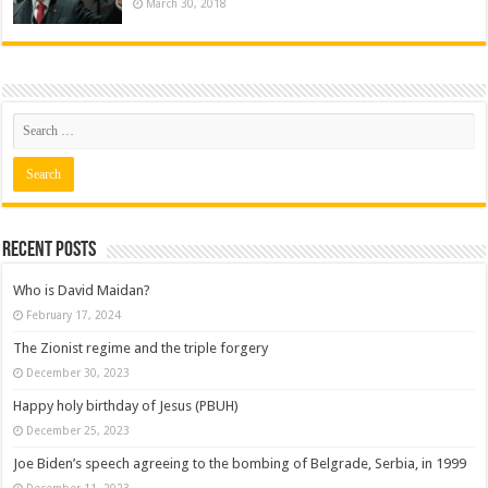
March 30, 2018
Recent posts
Who is David Maidan?
February 17, 2024
The Zionist regime and the triple forgery
December 30, 2023
Happy holy birthday of Jesus (PBUH)
December 25, 2023
Joe Biden’s speech agreeing to the bombing of Belgrade, Serbia, in 1999
December 11, 2023