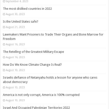
September 4, 2023
The most disliked countries in 2022
August 30, 2023
Is the United States safe?
August 21, 2023
Lawmakers Want Prisoners to Trade Their Organs and Bone Marrow for
Freedom
August 16, 2023
The Retelling of the Greatest Military Escape
August 16, 2023
How Do We Know Climate Change Is Real?
August 10, 2023
Israelis defiance of Netanyahu holds a lesson for anyone who cares
about democracy
August 10, 2023
America is not only corrupt, America is 100% corrupted
August 10, 2023
Israel And Occupied Palestinian Territories 2022