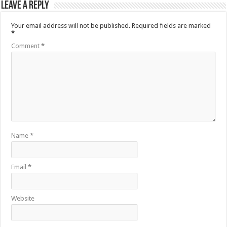
Leave a Reply
Your email address will not be published.
Required fields are marked
*
Comment
*
Name
*
Email
*
Website