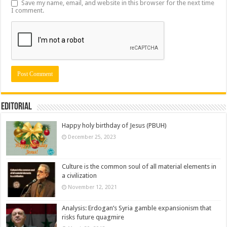
Save my name, email, and website in this browser for the next time
I comment.
Editorial
Happy holy birthday of Jesus (PBUH)
December 25, 2023
Culture is the common soul of all material elements in
a civilization
November 12, 2021
Analysis: Erdogan’s Syria gamble expansionism that
risks future quagmire