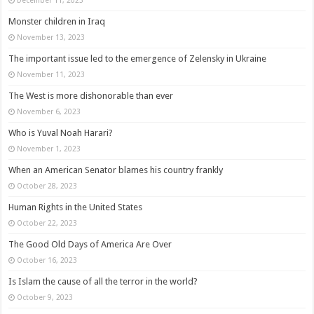
Monster children in Iraq
November 13, 2023
The important issue led to the emergence of Zelensky in Ukraine
November 11, 2023
The West is more dishonorable than ever
November 6, 2023
Who is Yuval Noah Harari?
November 1, 2023
When an American Senator blames his country frankly
October 28, 2023
Human Rights in the United States
October 22, 2023
The Good Old Days of America Are Over
October 16, 2023
Is Islam the cause of all the terror in the world?
October 9, 2023