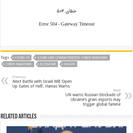
Tags
COVID-19
COVID-LIKE CHARACTERISTIC CYBER PANDEMIC
CYBER PANDEMIC
ECONOMY
HEALTH
Previous
Next Battle with Israel Will ‘Open
Up Gates of Hell’, Hamas Warns
Next
UN warns Russian blockade of
Ukraine’s grain exports may
trigger global famine
Related Articles