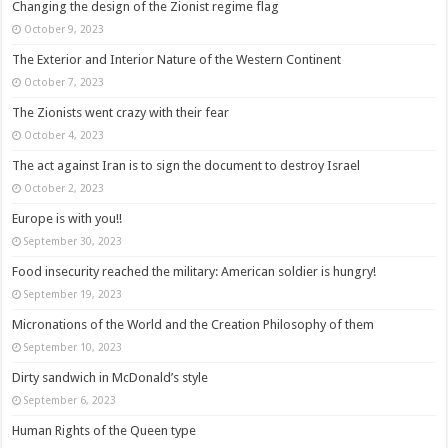
Changing the design of the Zionist regime flag
October 9, 2023
The Exterior and Interior Nature of the Western Continent
October 7, 2023
The Zionists went crazy with their fear
October 4, 2023
The act against Iran is to sign the document to destroy Israel
October 2, 2023
Europe is with you!!
September 30, 2023
Food insecurity reached the military: American soldier is hungry!
September 19, 2023
Micronations of the World and the Creation Philosophy of them
September 10, 2023
Dirty sandwich in McDonald’s style
September 6, 2023
Human Rights of the Queen type