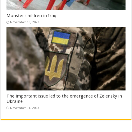
Monster children in Iraq
November 13, 2023
The important issue led to the emergence of Zelensky in
Ukraine
November 11, 2023