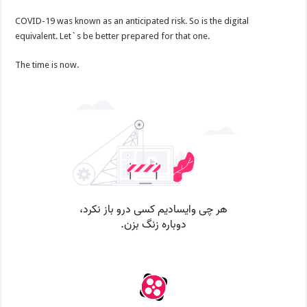
COVID-19 was known as an anticipated risk. So is the digital
equivalent. Let`s be better prepared for that one.
The time is now.