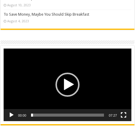
August 10, 2023
To Save Money, Maybe You Should Skip Breakfast
August 4, 2023
Video
Player
00:00
07:27