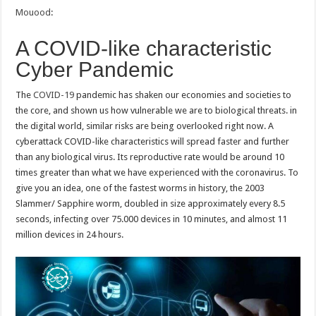
Mouood
:
A COVID-like characteristic
Cyber Pandemic
The
COVID-19
pandemic has shaken our economies and societies to
the core, and shown us how vulnerable we are to biological threats. in
the digital world, similar risks are being overlooked right now. A
cyberattack COVID-like characteristics will spread faster and further
than any biological virus. Its reproductive rate would be around 10
times greater than what we have experienced with the coronavirus. To
give you an idea, one of the fastest worms in history, the 2003
Slammer/ Sapphire worm, doubled in size approximately every 8.5
seconds, infecting over 75.000 devices in 10 minutes, and almost 11
million devices in 24 hours.