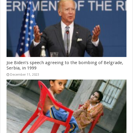
Joe Biden’s speech agreeing to the bombing of Belgrade,
Serbia, in 1999
December 11, 2023