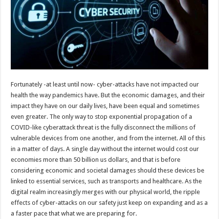
Fortunately -at least until now- cyber-attacks have not impacted our
health the way pandemics have. But the economic damages, and their
impact they have on our daily lives, have been equal and sometimes
even greater. The only way to stop exponential propagation of a
COVID-like cyberattack threat is the fully disconnect the millions of
vulnerable devices from one another, and from the internet. All of this
in a matter of days. A single day without the internet would cost our
economies more than 50 billion us dollars, and that is before
considering economic and societal damages should these devices be
linked to essential services, such as transports and healthcare. As the
digital realm increasingly merges with our physical world, the ripple
effects of cyber-attacks on our safety just keep on expanding and as a
a faster pace that what we are preparing for.