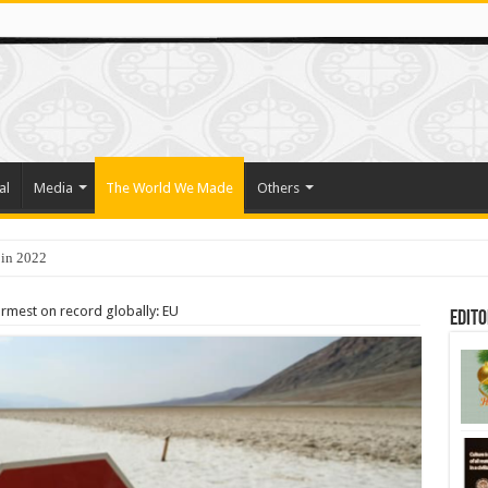
al
Media
The World We Made
Others
 in 2022
o Trade Their Organs and Bone Marrow for Freedom
armest on record globally: EU
Edito