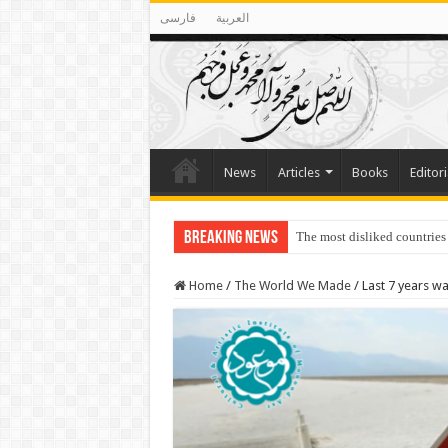
فارسی
العربية
News
Articles
Books
Editori
Breaking News
The most disliked countries
Lawmakers Want Prisoners t
Home
/
The World We Made
/
Last 7 years w