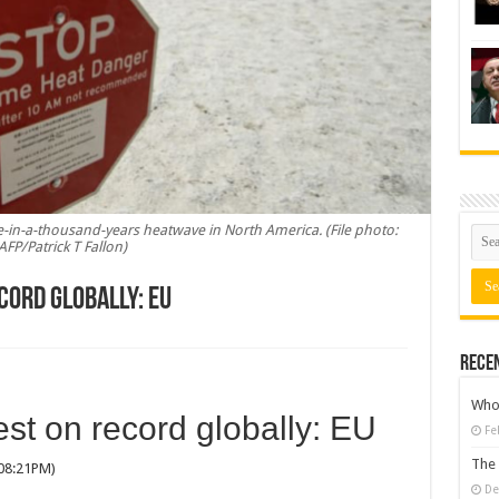
-in-a-thousand-years heatwave in North America. (File photo:
AFP/Patrick T Fallon)
cord globally: EU
Rece
Who 
st on record globally: EU
Fe
The 
 08:21PM)
De