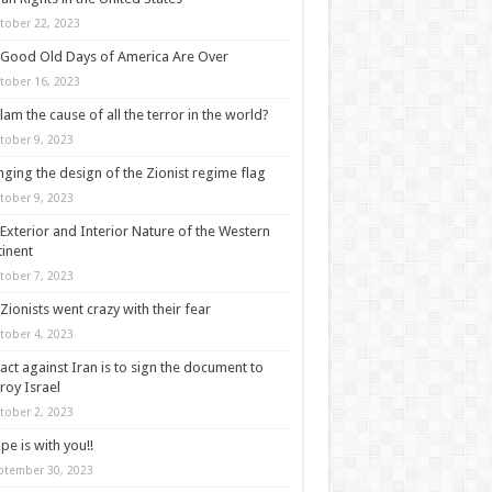
tober 22, 2023
Good Old Days of America Are Over
tober 16, 2023
slam the cause of all the terror in the world?
tober 9, 2023
ging the design of the Zionist regime flag
tober 9, 2023
Exterior and Interior Nature of the Western
inent
tober 7, 2023
Zionists went crazy with their fear
tober 4, 2023
act against Iran is to sign the document to
roy Israel
tober 2, 2023
pe is with you!!
ptember 30, 2023