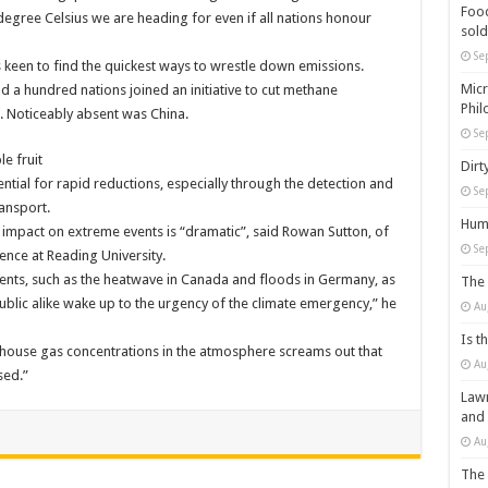
Food
egree Celsius we are heading for even if all nations honour
sold
Se
 keen to find the quickest ways to wrestle down emissions.
Micr
d a hundred nations joined an initiative to cut methane
Phil
e. Noticeably absent was China.
Se
e fruit
Dirt
ntial for rapid reductions, especially through the detection and
Se
ansport.
Huma
impact on extreme events is “dramatic”, said Rowan Sutton, of
Se
ence at Reading University.
ents, such as the heatwave in Canada and floods in Germany, as
The 
public alike wake up to the urgency of the climate emergency,” he
Au
Is t
nhouse gas concentrations in the atmosphere screams out that
Au
sed.”
Lawm
and
Au
The 