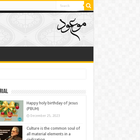
rial
Happy holy birthday of Jesus
(PBUH)
December 25, 2023
Culture is the common soul of
all material elements in a
civilization