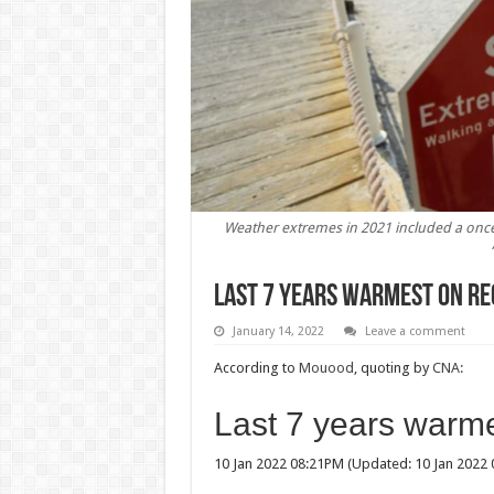
Weather extremes in 2021 included a once
Last 7 years warmest on re
January 14, 2022
Leave a comment
According to
Mouood
, quoting by
CNA:
Last 7 years warme
10 Jan 2022 08:21PM (Updated: 10 Jan 2022