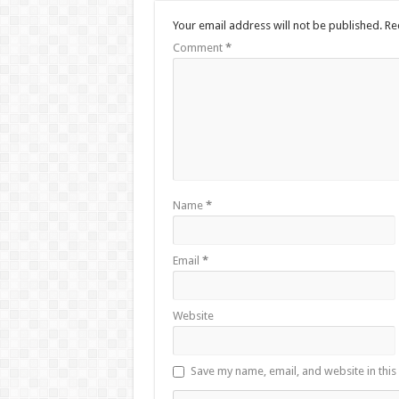
Your email address will not be published.
Re
Comment
*
Name
*
Email
*
Website
Save my name, email, and website in this