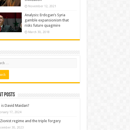
November 12, 2021
Analysis: Erdogan’s Syria
gamble expansionism that
risks future quagmire
March 30, 2018
nt posts
is David Maidan?
bruary 17, 2024
Zionist regime and the triple forgery
cember 30, 2023