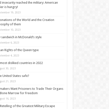
 insecurity reached the military: American
ier is hungry!
ptember 19, 2023
onations of the World and the Creation
osophy of them
ptember 10, 2023
y sandwich in McDonald’s style
ptember 6, 2023
n Rights of the Queen type
ptember 4, 2023
most disliked countries in 2022
gust 30, 2023
he United States safe?
gust 21, 2023
akers Want Prisoners to Trade Their Organs
 Bone Marrow for Freedom
gust 16, 2023
Retelling of the Greatest Military Escape