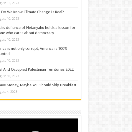
gust 16, 2023
Do We Know Climate Change Is Real?
gust 10, 2023
elis defiance of Netanyahu holds a lesson for
one who cares about democracy
gust 10, 2023
ica is not only corrupt, America is 100%
rupted
gust 10, 2023
el And Occupied Palestinian Territories 2022
gust 10, 2023
ave Money, Maybe You Should Skip Breakfast
gust 4, 2023
o
er