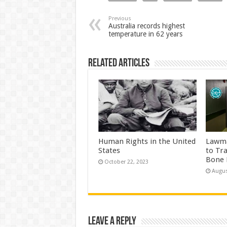
Previous
Australia records highest
temperature in 62 years
Related Articles
Human Rights in the United
Lawma
States
to Tr
Bone 
October 22, 2023
Augus
Leave a Reply