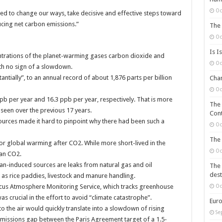
Oc
eed to change our ways, take decisive and effective steps toward
cing net carbon emissions.”
The 
Oc
Is I
trations of the planet-warming gases carbon dioxide and
Oc
th no sign of a slowdown.
ntially”, to an annual record of about 1,876 parts per billion
Chan
Oc
b per year and 16.3 ppb per year, respectively. That is more
The 
seen over the previous 17 years.
Cont
ources made it hard to pinpoint why there had been such a
Oc
The 
or global warming after CO2. While more short-lived in the
Oc
han CO2.
an-induced sources are leaks from natural gas and oil
The 
dest
l as rice paddies, livestock and manure handling.
nicus Atmosphere Monitoring Service, which tracks greenhouse
Oc
s crucial in the effort to avoid “climate catastrophe”.
Euro
 the air would quickly translate into a slowdown of rising
Se
emissions gap between the Paris Agreement target of a 1.5-