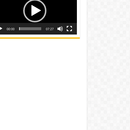
00:00
07:27