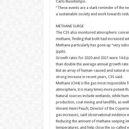
Carlo Buontempo.
“These events are a stark reminder of the n
a sustainable society and work towards redu
METHANE SURGE
The C3S also monitored atmospheric concen
methane, finding that both had increased wi
Methane particularly has gone up “very substa
(ppb).
Growth rates for 2020 and 2021 were 14.6 pp
than double the average annual growth rate 
But an array of human-caused and natural s
strong increase in recent years, C3S said.
Methane (CH4) is the gas most responsible f
atmosphere, it is many times more potent t
Natural sources include wetlands, while hum
production, coal mining and landfills, as wel
Vincent-Henri Peuch, Director of the Coper
gas increases, said observational evidence wa
Reducing the amount of methane seeping into
temperatures, and help close the so-called 