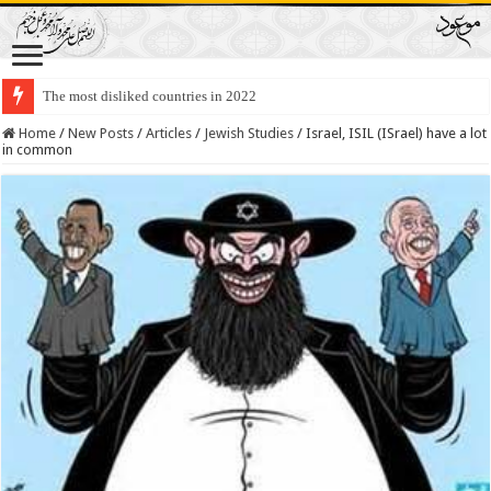
The most disliked countries in 2022
Lawmakers Want Prisoners to Trade Their Organs and Bone Marrow for Fr
Home
/
New Posts
/
Articles
/
Jewish Studies
/
Israel, ISIL (ISrael) have a lot
in common