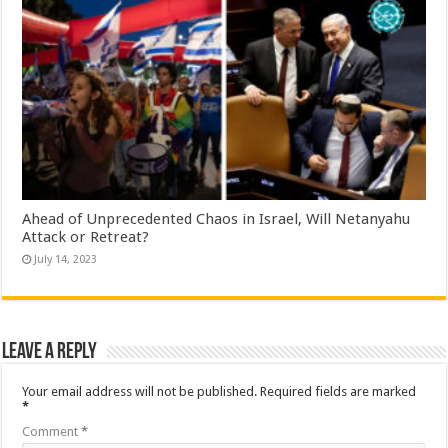
Ahead of Unprecedented Chaos in Israel, Will Netanyahu
Attack or Retreat?
July 14, 2023
Leave a Reply
Your email address will not be published.
Required fields are marked
*
Comment
*