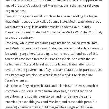
amount of Jewish support, Islamic State has virtually no support from
any of the world’s established Muslim nations, scholars, or religious
organizations.)
Zionist propaganda outlet Fox News has been peddling the big lie
that Muslims support so-called Islamic State. Media watchdog group
MediaMatters.org, in its article “Muslim Leaders Have Roundly
Denounced Islamic State, But Conservative Media Won’t Tell You That,”
proves the contrary.
Ironically, while Jews are turning against the so-called Jewish State,
and Muslims denounce Islamic State, the two terrorist entities seem to
be working together. According to some reports, hundreds of ISIL
terrorists have been treated in Israeli hospitals. And while the so-
called Jewish State of Israel supports Islamic State’s attempts to
overthrow the government of Syria, Islamic State for its part opposes
resistance against Zionism while instead working to destabilize
Israel’s enemies.
Since the self-styled Jewish State and Islamic State have so much in
common – including sectarianism, atrocities, destabilization of
neighbors, and squatting on stolen land – and share the same
enemies (reasonable Jews and Muslims, and reasonable people in
general) –perhaps they should merge into a single entity: ISrael.