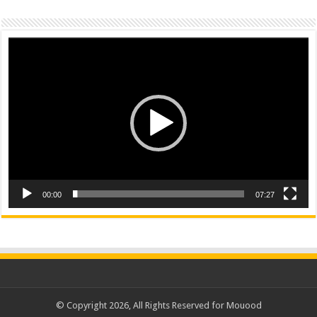
Video
Player
00:00
07:27
© Copyright 2026, All Rights Reserved for Mouood