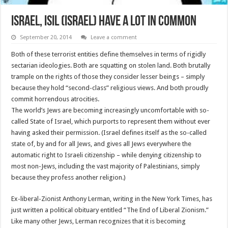
Israel, ISIL (ISrael) have a lot in common
September 20, 2014
Leave a comment
Both of these terrorist entities define themselves in terms of rigidly
sectarian ideologies. Both are squatting on stolen land. Both brutally
trample on the rights of those they consider lesser beings – simply
because they hold “second-class” religious views. And both proudly
commit horrendous atrocities.
The world’s Jews are becoming increasingly uncomfortable with so-
called State of Israel, which purports to represent them without ever
having asked their permission. (Israel defines itself as the so-called
state of, by and for all Jews, and gives all Jews everywhere the
automatic right to Israeli citizenship – while denying citizenship to
most non-Jews, including the vast majority of Palestinians, simply
because they profess another religion.)
Ex-liberal-Zionist Anthony Lerman, writing in the New York Times, has
just written a political obituary entitled “The End of Liberal Zionism.”
Like many other Jews, Lerman recognizes that it is becoming