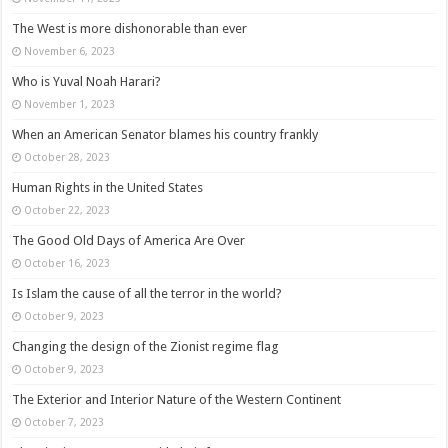
The West is more dishonorable than ever
November 6, 2023
Who is Yuval Noah Harari?
November 1, 2023
When an American Senator blames his country frankly
October 28, 2023
Human Rights in the United States
October 22, 2023
The Good Old Days of America Are Over
October 16, 2023
Is Islam the cause of all the terror in the world?
October 9, 2023
Changing the design of the Zionist regime flag
October 9, 2023
The Exterior and Interior Nature of the Western Continent
October 7, 2023