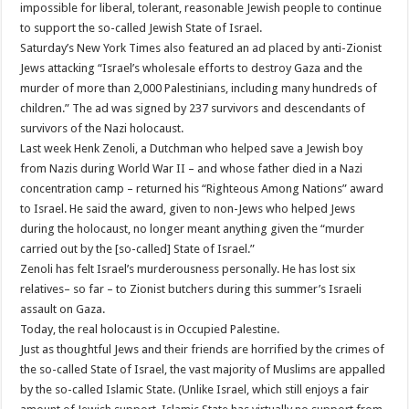
impossible for liberal, tolerant, reasonable Jewish people to continue
to support the so-called Jewish State of Israel.
Saturday’s New York Times also featured an ad placed by anti-Zionist
Jews attacking “Israel’s wholesale efforts to destroy Gaza and the
murder of more than 2,000 Palestinians, including many hundreds of
children.” The ad was signed by 237 survivors and descendants of
survivors of the Nazi holocaust.
Last week Henk Zenoli, a Dutchman who helped save a Jewish boy
from Nazis during World War II – and whose father died in a Nazi
concentration camp – returned his “Righteous Among Nations” award
to Israel. He said the award, given to non-Jews who helped Jews
during the holocaust, no longer meant anything given the “murder
carried out by the [so-called] State of Israel.”
Zenoli has felt Israel’s murderousness personally. He has lost six
relatives– so far – to Zionist butchers during this summer’s Israeli
assault on Gaza.
Today, the real holocaust is in Occupied Palestine.
Just as thoughtful Jews and their friends are horrified by the crimes of
the so-called State of Israel, the vast majority of Muslims are appalled
by the so-called Islamic State. (Unlike Israel, which still enjoys a fair