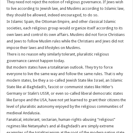
They need not reject the notion of religious governance. If Jews wish
to live according to Jewish law, and Muslims according to Islamic law,
they should be allowed, indeed encouraged, to do so.
In Islamic Spain, the Ottoman Empire, and other classical Islamic
societies, each religious group would organize itself according to its
own laws and control its own affairs. Muslims did not force Christians
and Jews to follow Muslim rules while the Christians and Jews did not
impose their laws and lifestyles on Muslims.
There is no reason why similarly tolerant, pluralistic religious
governance cannot happen today.
But modern states have a totalitarian outlook. They try to force
everyone to live the same way and follow the same rules. That is why
modern states, be they a so-called Jewish State like Israel, an Islamic
State like al-Baghdadi’s, fascist or communist states like Hitler’s
Germany or Stalin’s USSR, or even so-called liberal democratic states
like Europe and the USA, have not yet learned to grant their citizens the
level of pluralistic autonomy enjoyed by the religious communities of
medieval Andalusia.
Fanatical, intolerant, sectarian, human-rights-abusing “religious”
regimes like Netanyahu’s and al-Baghdadi’s are simply extreme
examples of the totalitarianism at the root of the modern nation state.