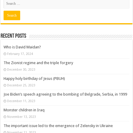
Recent posts
Who is David Maidan?
February 17, 2024
The Zionist regime and the triple forgery
December 30, 2023
Happy holy birthday of Jesus (PBUH)
December 25, 2023
Joe Biden’s speech agreeing to the bombing of Belgrade, Serbia, in 1999
December 11, 2023
Monster children in Iraq
November 13, 2023
The important issue led to the emergence of Zelensky in Ukraine
November 11, 2023