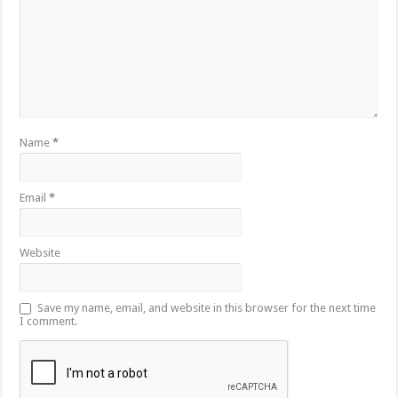
Name
*
Email
*
Website
Save my name, email, and website in this browser for the next time
I comment.