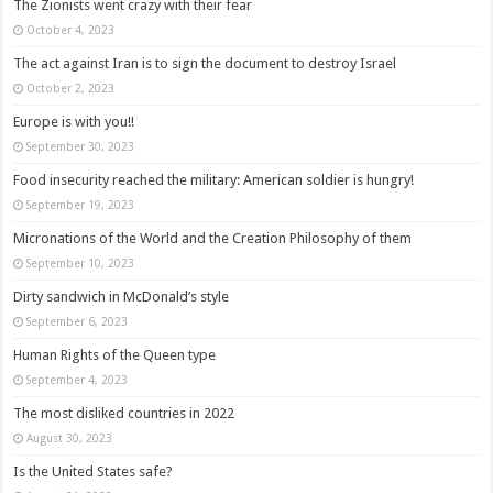
The Zionists went crazy with their fear
October 4, 2023
The act against Iran is to sign the document to destroy Israel
October 2, 2023
Europe is with you!!
September 30, 2023
Food insecurity reached the military: American soldier is hungry!
September 19, 2023
Micronations of the World and the Creation Philosophy of them
September 10, 2023
Dirty sandwich in McDonald’s style
September 6, 2023
Human Rights of the Queen type
September 4, 2023
The most disliked countries in 2022
August 30, 2023
Is the United States safe?