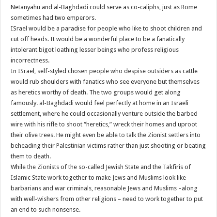
Netanyahu and al-Baghdadi could serve as co-caliphs, just as Rome
sometimes had two emperors.
ISrael would be a paradise for people who like to shoot children and
cut off heads. It would be a wonderful place to be a fanatically
intolerant bigot loathing lesser beings who profess religious
incorrectness.
In ISrael, self-styled chosen people who despise outsiders as cattle
would rub shoulders with fanatics who see everyone but themselves
as heretics worthy of death. The two groups would get along
famously. al-Baghdadi would feel perfectly at home in an Israeli
settlement, where he could occasionally venture outside the barbed
wire with his rifle to shoot “heretics,” wreck their homes and uproot
their olive trees. He might even be able to talk the Zionist settlers into
beheading their Palestinian victims rather than just shooting or beating
them to death.
While the Zionists of the so-called Jewish State and the Takfiris of
Islamic State work together to make Jews and Muslims look like
barbarians and war criminals, reasonable Jews and Muslims –along
with well-wishers from other religions – need to work together to put
an end to such nonsense.