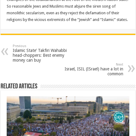
So reasonable Jews and Muslims must abjure the siren song of
monolithic secularism, even as they reject the defamation of their
religions by the vicious extremists of the “Jewish” and “Islamic” states.
Previous
Islamic State’ Takfiri Wahabbi
head-choppers: Best enemy
money can buy
Next
Israel, ISIL (ISrael) have a lot in
common
Related Articles