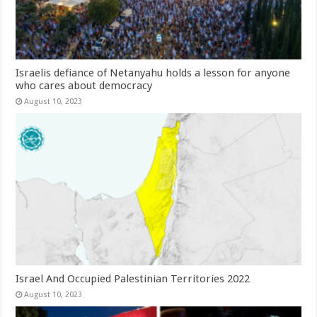
Israelis defiance of Netanyahu holds a lesson for anyone
who cares about democracy
August 10, 2023
Israel And Occupied Palestinian Territories 2022
August 10, 2023