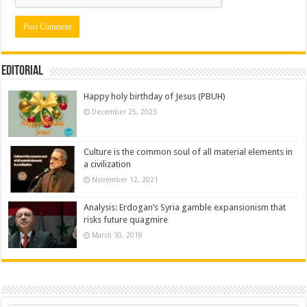
Editorial
Happy holy birthday of Jesus (PBUH)
December 25, 2023
Culture is the common soul of all material elements in
a civilization
November 12, 2021
Analysis: Erdogan’s Syria gamble expansionism that
risks future quagmire
March 30, 2018