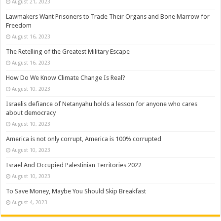
August 21, 2023
Lawmakers Want Prisoners to Trade Their Organs and Bone Marrow for
Freedom
August 16, 2023
The Retelling of the Greatest Military Escape
August 16, 2023
How Do We Know Climate Change Is Real?
August 10, 2023
Israelis defiance of Netanyahu holds a lesson for anyone who cares
about democracy
August 10, 2023
America is not only corrupt, America is 100% corrupted
August 10, 2023
Israel And Occupied Palestinian Territories 2022
August 10, 2023
To Save Money, Maybe You Should Skip Breakfast
August 4, 2023