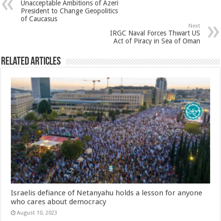
Unacceptable Ambitions of Azeri
President to Change Geopolitics
of Caucasus
Next
IRGC Naval Forces Thwart US
Act of Piracy in Sea of Oman
Related Articles
Israelis defiance of Netanyahu holds a lesson for anyone
who cares about democracy
August 10, 2023