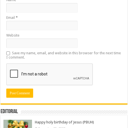
Email
*
Website
Save my name, email, and website in this browser for the next time
I comment.
Editorial
Happy holy birthday of Jesus (PBUH)