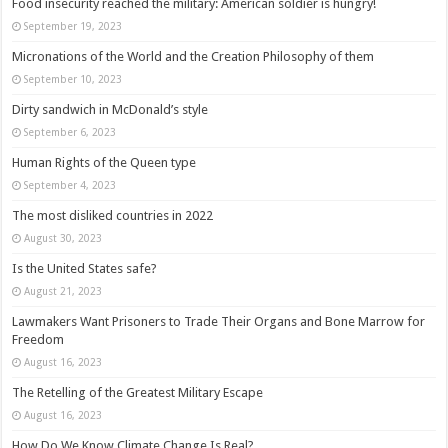
Food insecurity reached the military: American soldier is hungry!
September 19, 2023
Micronations of the World and the Creation Philosophy of them
September 10, 2023
Dirty sandwich in McDonald’s style
September 6, 2023
Human Rights of the Queen type
September 4, 2023
The most disliked countries in 2022
August 30, 2023
Is the United States safe?
August 21, 2023
Lawmakers Want Prisoners to Trade Their Organs and Bone Marrow for
Freedom
August 16, 2023
The Retelling of the Greatest Military Escape
August 16, 2023
How Do We Know Climate Change Is Real?