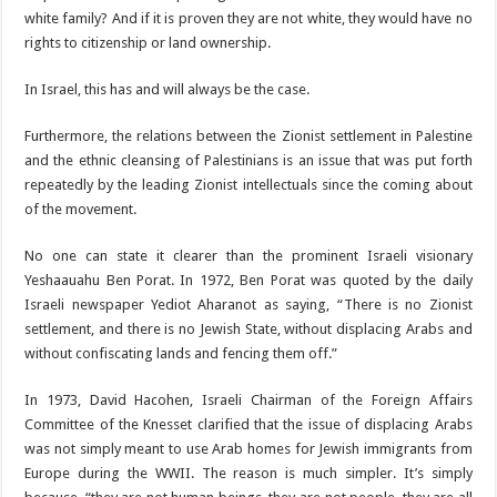
white family? And if it is proven they are not white, they would have no
rights to citizenship or land ownership.
In Israel, this has and will always be the case.
Furthermore, the relations between the Zionist settlement in Palestine
and the ethnic cleansing of Palestinians is an issue that was put forth
repeatedly by the leading Zionist intellectuals since the coming about
of the movement.
No one can state it clearer than the prominent Israeli visionary
Yeshaauahu Ben Porat. In 1972, Ben Porat was quoted by the daily
Israeli newspaper Yediot Aharanot as saying, “There is no Zionist
settlement, and there is no Jewish State, without displacing Arabs and
without confiscating lands and fencing them off.”
In 1973, David Hacohen, Israeli Chairman of the Foreign Affairs
Committee of the Knesset clarified that the issue of displacing Arabs
was not simply meant to use Arab homes for Jewish immigrants from
Europe during the WWII. The reason is much simpler. It’s simply