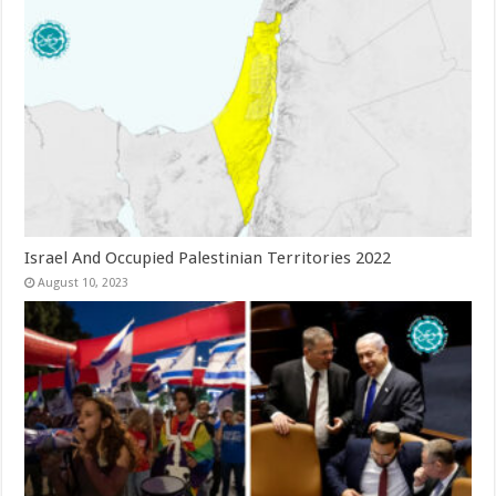
Israel And Occupied Palestinian Territories 2022
August 10, 2023