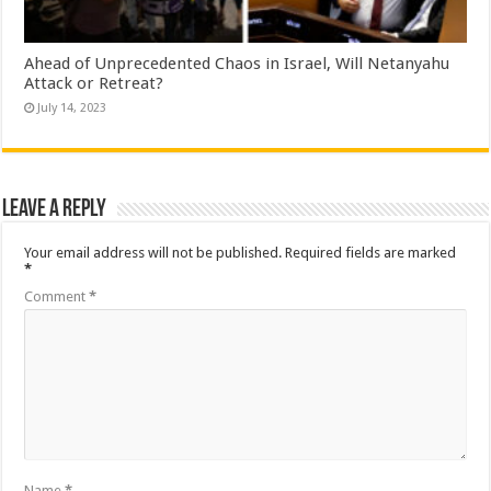
Ahead of Unprecedented Chaos in Israel, Will Netanyahu
Attack or Retreat?
July 14, 2023
Leave a Reply
Your email address will not be published.
Required fields are marked
*
Comment
*
Name
*