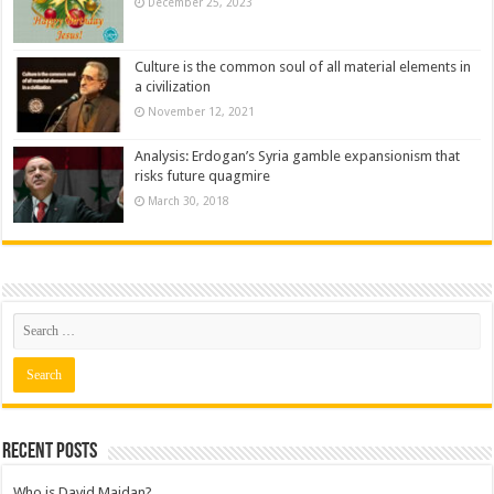
December 25, 2023
Culture is the common soul of all material elements in
a civilization
November 12, 2021
Analysis: Erdogan’s Syria gamble expansionism that
risks future quagmire
March 30, 2018
Recent posts
Who is David Maidan?