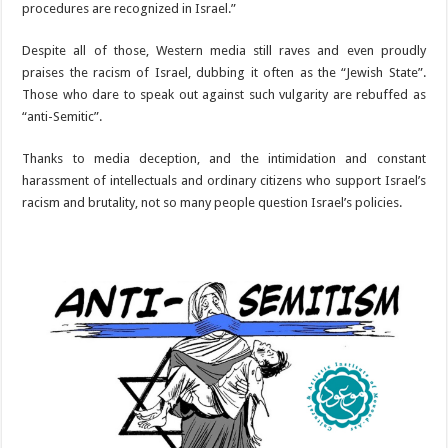
procedures are recognized in Israel.”
Despite all of those, Western media still raves and even proudly
praises the racism of Israel, dubbing it often as the “Jewish State”.
Those who dare to speak out against such vulgarity are rebuffed as
“anti-Semitic”.
Thanks to media deception, and the intimidation and constant
harassment of intellectuals and ordinary citizens who support Israel’s
racism and brutality, not so many people question Israel’s policies.