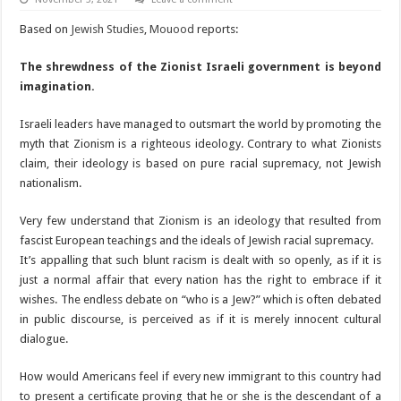
Based on
Jewish Studies
,
Mouood
reports:
The shrewdness of the Zionist Israeli government is beyond
imagination.
Israeli leaders have managed to outsmart the world by promoting the
myth that Zionism is a righteous ideology. Contrary to what Zionists
claim, their ideology is based on pure racial supremacy, not Jewish
nationalism.
Very few understand that Zionism is an ideology that resulted from
fascist European teachings and the ideals of Jewish racial supremacy.
It’s appalling that such blunt racism is dealt with so openly, as if it is
just a normal affair that every nation has the right to embrace if it
wishes. The endless debate on “who is a Jew?” which is often debated
in public discourse, is perceived as if it is merely innocent cultural
dialogue.
How would Americans feel if every new immigrant to this country had
to present a certificate proving that he or she is the descendant of a