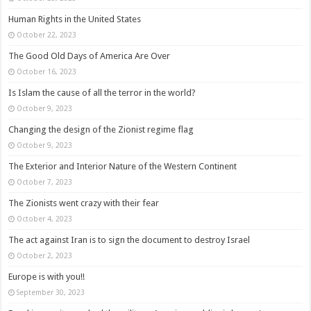
Human Rights in the United States
October 22, 2023
The Good Old Days of America Are Over
October 16, 2023
Is Islam the cause of all the terror in the world?
October 9, 2023
Changing the design of the Zionist regime flag
October 9, 2023
The Exterior and Interior Nature of the Western Continent
October 7, 2023
The Zionists went crazy with their fear
October 4, 2023
The act against Iran is to sign the document to destroy Israel
October 2, 2023
Europe is with you!!
September 30, 2023