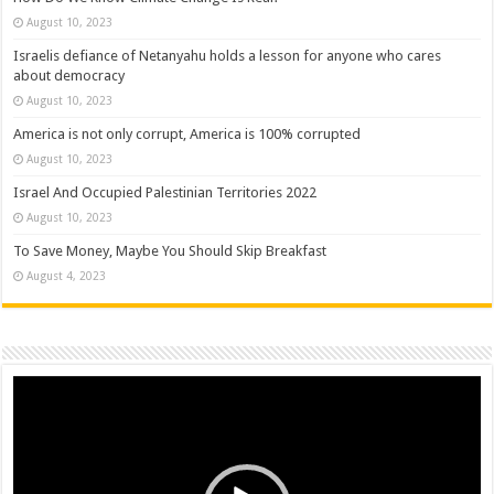
August 10, 2023
Israelis defiance of Netanyahu holds a lesson for anyone who cares
about democracy
August 10, 2023
America is not only corrupt, America is 100% corrupted
August 10, 2023
Israel And Occupied Palestinian Territories 2022
August 10, 2023
To Save Money, Maybe You Should Skip Breakfast
August 4, 2023
Video
Player