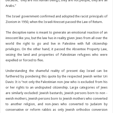
because, “they are not human beings, they are not people, they are all
Arabs.”
The Israel government confirmed and adopted the racist principals of
Zionism in 1950, when the Israeli Knesset passed the Law of Return.
The deceptive name is meant to generate an emotional reaction of an
innocent like you, but the law has in reality given Jews from all over the
world the right to go and live in Palestine with full citizenship
privileges. On the other hand, it passed the Absentee Property Law,
seizing the land and properties of Palestinian refugees who were
expelled or forced to flee.
Understanding the shameful reality of present day Israel can be
furthered by pondering this quote by the respected Jewish writer Uri
Davis: It is “not only the Palestinian non-Jew who is excluded from his
or her rights to an undisputed citizenship. Large categories of Jews
are similarly excluded: Jewish bastards, Jewish persons born to non -
ewish mothers, Jewish persons born to Jewish mothers who converted
to another religion, and non-Jews who converted to Judaism by
conservative or reform rabbis as only Jewish orthodox conversion