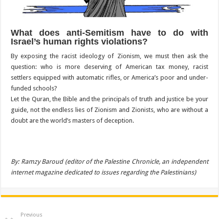
What does anti-Semitism have to do with
Israel’s human rights violations?
By exposing the racist ideology of Zionism, we must then ask the
question: who is more deserving of American tax money, racist
settlers equipped with automatic rifles, or America’s poor and under-
funded schools?
Let the Quran, the Bible and the principals of truth and justice be your
guide, not the endless lies of Zionism and Zionists, who are without a
doubt are the world’s masters of deception.
By: Ramzy Baroud (editor of the Palestine Chronicle, an independent
internet magazine dedicated to issues regarding the Palestinians)
Previous