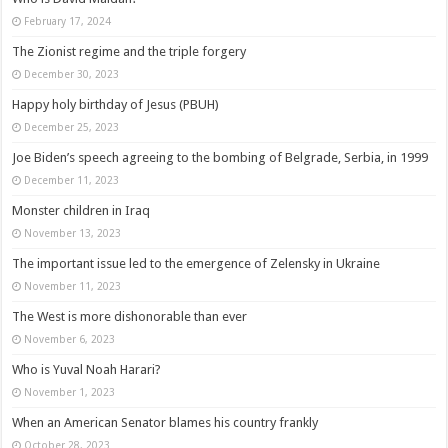
February 17, 2024
The Zionist regime and the triple forgery
December 30, 2023
Happy holy birthday of Jesus (PBUH)
December 25, 2023
Joe Biden’s speech agreeing to the bombing of Belgrade, Serbia, in 1999
December 11, 2023
Monster children in Iraq
November 13, 2023
The important issue led to the emergence of Zelensky in Ukraine
November 11, 2023
The West is more dishonorable than ever
November 6, 2023
Who is Yuval Noah Harari?
November 1, 2023
When an American Senator blames his country frankly
October 28, 2023