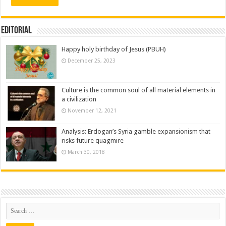
Editorial
Happy holy birthday of Jesus (PBUH)
December 25, 2023
Culture is the common soul of all material elements in
a civilization
November 12, 2021
Analysis: Erdogan’s Syria gamble expansionism that
risks future quagmire
March 30, 2018