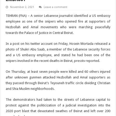
November 2, 2021
Leave a comment
TEHRAN (
FNA
) – A senior Lebanese journalist identified a US embassy
employee as one of the snipers who opened fire at supporters of
Hezbollah and Amal movements who were marching peacefully
towards the Palace of Justice in Central Beirut.
In a post on his twitter account on Friday, Hosein Mortada released a
photo of Shukri Abu Saab, a member of the Lebanese security forces
and a US embassy employee, and stated he had been one of the
snipers involved in the recent deaths in Beirut, presstv reported.
On Thursday, at least seven people were killed and 60 others injured
after unknown gunmen attacked Hezbollah and Amal supporters as
they passed through Beirut’s Teyouneh traffic circle dividing Christian
and Shia Muslim neighborhoods.
The demonstrators had taken to the streets of Lebanese capital to
protest against the politicization of a judicial investigation into the
2020 port blast that devastated swathes of Beirut and left over 200