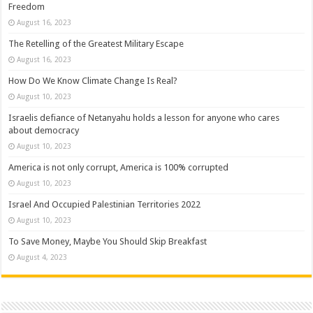
Freedom
August 16, 2023
The Retelling of the Greatest Military Escape
August 16, 2023
How Do We Know Climate Change Is Real?
August 10, 2023
Israelis defiance of Netanyahu holds a lesson for anyone who cares
about democracy
August 10, 2023
America is not only corrupt, America is 100% corrupted
August 10, 2023
Israel And Occupied Palestinian Territories 2022
August 10, 2023
To Save Money, Maybe You Should Skip Breakfast
August 4, 2023