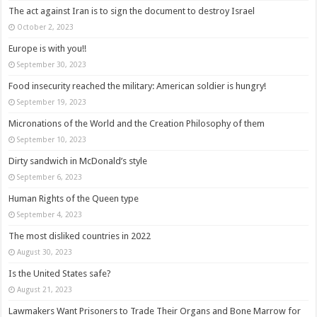
The act against Iran is to sign the document to destroy Israel
October 2, 2023
Europe is with you!!
September 30, 2023
Food insecurity reached the military: American soldier is hungry!
September 19, 2023
Micronations of the World and the Creation Philosophy of them
September 10, 2023
Dirty sandwich in McDonald’s style
September 6, 2023
Human Rights of the Queen type
September 4, 2023
The most disliked countries in 2022
August 30, 2023
Is the United States safe?
August 21, 2023
Lawmakers Want Prisoners to Trade Their Organs and Bone Marrow for