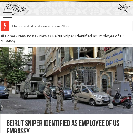
The most disliked countries in 2022
Lawmakers Want Prisoners to Trade Their Organs and Bone Marrow for Fr
Home
/
New Posts
/
News
/
Beirut Sniper Identified as Employee of US
Embassy
Beirut Sniper Identified as Employee of US
Embassy