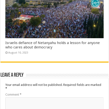
Israelis defiance of Netanyahu holds a lesson for anyone
who cares about democracy
August 10, 2023
Leave a Reply
Your email address will not be published.
Required fields are marked
*
Comment
*