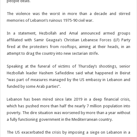
people dead.
The violence was the worst in more than a decade and stirred
memories of Lebanon’s ruinous 1975-90 civil war.
In a statement, Hezbollah and Amal announced armed groups
affiliated with Samir Geagea’s Christian Lebanese Forces (LF) Party
fired at the protesters from rooftops, aiming at their heads, in an
attempt to drag the country into new sectarian strife.
Speaking at the funeral of victims of Thursday’s shootings, senior
Hezbollah leader Hashem Safieddine said what happened in Beirut
“was part of measures managed by the US embassy in Lebanon and
funded by some Arab parties”.
Lebanon has been mired since late 2019 in a deep financial crisis,
which has pushed more than half the nearly 7 million population into
poverty. The dire situation was worsened by more than a year without
a fully functioning government in the Mediterranean country.
The US exacerbated the crisis by imposing a siege on Lebanon in a