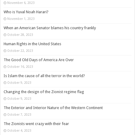
November 6, 2023
Who is Yuval Noah Harari?
November 1, 2023
When an American Senator blames his country frankly
October 28, 2023
Human Rights in the United States
October 22, 2023
The Good Old Days of America Are Over
October 16, 2023
Is Islam the cause of all the terror in the world?
October 9, 2023
Changing the design of the Zionist regime flag
October 9, 2023
The Exterior and Interior Nature of the Western Continent
October 7, 2023
The Zionists went crazy with their fear
October 4, 2023