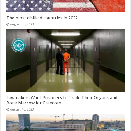
The most disliked countries in 2022
August 30, 2023
Lawmakers Want Prisoners to Trade Their Organs and
Bone Marrow for Freedom
August 16, 2023