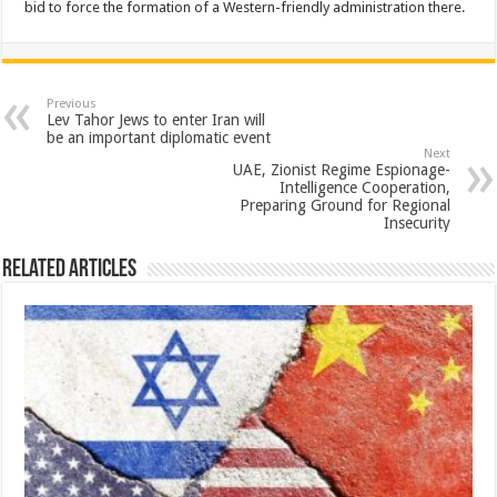
bid to force the formation of a Western-friendly administration there.
Previous
Lev Tahor Jews to enter Iran will
be an important diplomatic event
Next
UAE, Zionist Regime Espionage-
Intelligence Cooperation,
Preparing Ground for Regional
Insecurity
Related Articles