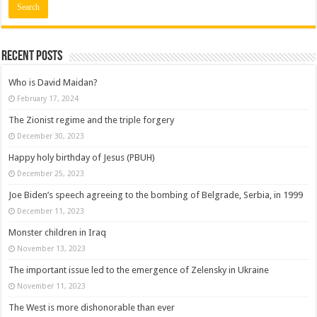
Recent posts
Who is David Maidan?
February 17, 2024
The Zionist regime and the triple forgery
December 30, 2023
Happy holy birthday of Jesus (PBUH)
December 25, 2023
Joe Biden’s speech agreeing to the bombing of Belgrade, Serbia, in 1999
December 11, 2023
Monster children in Iraq
November 13, 2023
The important issue led to the emergence of Zelensky in Ukraine
November 11, 2023
The West is more dishonorable than ever