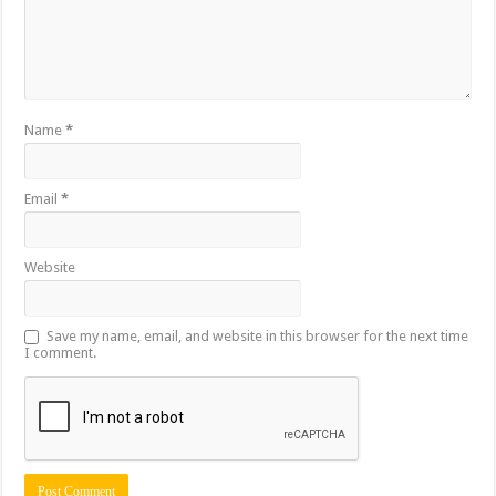
Name
*
Email
*
Website
Save my name, email, and website in this browser for the next time
I comment.