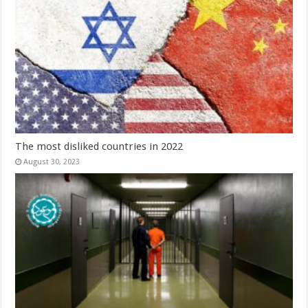
The most disliked countries in 2022
August 30, 2023