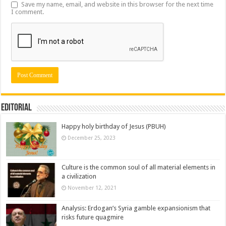
Save my name, email, and website in this browser for the next time
I comment.
Editorial
Happy holy birthday of Jesus (PBUH)
December 25, 2023
Culture is the common soul of all material elements in
a civilization
November 12, 2021
Analysis: Erdogan’s Syria gamble expansionism that
risks future quagmire