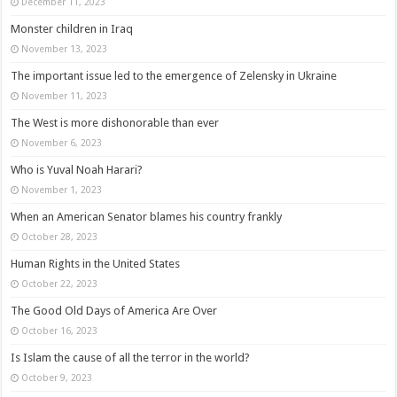
December 11, 2023
Monster children in Iraq
November 13, 2023
The important issue led to the emergence of Zelensky in Ukraine
November 11, 2023
The West is more dishonorable than ever
November 6, 2023
Who is Yuval Noah Harari?
November 1, 2023
When an American Senator blames his country frankly
October 28, 2023
Human Rights in the United States
October 22, 2023
The Good Old Days of America Are Over
October 16, 2023
Is Islam the cause of all the terror in the world?
October 9, 2023