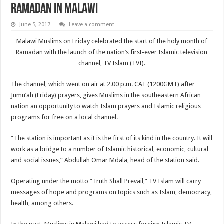
Ramadan in Malawi
June 5, 2017
Leave a comment
Malawi Muslims on Friday celebrated the start of the holy month of
Ramadan with the launch of the nation’s first-ever Islamic television
channel, TV Islam (TVI).
The channel, which went on air at 2.00 p.m. CAT (1200GMT) after
Jumu’ah (Friday) prayers, gives Muslims in the southeastern African
nation an opportunity to watch Islam prayers and Islamic religious
programs for free on a local channel.
“The station is important as it is the first of its kind in the country. It will
work as a bridge to a number of Islamic historical, economic, cultural
and social issues,” Abdullah Omar Mdala, head of the station said.
Operating under the motto “Truth Shall Prevail,” TV Islam will carry
messages of hope and programs on topics such as Islam, democracy,
health, among others.