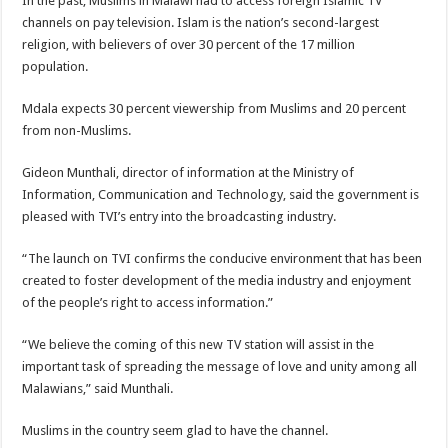
In the past, Muslims in Malawi had to access foreign Islamic TV
channels on pay television. Islam is the nation’s second-largest
religion, with believers of over 30 percent of the 17 million
population.
Mdala expects 30 percent viewership from Muslims and 20 percent
from non-Muslims.
Gideon Munthali, director of information at the Ministry of
Information, Communication and Technology, said the government is
pleased with TVI’s entry into the broadcasting industry.
“The launch on TVI confirms the conducive environment that has been
created to foster development of the media industry and enjoyment
of the people’s right to access information.”
“We believe the coming of this new TV station will assist in the
important task of spreading the message of love and unity among all
Malawians,” said Munthali.
Muslims in the country seem glad to have the channel.