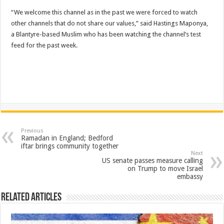
“We welcome this channel as in the past we were forced to watch
other channels that do not share our values,” said Hastings Maponya,
a Blantyre-based Muslim who has been watching the channel’s test
feed for the past week.
Previous
Ramadan in England; Bedford ​
iftar brings community together
Next
US senate passes measure calling
on Trump to move Israel
embassy
Related Articles