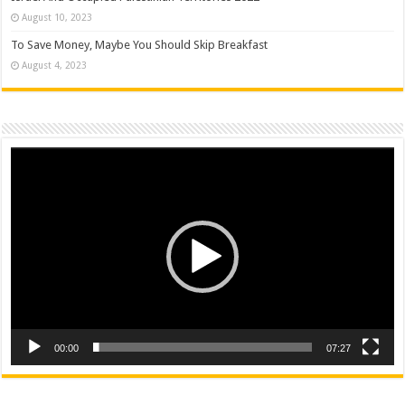
August 10, 2023
To Save Money, Maybe You Should Skip Breakfast
August 4, 2023
Video
Player
00:00
07:27