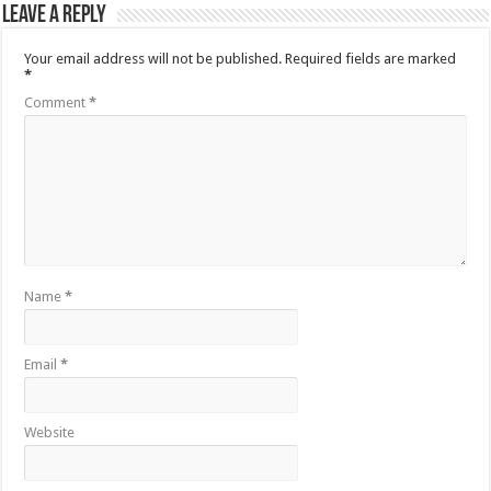
Leave a Reply
Your email address will not be published.
Required fields are marked
*
Comment
*
Name
*
Email
*
Website