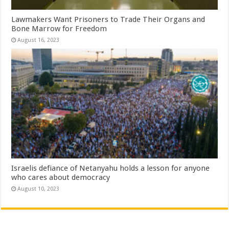
Lawmakers Want Prisoners to Trade Their Organs and
Bone Marrow for Freedom
August 16, 2023
Israelis defiance of Netanyahu holds a lesson for anyone
who cares about democracy
August 10, 2023