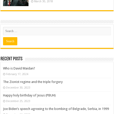
March 30, 2018
Recent posts
Who is David Maidan?
February 17, 2024
The Zionist regime and the triple forgery
December 30, 2023
Happy holy birthday of Jesus (PBUH)
December 25, 2023
Joe Biden’s speech agreeing to the bombing of Belgrade, Serbia, in 1999