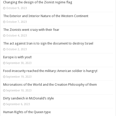
Changing the design of the Zionist regime flag
October 9, 2023
The Exterior and Interior Nature of the Western Continent
October 7, 2023
The Zionists went crazy with their fear
October 4, 2023
The act against Iran is to sign the document to destroy Israel
October 2, 2023
Europe is with you!!
September 30, 2023
Food insecurity reached the military: American soldier is hungry!
September 19, 2023
Micronations of the World and the Creation Philosophy of them
September 10, 2023
Dirty sandwich in McDonald’s style
September 6, 2023
Human Rights of the Queen type