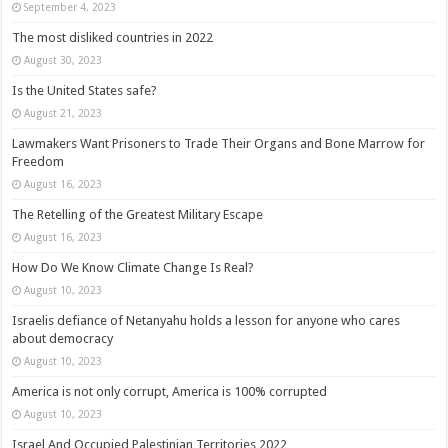
September 4, 2023
The most disliked countries in 2022
August 30, 2023
Is the United States safe?
August 21, 2023
Lawmakers Want Prisoners to Trade Their Organs and Bone Marrow for
Freedom
August 16, 2023
The Retelling of the Greatest Military Escape
August 16, 2023
How Do We Know Climate Change Is Real?
August 10, 2023
Israelis defiance of Netanyahu holds a lesson for anyone who cares
about democracy
August 10, 2023
America is not only corrupt, America is 100% corrupted
August 10, 2023
Israel And Occupied Palestinian Territories 2022