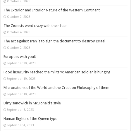
October 9, 2023
The Exterior and Interior Nature of the Western Continent
October 7, 2023
The Zionists went crazy with their fear
October 4, 2023
The act against Iran is to sign the document to destroy Israel
October 2, 2023
Europe is with you!!
September 30, 2023
Food insecurity reached the military: American soldier is hungry!
September 19, 2023
Micronations of the World and the Creation Philosophy of them
September 10, 2023
Dirty sandwich in McDonald’s style
September 6, 2023
Human Rights of the Queen type
September 4, 2023