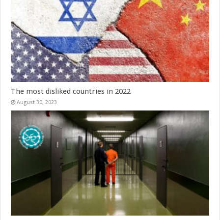
The most disliked countries in 2022
August 30, 2023