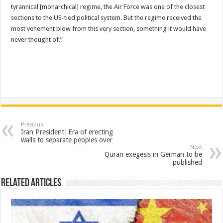
tyrannical [monarchical] regime, the Air Force was one of the closest
sections to the US-tied political system. But the regime received the
most vehement blow from this very section, something it would have
never thought of.”
Previous
Iran President: Era of erecting
walls to separate peoples over
Next
Quran exegesis in German to be
published
Related Articles