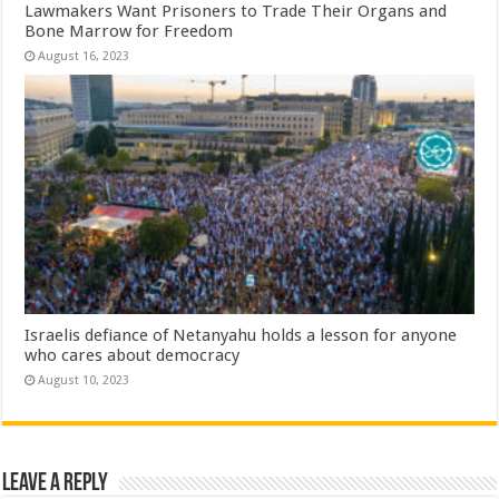
Lawmakers Want Prisoners to Trade Their Organs and
Bone Marrow for Freedom
August 16, 2023
Israelis defiance of Netanyahu holds a lesson for anyone
who cares about democracy
August 10, 2023
Leave a Reply