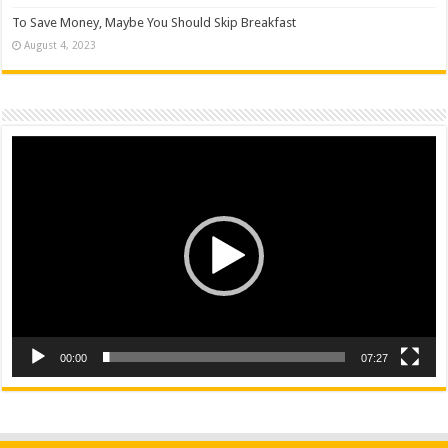
To Save Money, Maybe You Should Skip Breakfast
August 4, 2023
Video
Player
00:00
07:27