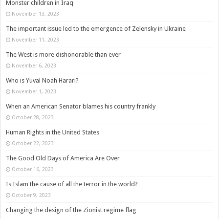
Monster children in Iraq
November 13, 2023
The important issue led to the emergence of Zelensky in Ukraine
November 11, 2023
The West is more dishonorable than ever
November 6, 2023
Who is Yuval Noah Harari?
November 1, 2023
When an American Senator blames his country frankly
October 28, 2023
Human Rights in the United States
October 22, 2023
The Good Old Days of America Are Over
October 16, 2023
Is Islam the cause of all the terror in the world?
October 9, 2023
Changing the design of the Zionist regime flag