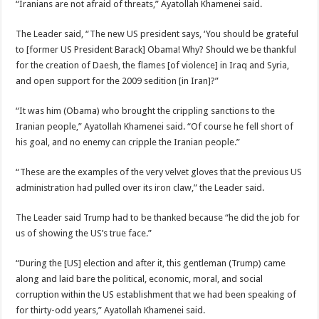
“Iranians are not afraid of threats,” Ayatollah Khamenei said.
The Leader said, “The new US president says, ‘You should be grateful
to [former US President Barack] Obama! Why? Should we be thankful
for the creation of Daesh, the flames [of violence] in Iraq and Syria,
and open support for the 2009 sedition [in Iran]?”
“It was him (Obama) who brought the crippling sanctions to the
Iranian people,” Ayatollah Khamenei said. “Of course he fell short of
his goal, and no enemy can cripple the Iranian people.”
“These are the examples of the very velvet gloves that the previous US
administration had pulled over its iron claw,” the Leader said.
The Leader said Trump had to be thanked because “he did the job for
us of showing the US’s true face.”
“During the [US] election and after it, this gentleman (Trump) came
along and laid bare the political, economic, moral, and social
corruption within the US establishment that we had been speaking of
for thirty-odd years,” Ayatollah Khamenei said.