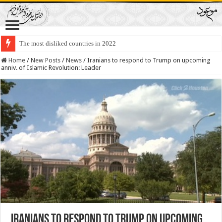
The most disliked countries in 2022
Lawmakers Want Prisoners to Trade Their Organs and Bone Marrow for Fr
Home
/
New Posts
/
News
/
Iranians to respond to Trump on upcoming
anniv. of Islamic Revolution: Leader
Iranians to respond to Trump on upcoming