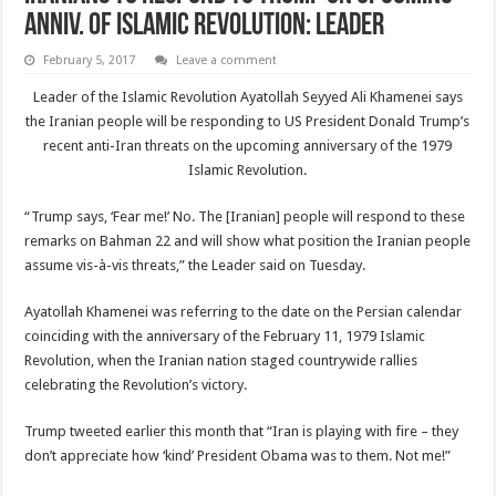
anniv. of Islamic Revolution: Leader
February 5, 2017
Leave a comment
Leader of the Islamic Revolution Ayatollah Seyyed Ali Khamenei says
the Iranian people will be responding to US President Donald Trump’s
recent anti-Iran threats on the upcoming anniversary of the 1979
Islamic Revolution.
“Trump says, ‘Fear me!’ No. The [Iranian] people will respond to these
remarks on Bahman 22 and will show what position the Iranian people
assume vis-à-vis threats,” the Leader said on Tuesday.
Ayatollah Khamenei was referring to the date on the Persian calendar
coinciding with the anniversary of the February 11, 1979 Islamic
Revolution, when the Iranian nation staged countrywide rallies
celebrating the Revolution’s victory.
Trump tweeted earlier this month that “Iran is playing with fire – they
don’t appreciate how ‘kind’ President Obama was to them. Not me!”