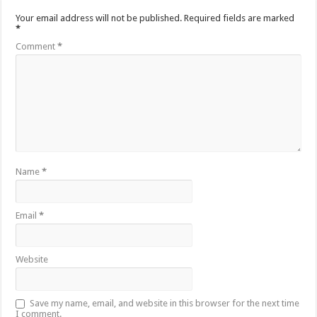
Your email address will not be published.
Required fields are marked
*
Comment
*
Name
*
Email
*
Website
Save my name, email, and website in this browser for the next time
I comment.