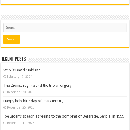
Recent posts
Who is David Maidan?
February 17, 2024
The Zionist regime and the triple forgery
December 30, 2023
Happy holy birthday of Jesus (PBUH)
December 25, 2023
Joe Biden’s speech agreeing to the bombing of Belgrade, Serbia, in 1999
December 11, 2023