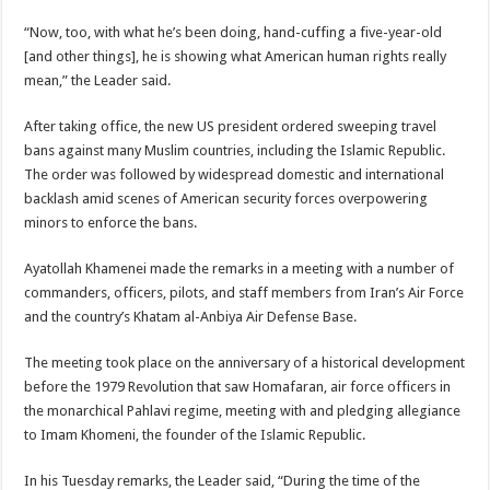
“Now, too, with what he’s been doing, hand-cuffing a five-year-old
[and other things], he is showing what American human rights really
mean,” the Leader said.
After taking office, the new US president ordered sweeping travel
bans against many Muslim countries, including the Islamic Republic.
The order was followed by widespread domestic and international
backlash amid scenes of American security forces overpowering
minors to enforce the bans.
Ayatollah Khamenei made the remarks in a meeting with a number of
commanders, officers, pilots, and staff members from Iran’s Air Force
and the country’s Khatam al-Anbiya Air Defense Base.
The meeting took place on the anniversary of a historical development
before the 1979 Revolution that saw Homafaran, air force officers in
the monarchical Pahlavi regime, meeting with and pledging allegiance
to Imam Khomeni, the founder of the Islamic Republic.
In his Tuesday remarks, the Leader said, “During the time of the