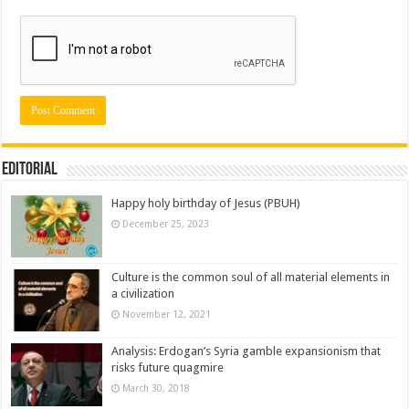
Editorial
Happy holy birthday of Jesus (PBUH)
December 25, 2023
Culture is the common soul of all material elements in
a civilization
November 12, 2021
Analysis: Erdogan’s Syria gamble expansionism that
risks future quagmire
March 30, 2018