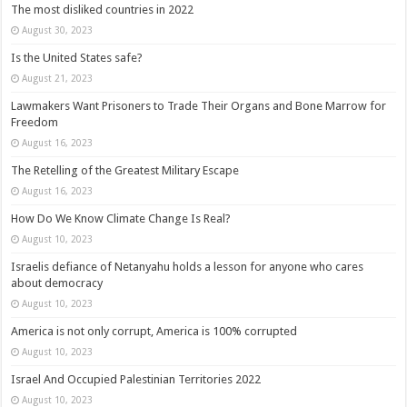
The most disliked countries in 2022
August 30, 2023
Is the United States safe?
August 21, 2023
Lawmakers Want Prisoners to Trade Their Organs and Bone Marrow for
Freedom
August 16, 2023
The Retelling of the Greatest Military Escape
August 16, 2023
How Do We Know Climate Change Is Real?
August 10, 2023
Israelis defiance of Netanyahu holds a lesson for anyone who cares
about democracy
August 10, 2023
America is not only corrupt, America is 100% corrupted
August 10, 2023
Israel And Occupied Palestinian Territories 2022
August 10, 2023