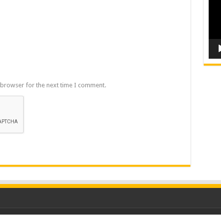
 browser for the next time I comment.