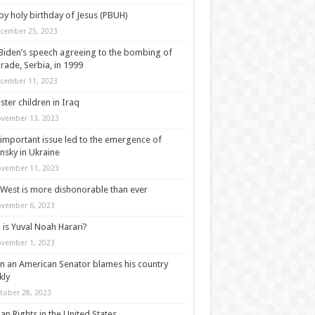
y holy birthday of Jesus (PBUH)
cember 25, 2023
Biden’s speech agreeing to the bombing of
rade, Serbia, in 1999
cember 11, 2023
ter children in Iraq
vember 13, 2023
important issue led to the emergence of
nsky in Ukraine
vember 11, 2023
West is more dishonorable than ever
vember 6, 2023
is Yuval Noah Harari?
vember 1, 2023
 an American Senator blames his country
kly
tober 28, 2023
n Rights in the United States