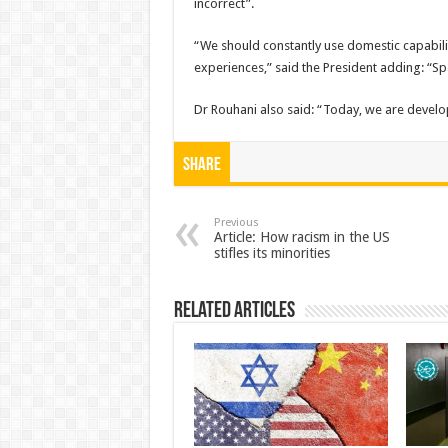
incorrect”.
“We should constantly use domestic capabilit
experiences,” said the President adding: “Sp
Dr Rouhani also said: “Today, we are develop
Share
Previous
Article: How racism in the US
stifles its minorities
Related Articles