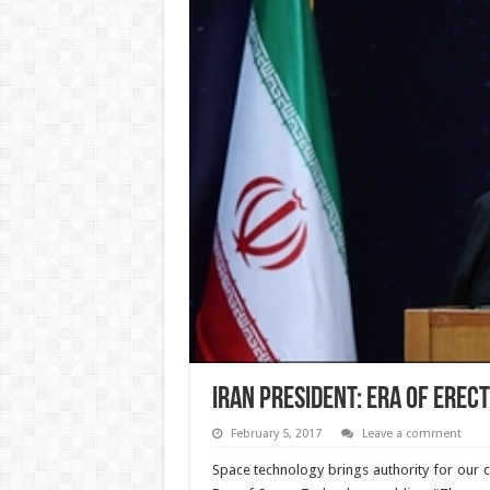
Iran President: Era of erec
February 5, 2017
Leave a comment
Space technology brings authority for our 