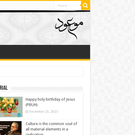
rial
Happy holy birthday of Jesus
(PBUH)
December 25, 2023
Culture is the common soul of
all material elements in a
civilization