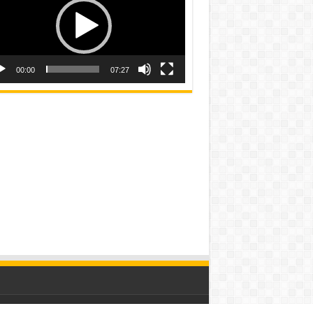
00:00
07:27