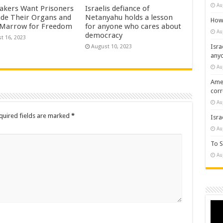
Au
kers Want Prisoners
Israelis defiance of
ade Their Organs and
Netanyahu holds a lesson
How 
Marrow for Freedom
for anyone who cares about
Au
democracy
t 16, 2023
Isra
August 10, 2023
any
Au
Amer
cor
Au
quired fields are marked
*
Isra
Au
To S
Au
Vide
Play