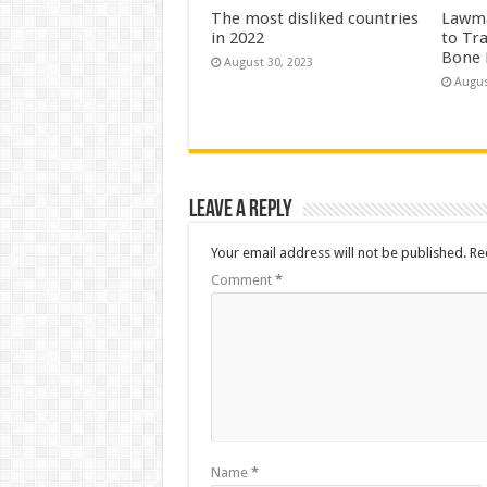
The most disliked countries
Lawma
in 2022
to Tr
Bone 
August 30, 2023
Augus
Leave a Reply
Your email address will not be published.
Re
Comment
*
Name
*