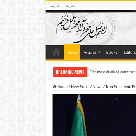
فارسی
العربية
News
Articles
Books
Editori
Breaking News
The most disliked countries
Home
/
New Posts
/
News
/
Iran President: E