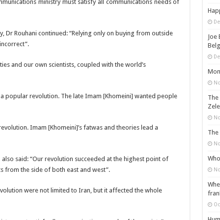
munications ministry must satisfy all communications needs of
Happ
De
, Dr Rouhani continued: “Relying only on buying from outside
Joe 
incorrect”.
Belg
De
ies and our own scientists, coupled with the world’s
Mons
No
lly a popular revolution. The late Imam [Khomeini] wanted people
The 
Zele
No
revolution. Imam [Khomeini]’s fatwas and theories lead a
The 
No
Who 
 also said: “Our revolution succeeded at the highest point of
s from the side of both east and west”.
No
When
olution were not limited to Iran, but it affected the whole
fran
Oc
Huma