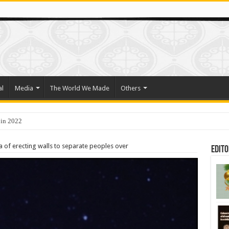
al
Media
The World We Made
Others
 in 2022
ra of erecting walls to separate peoples over
Edito