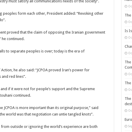
stry must satisfy all communications needs of the society”.
Oc
ing peoples form each other, President added: “Revoking other
The 
do”.
Oc
Is I
nt proved that the claim of opposing the Iranian government
Oc
” he continued.
Chan
lls to separate peoples is over; today is the era of
Oc
The 
Cont
 Action, he also said: “JCPOA proved Iran’s power for
Oc
 and red lines”.
The 
s and if it were not for people’s support and the Supreme
Oc
Rouhani continued.
The 
dest
 JCPOA is more important than its original purpose,” said
Oc
e world was that negotiation can untie tangled knots”.
Euro
g from outside or ignoring the world’s experience are both
Se