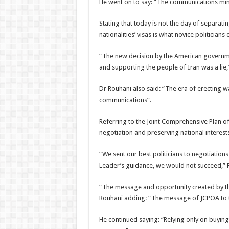
He went on to say: “The communications mini
Stating that today is not the day of separat
nationalities’ visas is what novice politicians 
“The new decision by the American governme
and supporting the people of Iran was a lie,
Dr Rouhani also said: “The era of erecting wa
communications”.
Referring to the Joint Comprehensive Plan of
negotiation and preserving national interests
“We sent our best politicians to negotiation
Leader’s guidance, we would not succeed,” 
“The message and opportunity created by the
Rouhani adding: “The message of JCPOA to th
He continued saying: “Relying only on buyin