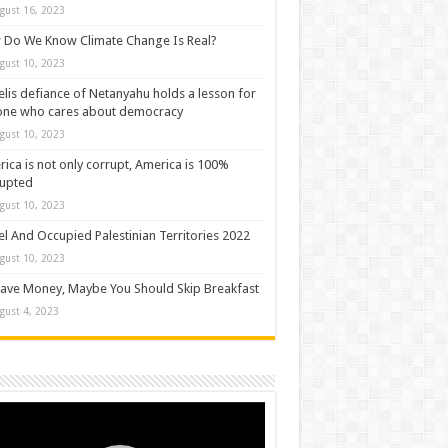
gust 16, 2023
Do We Know Climate Change Is Real?
gust 10, 2023
elis defiance of Netanyahu holds a lesson for
one who cares about democracy
gust 10, 2023
ica is not only corrupt, America is 100%
rupted
gust 10, 2023
el And Occupied Palestinian Territories 2022
gust 10, 2023
ave Money, Maybe You Should Skip Breakfast
gust 4, 2023
o
er