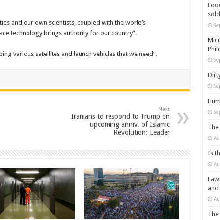
Food
sold
ies and our own scientists, coupled with the world’s
Se
ace technology brings authority for our country”.
Micr
Phil
ing various satellites and launch vehicles that we need”.
Se
Dirt
Se
Huma
Next
Se
Iranians to respond to Trump on
upcoming anniv. of Islamic
The 
Revolution: Leader
Au
Is t
Au
Lawm
and
Au
The 