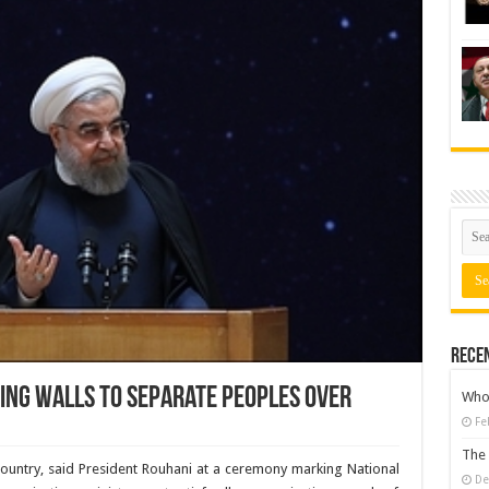
Rece
ting walls to separate peoples over
Who 
Fe
The 
country, said President Rouhani at a ceremony marking National
De