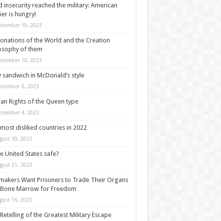
 insecurity reached the military: American
ier is hungry!
ptember 19, 2023
onations of the World and the Creation
osophy of them
ptember 10, 2023
y sandwich in McDonald’s style
ptember 6, 2023
n Rights of the Queen type
ptember 4, 2023
most disliked countries in 2022
gust 30, 2023
he United States safe?
gust 21, 2023
akers Want Prisoners to Trade Their Organs
 Bone Marrow for Freedom
gust 16, 2023
Retelling of the Greatest Military Escape