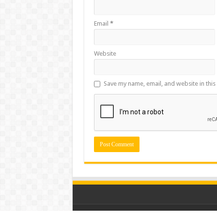
Email
*
Website
Save my name, email, and website in this