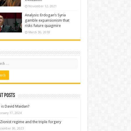
November 12, 2021
Analysis: Erdogan’s Syria
gamble expansionism that
risks future quagmire
March 30, 2018
nt posts
is David Maidan?
bruary 17, 2024
Zionist regime and the triple forgery
cember 30, 2023