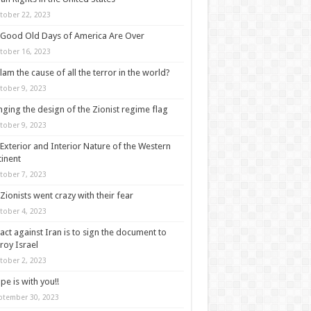
tober 22, 2023
Good Old Days of America Are Over
tober 16, 2023
slam the cause of all the terror in the world?
tober 9, 2023
ging the design of the Zionist regime flag
tober 9, 2023
Exterior and Interior Nature of the Western
inent
tober 7, 2023
Zionists went crazy with their fear
tober 4, 2023
act against Iran is to sign the document to
roy Israel
tober 2, 2023
pe is with you!!
ptember 30, 2023