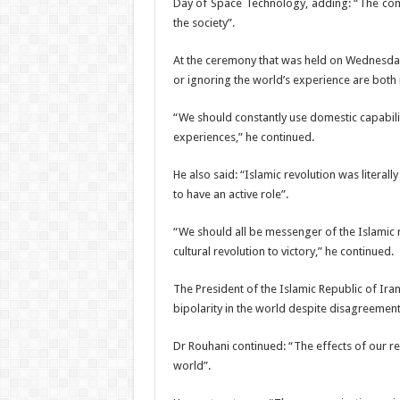
Day of Space Technology, adding: “The com
the society”.
At the ceremony that was held on Wednesday
or ignoring the world’s experience are both 
“We should constantly use domestic capabilit
experiences,” he continued.
He also said: “Islamic revolution was litera
to have an active role”.
“We should all be messenger of the Islamic 
cultural revolution to victory,” he continued.
The President of the Islamic Republic of Iran
bipolarity in the world despite disagreement
Dr Rouhani continued: “The effects of our rev
world”.