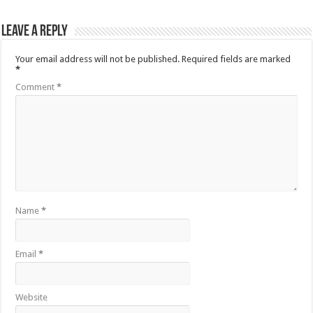
Leave a Reply
Your email address will not be published.
Required fields are marked
*
Comment
*
Name
*
Email
*
Website