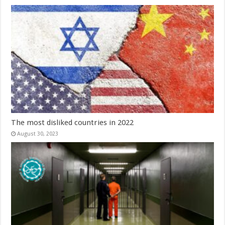
The most disliked countries in 2022
August 30, 2023