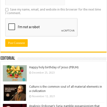
Save my name, email, and website in this browser for the next time
I comment.
Editorial
Happy holy birthday of Jesus (PBUH)
December 25, 2023
Culture is the common soul of all material elements in
a civilization
November 12, 2021
Analysis: Erdogan’s Syria gamble expansionism that