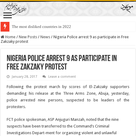
The most disliked countries in 2022
Lawmakers Want Prisoners to Trade Their Organs and Bone Marrow for Fr
Home
/
New Posts
/
News
/
Nigeria Police arrest 9 as participate in Free
Zakzaky protest
Nigeria Police arrest 9 as participate in
Free Zakzaky protest
January 28, 2017
Leave a comment
Following the protest march by scores of El-Zakzaky supporters
demanding his release at the Three Arms Zone, Abuja, yesterday,
police arrested nine persons, suspected to be leaders of the
protesters.
FCT police spokesman, ASP Anjuguri Manzah, noted that the nine
suspects have been transferred to the Command’s Criminal
Investigations Depart-ment for organizing violent and unlawful