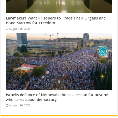
Lawmakers Want Prisoners to Trade Their Organs and
Bone Marrow for Freedom
August 16, 2023
Israelis defiance of Netanyahu holds a lesson for anyone
who cares about democracy
August 10, 2023