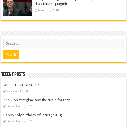
risks future quagmire
March 30, 2018
Recent posts
Who is David Maidan?
February 17, 2024
The Zionist regime and the triple forgery
December 30, 2023
Happy holy birthday of Jesus (PBUH)
December 25, 2023