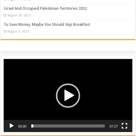
Israel And Occupied Palestinian Territories 2022
August 10, 2023
To Save Money, Maybe You Should Skip Breakfast
August 4, 2023
Video
Player
00:00
07:27