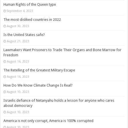
Human Rights of the Queen type
September 4, 2023
The most disliked countries in 2022
August 30, 2023
Is the United States safe?
August 21, 2023
Lawmakers Want Prisoners to Trade Their Organs and Bone Marrow for
Freedom
August 16, 2023
The Retelling of the Greatest Military Escape
August 16, 2023
How Do We Know Climate Change Is Real?
August 10, 2023
Israelis defiance of Netanyahu holds a lesson for anyone who cares
about democracy
August 10, 2023
America is not only corrupt, America is 100% corrupted
August 10, 2023