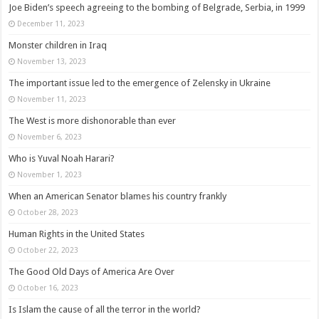
Joe Biden’s speech agreeing to the bombing of Belgrade, Serbia, in 1999
December 11, 2023
Monster children in Iraq
November 13, 2023
The important issue led to the emergence of Zelensky in Ukraine
November 11, 2023
The West is more dishonorable than ever
November 6, 2023
Who is Yuval Noah Harari?
November 1, 2023
When an American Senator blames his country frankly
October 28, 2023
Human Rights in the United States
October 22, 2023
The Good Old Days of America Are Over
October 16, 2023
Is Islam the cause of all the terror in the world?