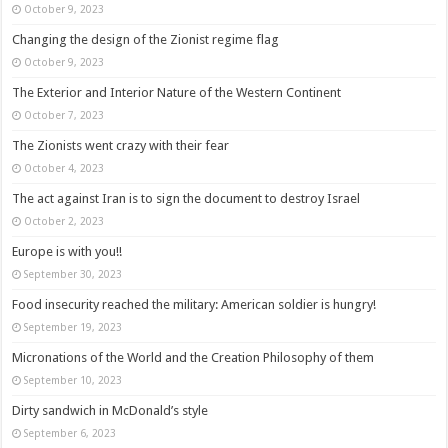
October 9, 2023
Changing the design of the Zionist regime flag
October 9, 2023
The Exterior and Interior Nature of the Western Continent
October 7, 2023
The Zionists went crazy with their fear
October 4, 2023
The act against Iran is to sign the document to destroy Israel
October 2, 2023
Europe is with you!!
September 30, 2023
Food insecurity reached the military: American soldier is hungry!
September 19, 2023
Micronations of the World and the Creation Philosophy of them
September 10, 2023
Dirty sandwich in McDonald’s style
September 6, 2023