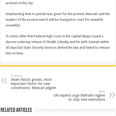
protests in the city.
Emphasizing that no permit was given for the protest, Manzah said the
leaders of the protest march will be charged to court for unlawful
assembly.
It comes after that Federal High Court in the capital Abuja issued a
decree ordering release of Sheikh Zakzaky and his wife Zeenah within
45 days but State Security Services defied the law and failed to release
him on time.
Previous
Imam Reza’s graces, most
important factor for new
conversions: Mexican pilgrim
Next
UN experts urge Bahraini regime
to stop new executions
Related Articles