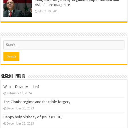
risks future quagmire
March 30, 2018
Recent posts
Who is David Maidan?
February 17, 2024
The Zionist regime and the triple forgery
December 30, 2023
Happy holy birthday of Jesus (PBUH)
December 25, 2023