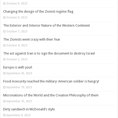
October 9, 2023
Changing the design of the Zionist regime flag
October 9, 2023
The Exterior and Interior Nature of the Western Continent
October 7, 2023
The Zionists went crazy with their fear
October 4, 2023
The act against Iran is to sign the document to destroy Israel
October 2, 2023
Europe is with you!!
September 30, 2023
Food insecurity reached the military: American soldier is hungry!
September 19, 2023
Micronations of the World and the Creation Philosophy of them
September 10, 2023
Dirty sandwich in McDonald’s style
September 6, 2023