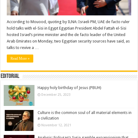
According to Mouood, quoting by ILNA: Israeli PM, UAE de facto ruler
hold talks with el-Sisi in Egypt Egyptian President Abdel Fattah el-Sisi
hosted Israel’s prime minister and the de facto leader of the United
Arab Emirates on Monday, two Egyptian security sources have said, as
talks to revive a …
Read More »
Editorial
Happy holy birthday of Jesus (PBUH)
December 25, 2023
Culture is the common soul of all material elements in
a civilization
November 12, 2021
Analysis: Erdogan’s Syria gamble expansionism that