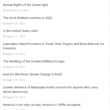
Human Rights of the Queen type
September 4, 2023
The most disliked countries in 2022
August 30, 2023
Is the United States safe?
August 21, 2023
Lawmakers Want Prisoners to Trade Their Organs and Bone Marrow for
Freedom
August 16, 2023
The Retelling of the Greatest Military Escape
August 16, 2023
How Do We Know Climate Change Is Real?
August 10, 2023
Israelis defiance of Netanyahu holds a lesson for anyone who cares
about democracy
August 10, 2023
America is not only corrupt, America is 100% corrupted