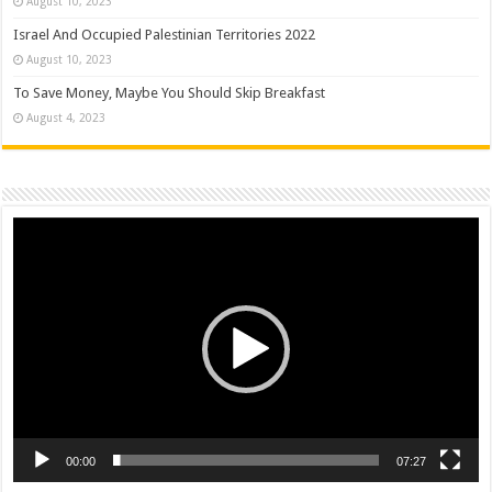
August 10, 2023
Israel And Occupied Palestinian Territories 2022
August 10, 2023
To Save Money, Maybe You Should Skip Breakfast
August 4, 2023
Video
Player
00:00
07:27