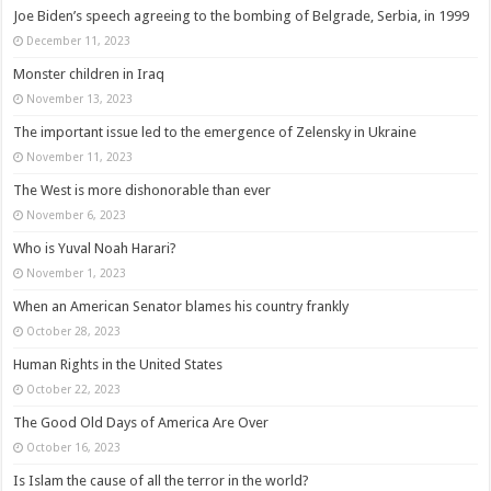
Joe Biden’s speech agreeing to the bombing of Belgrade, Serbia, in 1999
December 11, 2023
Monster children in Iraq
November 13, 2023
The important issue led to the emergence of Zelensky in Ukraine
November 11, 2023
The West is more dishonorable than ever
November 6, 2023
Who is Yuval Noah Harari?
November 1, 2023
When an American Senator blames his country frankly
October 28, 2023
Human Rights in the United States
October 22, 2023
The Good Old Days of America Are Over
October 16, 2023
Is Islam the cause of all the terror in the world?