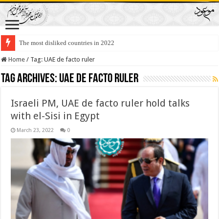
The most disliked countries in 2022
Home
/
Tag:
UAE de facto ruler
Tag Archives:
UAE de facto ruler
Israeli PM, UAE de facto ruler hold talks
with el-Sisi in Egypt
March 23, 2022
0