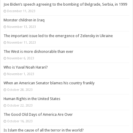
Joe Biden’s speech agreeing to the bombing of Belgrade, Serbia, in 1999
December 11, 2023
Monster children in Iraq
November 13, 2023
The important issue led to the emergence of Zelensky in Ukraine
November 11, 2023
The West is more dishonorable than ever
November 6, 2023
Who is Yuval Noah Harari?
November 1, 2023
When an American Senator blames his country frankly
October 28, 2023
Human Rights in the United States
October 22, 2023
The Good Old Days of America Are Over
October 16, 2023
Is Islam the cause of all the terror in the world?