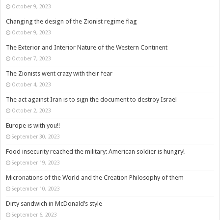
October 9, 2023
Changing the design of the Zionist regime flag
October 9, 2023
The Exterior and Interior Nature of the Western Continent
October 7, 2023
The Zionists went crazy with their fear
October 4, 2023
The act against Iran is to sign the document to destroy Israel
October 2, 2023
Europe is with you!!
September 30, 2023
Food insecurity reached the military: American soldier is hungry!
September 19, 2023
Micronations of the World and the Creation Philosophy of them
September 10, 2023
Dirty sandwich in McDonald’s style
September 6, 2023