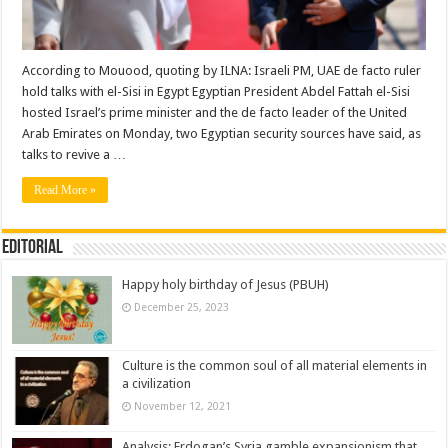
According to Mouood, quoting by ILNA: Israeli PM, UAE de facto ruler
hold talks with el-Sisi in Egypt Egyptian President Abdel Fattah el-Sisi
hosted Israel’s prime minister and the de facto leader of the United
Arab Emirates on Monday, two Egyptian security sources have said, as
talks to revive a …
Read More »
Editorial
Happy holy birthday of Jesus (PBUH)
December 25, 2023
Culture is the common soul of all material elements in
a civilization
November 12, 2021
Analysis: Erdogan’s Syria gamble expansionism that