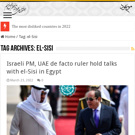
The most disliked countries in 2022
Home
/
Tag:
el-Sisi
Tag Archives:
el-Sisi
Israeli PM, UAE de facto ruler hold talks
with el-Sisi in Egypt
March 23, 2022
0