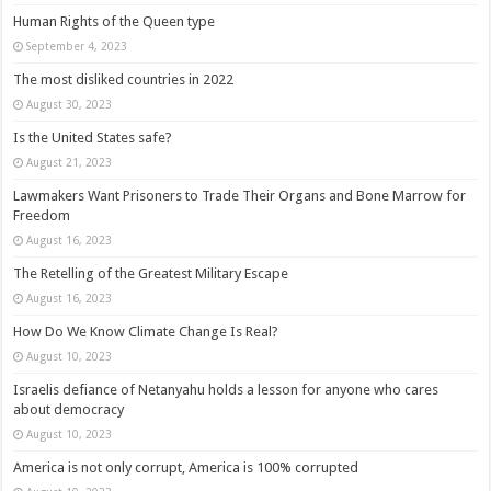
Human Rights of the Queen type
September 4, 2023
The most disliked countries in 2022
August 30, 2023
Is the United States safe?
August 21, 2023
Lawmakers Want Prisoners to Trade Their Organs and Bone Marrow for
Freedom
August 16, 2023
The Retelling of the Greatest Military Escape
August 16, 2023
How Do We Know Climate Change Is Real?
August 10, 2023
Israelis defiance of Netanyahu holds a lesson for anyone who cares
about democracy
August 10, 2023
America is not only corrupt, America is 100% corrupted