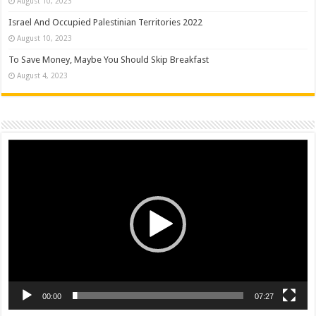
August 10, 2023
Israel And Occupied Palestinian Territories 2022
August 10, 2023
To Save Money, Maybe You Should Skip Breakfast
August 4, 2023
Video
Player
00:00
07:27