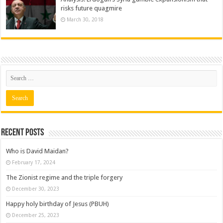
risks future quagmire
March 30, 2018
Recent posts
Who is David Maidan?
February 17, 2024
The Zionist regime and the triple forgery
December 30, 2023
Happy holy birthday of Jesus (PBUH)
December 25, 2023