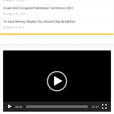
August 10, 2023
Israel And Occupied Palestinian Territories 2022
August 10, 2023
To Save Money, Maybe You Should Skip Breakfast
August 4, 2023
Video
Player
00:00
07:27