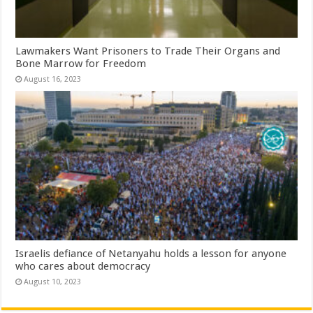
Lawmakers Want Prisoners to Trade Their Organs and
Bone Marrow for Freedom
August 16, 2023
Israelis defiance of Netanyahu holds a lesson for anyone
who cares about democracy
August 10, 2023