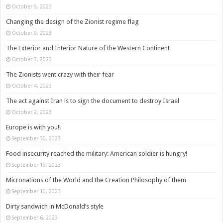
October 9, 2023
Changing the design of the Zionist regime flag
October 9, 2023
The Exterior and Interior Nature of the Western Continent
October 7, 2023
The Zionists went crazy with their fear
October 4, 2023
The act against Iran is to sign the document to destroy Israel
October 2, 2023
Europe is with you!!
September 30, 2023
Food insecurity reached the military: American soldier is hungry!
September 19, 2023
Micronations of the World and the Creation Philosophy of them
September 10, 2023
Dirty sandwich in McDonald’s style
September 6, 2023