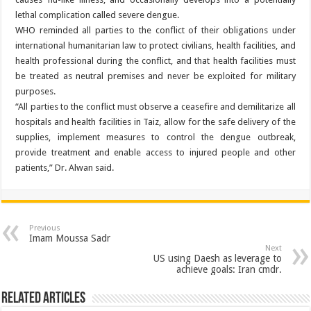
lethal complication called severe dengue.
WHO reminded all parties to the conflict of their obligations under
international humanitarian law to protect civilians, health facilities, and
health professional during the conflict, and that health facilities must
be treated as neutral premises and never be exploited for military
purposes.
“All parties to the conflict must observe a ceasefire and demilitarize all
hospitals and health facilities in Taiz, allow for the safe delivery of the
supplies, implement measures to control the dengue outbreak,
provide treatment and enable access to injured people and other
patients,” Dr. Alwan said.
Previous
Imam Moussa Sadr
Next
US using Daesh as leverage to
achieve goals: Iran cmdr.
Related Articles