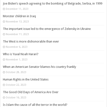
Joe Biden’s speech agreeing to the bombing of Belgrade, Serbia, in 1999
December 11, 2023
Monster children in Iraq
November 13, 2023
The important issue led to the emergence of Zelensky in Ukraine
November 11, 2023
The West is more dishonorable than ever
November 6, 2023
Who is Yuval Noah Harari?
November 1, 2023
When an American Senator blames his country frankly
October 28, 2023
Human Rights in the United States
October 22, 2023
The Good Old Days of America Are Over
October 16, 2023
Is Islam the cause of all the terror in the world?