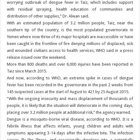
worrying outbreak of dengue fever in Taiz, which includes support
with residual spraying, health education of communities and
distribution of other supplies,” Dr. Alwan said.
With an estimated population of 3.2 million people, Taiz, near the
southern tip of the country, is the most populated governorate in
Yemen where now three of its major hospitals are inaccessible or have
been caught in the frontline of fire denying millions of displaced, sick
and wounded civilians access to health services, WHO said in a press
release issued over the weekend.
More than 800 deaths and over 6,000 injuries have been reported in
Taiz since March 2015.
And now, according to WHO, an extreme spike in cases of dengue
fever has been recorded in the governorate in the past 2 weeks from
145 suspected cases at the start of August to 421 by 25 August 2015.
“With the ongoing insecurity and mass displacement of thousands of
people, it is likely that the situation will deteriorate in the coming days,
placing over 3.2 million people at additional risk,” the agency warned.
Dengue is a mosquito-borne viral disease, according to WHO. It is a
febrile illness that affects infants, young children and adults with
symptoms appearing 3-14 days after the infective bite. The infection
causes flu-like illness, and occasionally develops into a potentially