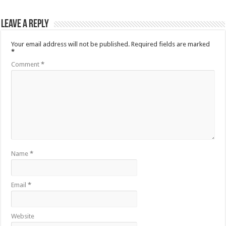
Leave a Reply
Your email address will not be published.
Required fields are marked
*
Comment
*
Name
*
Email
*
Website