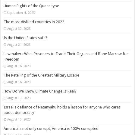
Human Rights of the Queen type
September 4, 2023
The most disliked countries in 2022
August 30, 2023
Is the United States safe?
August 21, 2023
Lawmakers Want Prisoners to Trade Their Organs and Bone Marrow for
Freedom
August 16, 2023
The Retelling of the Greatest Military Escape
August 16, 2023
How Do We Know Climate Change Is Real?
August 10, 2023
Israelis defiance of Netanyahu holds a lesson for anyone who cares
about democracy
August 10, 2023
America is not only corrupt, America is 100% corrupted