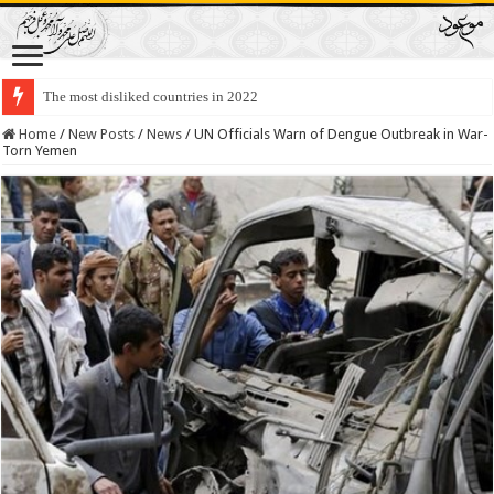
The most disliked countries in 2022
Lawmakers Want Prisoners to Trade Their Organs and Bone Marrow for Fr
Home
/
New Posts
/
News
/
UN Officials Warn of Dengue Outbreak in War-
Torn Yemen