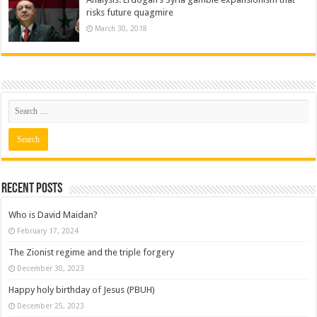
risks future quagmire
March 30, 2018
Recent posts
Who is David Maidan?
February 17, 2024
The Zionist regime and the triple forgery
December 30, 2023
Happy holy birthday of Jesus (PBUH)
December 25, 2023