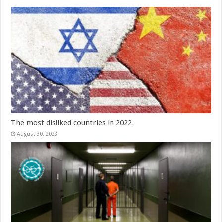
The most disliked countries in 2022
August 30, 2023