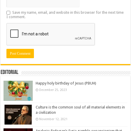
Save my name, email, and website in this browser for the next time
I comment.
Editorial
Happy holy birthday of Jesus (PBUH)
December 25, 2023
Culture is the common soul of all material elements in
a civilization
November 12, 2021
Analysis: Erdogan’s Syria gamble expansionism that