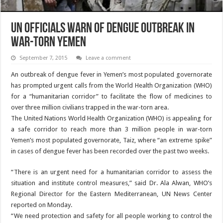
UN Officials Warn of Dengue Outbreak in
War-Torn Yemen
September 7, 2015
Leave a comment
An outbreak of dengue fever in Yemen’s most populated governorate
has prompted urgent calls from the World Health Organization (WHO)
for a “humanitarian corridor” to facilitate the flow of medicines to
over three million civilians trapped in the war-torn area.
The United Nations World Health Organization (WHO) is appealing for
a safe corridor to reach more than 3 million people in war-torn
Yemen’s most populated governorate, Taiz, where “an extreme spike”
in cases of dengue fever has been recorded over the past two weeks.
“There is an urgent need for a humanitarian corridor to assess the
situation and institute control measures,” said Dr. Ala Alwan, WHO’s
Regional Director for the Eastern Mediterranean, UN News Center
reported on Monday.
“We need protection and safety for all people working to control the