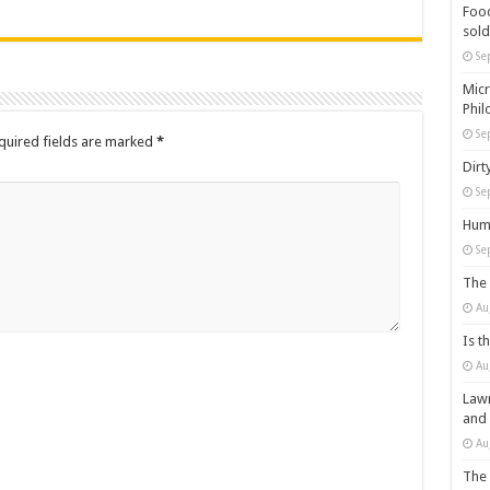
Food
sold
Se
Micr
Phil
Se
quired fields are marked
*
Dirt
Se
Huma
Se
The 
Au
Is t
Au
Lawm
and
Au
The 