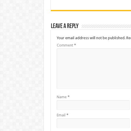
Leave a Reply
Your email address will not be published.
Re
Comment
*
Name
*
Email
*