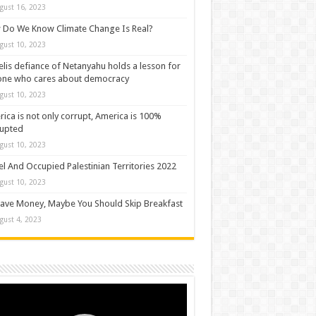
gust 16, 2023
Do We Know Climate Change Is Real?
gust 10, 2023
elis defiance of Netanyahu holds a lesson for
one who cares about democracy
gust 10, 2023
ica is not only corrupt, America is 100%
rupted
gust 10, 2023
el And Occupied Palestinian Territories 2022
gust 10, 2023
ave Money, Maybe You Should Skip Breakfast
gust 4, 2023
o
er