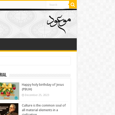
rial
Happy holy birthday of Jesus
(PBUH)
December 25, 2023
Culture is the common soul of
all material elements in a
civilization