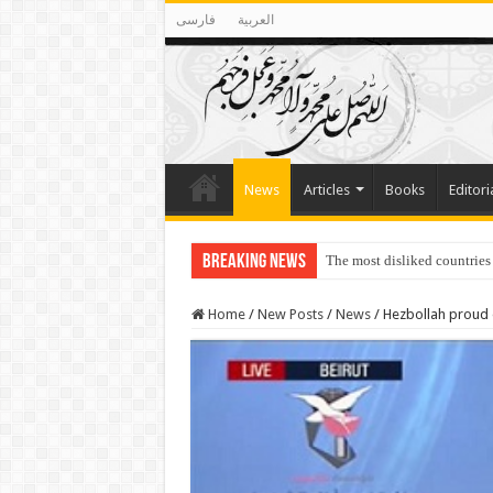
فارسی
العربية
News
Articles
Books
Editori
Breaking News
The most disliked countries
Home
/
New Posts
/
News
/
Hezbollah proud 