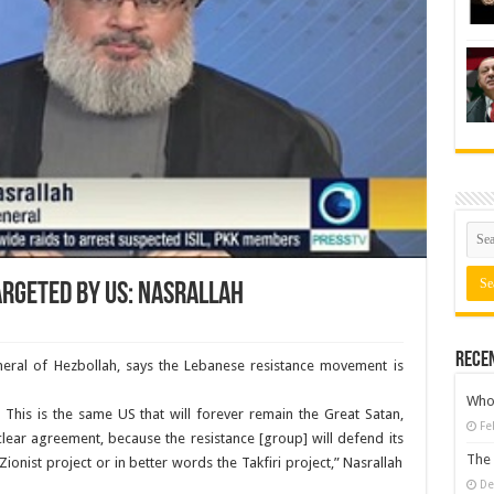
argeted by US: Nasrallah
Rece
neral of Hezbollah, says the Lebanese resistance movement is
Who 
 This is the same US that will forever remain the Great Satan,
Fe
lear agreement, because the resistance [group] will defend its
The 
 Zionist project or in better words the Takfiri project,” Nasrallah
De