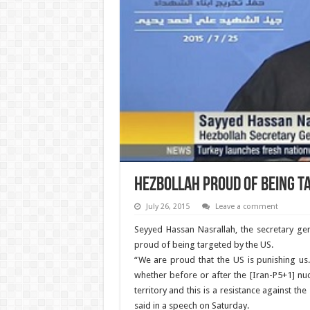
Hezbollah proud of being t
July 26, 2015
Leave a comment
Seyyed Hassan Nasrallah, the secretary ge
proud of being targeted by the US.
“We are proud that the US is punishing us.
whether before or after the [Iran-P5+1] nuc
territory and this is a resistance against the
said in a speech on Saturday.