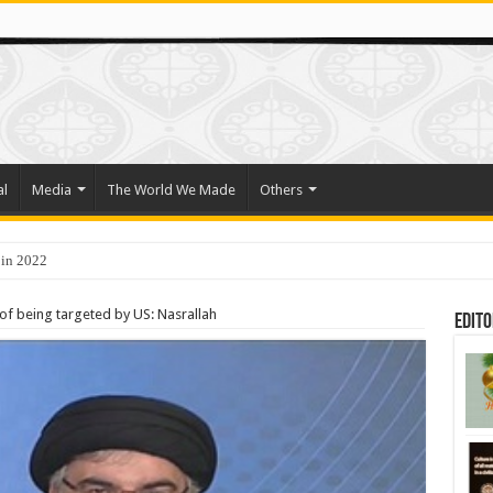
al
Media
The World We Made
Others
 in 2022
of being targeted by US: Nasrallah
Edito