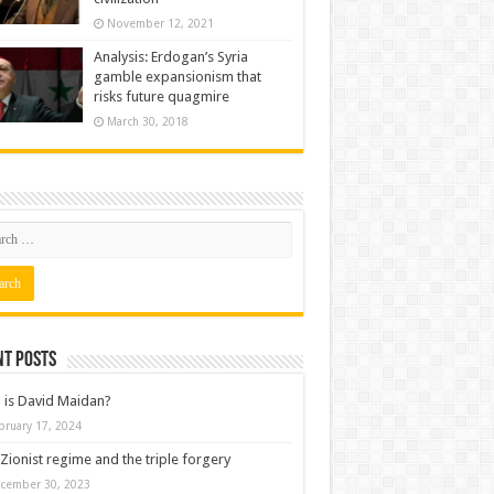
November 12, 2021
Analysis: Erdogan’s Syria
gamble expansionism that
risks future quagmire
March 30, 2018
nt posts
is David Maidan?
bruary 17, 2024
Zionist regime and the triple forgery
cember 30, 2023