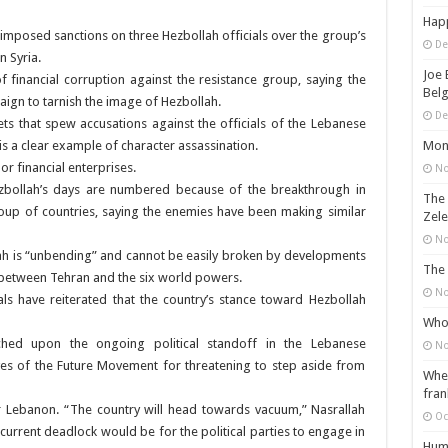
Happ
posed sanctions on three Hezbollah officials over the group’s
De
n Syria.
Joe 
f financial corruption against the resistance group, saying the
Belg
ign to tarnish the image of Hezbollah.
De
lets that spew accusations against the officials of the Lebanese
Mons
s a clear example of character assassination.
r financial enterprises.
No
ezbollah’s days are numbered because of the breakthrough in
The 
oup of countries, saying the enemies have been making similar
Zele
No
ollah is “unbending” and cannot be easily broken by developments
The 
s between Tehran and the six world powers.
No
ials have reiterated that the country’s stance toward Hezbollah
Who 
uched upon the ongoing political standoff in the Lebanese
No
ves of the Future Movement for threatening to step aside from
When
fran
or Lebanon. “The country will head towards vacuum,” Nasrallah
Oc
 current deadlock would be for the political parties to engage in
Huma