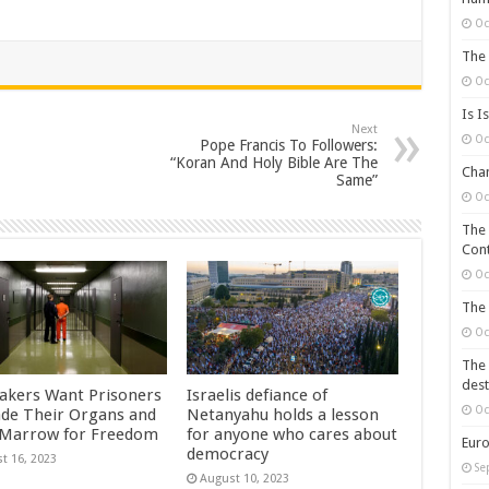
Oc
The 
Oc
Is I
Next
Oc
Pope Francis To Followers:
“Koran And Holy Bible Are The
Chan
Same”
Oc
The 
Cont
Oc
The 
Oc
The 
dest
kers Want Prisoners
Israelis defiance of
Oc
ade Their Organs and
Netanyahu holds a lesson
Marrow for Freedom
for anyone who cares about
Euro
democracy
t 16, 2023
Se
August 10, 2023