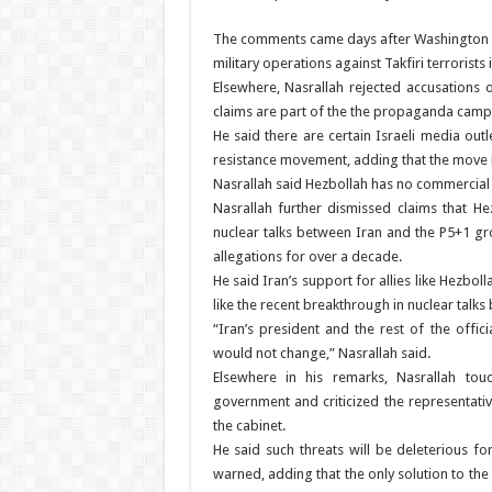
The comments came days after Washington im
military operations against Takfiri terrorists i
Elsewhere, Nasrallah rejected accusations o
claims are part of the the propaganda campa
He said there are certain Israeli media out
resistance movement, adding that the move i
Nasrallah said Hezbollah has no commercial o
Nasrallah further dismissed claims that H
nuclear talks between Iran and the P5+1 gr
allegations for over a decade.
He said Iran’s support for allies like Hezb
like the recent breakthrough in nuclear talk
“Iran’s president and the rest of the offic
would not change,” Nasrallah said.
Elsewhere in his remarks, Nasrallah to
government and criticized the representati
the cabinet.
He said such threats will be deleterious f
warned, adding that the only solution to the