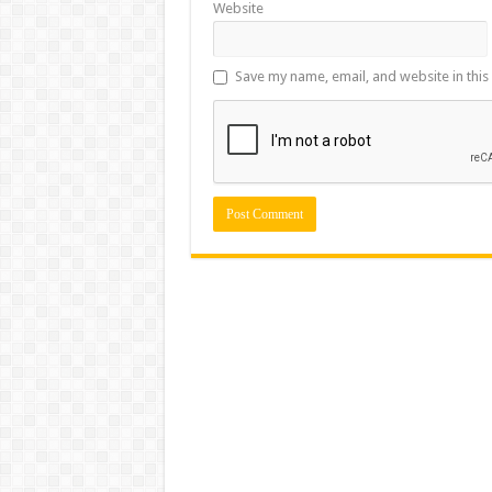
Website
Save my name, email, and website in this