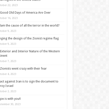
tober 22, 2023
Good Old Days of America Are Over
tober 16, 2023
slam the cause of all the terror in the world?
tober 9, 2023
ging the design of the Zionist regime flag
tober 9, 2023
Exterior and Interior Nature of the Western
inent
tober 7, 2023
Zionists went crazy with their fear
tober 4, 2023
act against Iran is to sign the document to
roy Israel
tober 2, 2023
pe is with you!!
ptember 30, 2023