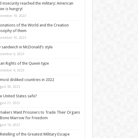
 insecurity reached the military: American
ier is hungry!
ptember 19, 2023
onations of the World and the Creation
osophy of them
ptember 10, 2023
y sandwich in McDonald’s style
ptember 6, 2023
n Rights of the Queen type
ptember 4, 2023
most disliked countries in 2022
gust 30, 2023
he United States safe?
gust 21, 2023
akers Want Prisoners to Trade Their Organs
 Bone Marrow for Freedom
gust 16, 2023
Retelling of the Greatest Military Escape