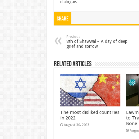
dialogue.
Share
Previous
8th of Shawwal – A day of deep
grief and sorrow
Related Articles
The most disliked countries
Lawma
in 2022
to Tr
Bone 
August 30, 2023
Augus