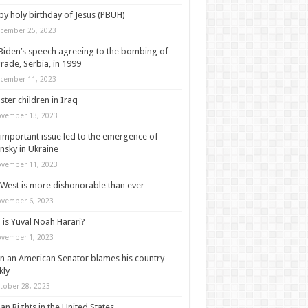
y holy birthday of Jesus (PBUH)
cember 25, 2023
Biden’s speech agreeing to the bombing of
rade, Serbia, in 1999
cember 11, 2023
ter children in Iraq
vember 13, 2023
important issue led to the emergence of
nsky in Ukraine
vember 11, 2023
West is more dishonorable than ever
vember 6, 2023
is Yuval Noah Harari?
vember 1, 2023
 an American Senator blames his country
kly
tober 28, 2023
n Rights in the United States