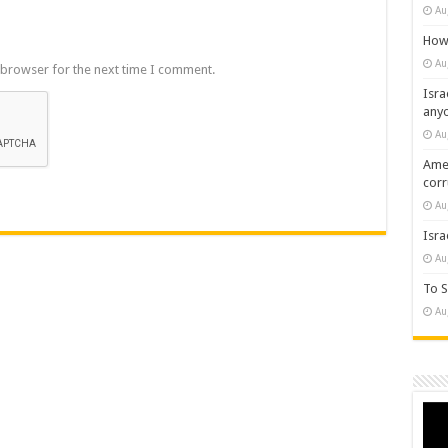
Au
How 
Au
 browser for the next time I comment.
Isra
any
Au
Amer
cor
Au
Isra
Au
To S
Au
Vide
Play