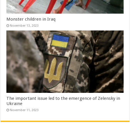
Monster children in Iraq
November 13, 2023
The important issue led to the emergence of Zelensky in
Ukraine
November 11, 2023