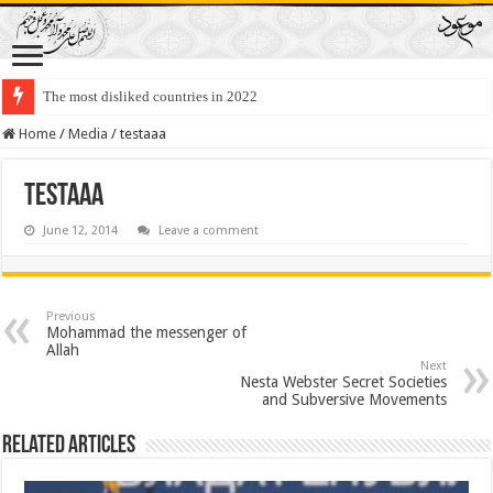
The most disliked countries in 2022
Home
/
Media
/
testaaa
testaaa
June 12, 2014
Leave a comment
Previous
Mohammad the messenger of
Allah
Next
Nesta Webster Secret Societies
and Subversive Movements
Related Articles