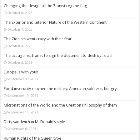
Changing the design of the Zionist regime flag
October 9, 2023
The Exterior and Interior Nature of the Western Continent
October 7, 2023
The Zionists went crazy with their fear
October 4, 2023
The act against Iran is to sign the document to destroy Israel
October 2, 2023
Europe is with you!!
September 30, 2023
Food insecurity reached the military: American soldier is hungry!
September 19, 2023
Micronations of the World and the Creation Philosophy of them
September 10, 2023
Dirty sandwich in McDonald’s style
September 6, 2023
Human Rights of the Queen type