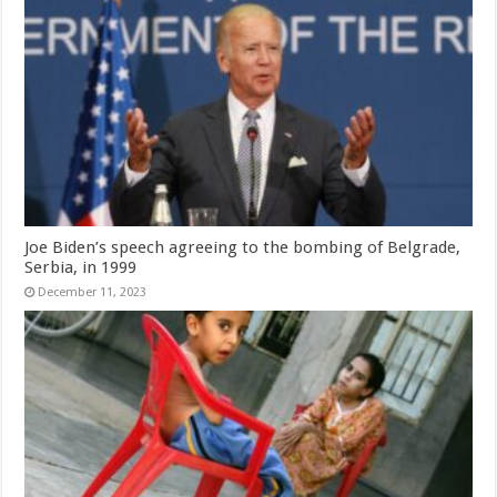
Joe Biden’s speech agreeing to the bombing of Belgrade,
Serbia, in 1999
December 11, 2023