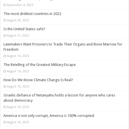
September 4, 2023
The most disliked countries in 2022
August 30, 2023
Is the United States safe?
August 21, 2023
Lawmakers Want Prisoners to Trade Their Organs and Bone Marrow for
Freedom
August 16, 2023
The Retelling of the Greatest Military Escape
August 16, 2023
How Do We Know Climate Change Is Real?
August 10, 2023
Israelis defiance of Netanyahu holds a lesson for anyone who cares
about democracy
August 10, 2023
America is not only corrupt, America is 100% corrupted
August 10, 2023