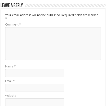
Leave a Reply
Your email address will not be published.
Required fields are marked
*
Comment
*
Name
*
Email
*
Website