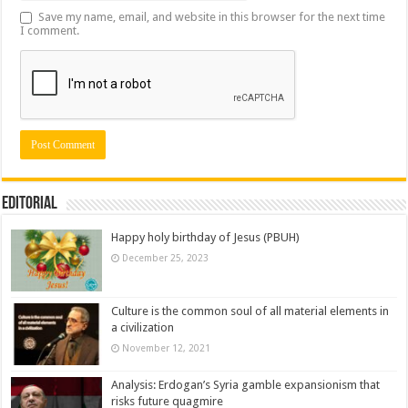
Save my name, email, and website in this browser for the next time
I comment.
Editorial
Happy holy birthday of Jesus (PBUH)
December 25, 2023
Culture is the common soul of all material elements in
a civilization
November 12, 2021
Analysis: Erdogan’s Syria gamble expansionism that
risks future quagmire