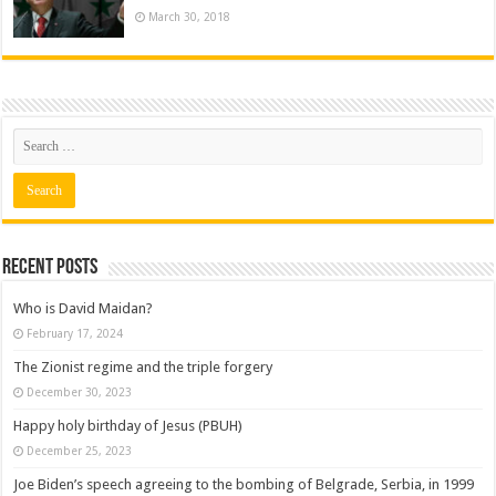
March 30, 2018
Recent posts
Who is David Maidan?
February 17, 2024
The Zionist regime and the triple forgery
December 30, 2023
Happy holy birthday of Jesus (PBUH)
December 25, 2023
Joe Biden’s speech agreeing to the bombing of Belgrade, Serbia, in 1999