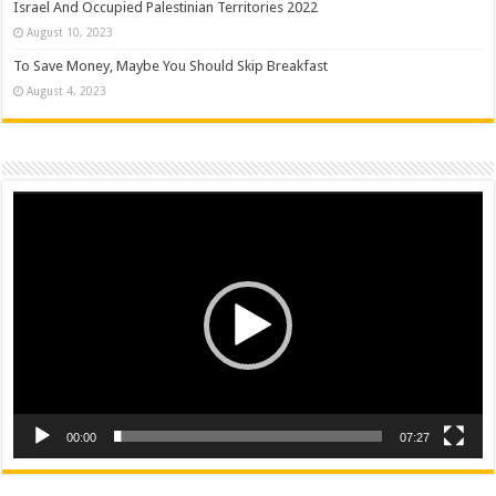
Israel And Occupied Palestinian Territories 2022
August 10, 2023
To Save Money, Maybe You Should Skip Breakfast
August 4, 2023
Video
Player
00:00
07:27