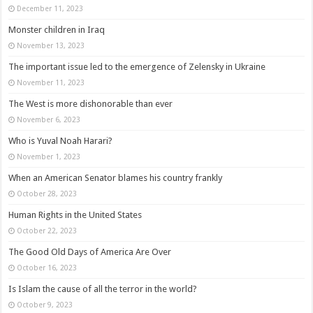
December 11, 2023
Monster children in Iraq
November 13, 2023
The important issue led to the emergence of Zelensky in Ukraine
November 11, 2023
The West is more dishonorable than ever
November 6, 2023
Who is Yuval Noah Harari?
November 1, 2023
When an American Senator blames his country frankly
October 28, 2023
Human Rights in the United States
October 22, 2023
The Good Old Days of America Are Over
October 16, 2023
Is Islam the cause of all the terror in the world?
October 9, 2023