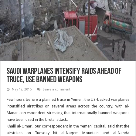
Saudi Warplanes Intensify Raids ahead of
Truce, Use Banned Weapons
May 12, 2015
Leave a comment
Few hours before a planned truce in Yemen, the US-backed warplanes
intensified airstrikes on several areas across the country, with al-
Manar correspondent stressing that internationally banned weapons
have been used in the brutal attack.
Khalil al-Omari, our correspondent in the Yemeni capital, said that the
airstrikes on Tuesday hit al-Naqem Mountain and al-Nahda