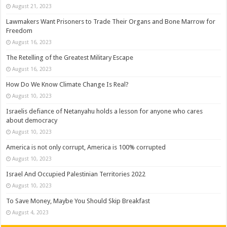
August 21, 2023
Lawmakers Want Prisoners to Trade Their Organs and Bone Marrow for
Freedom
August 16, 2023
The Retelling of the Greatest Military Escape
August 16, 2023
How Do We Know Climate Change Is Real?
August 10, 2023
Israelis defiance of Netanyahu holds a lesson for anyone who cares
about democracy
August 10, 2023
America is not only corrupt, America is 100% corrupted
August 10, 2023
Israel And Occupied Palestinian Territories 2022
August 10, 2023
To Save Money, Maybe You Should Skip Breakfast
August 4, 2023