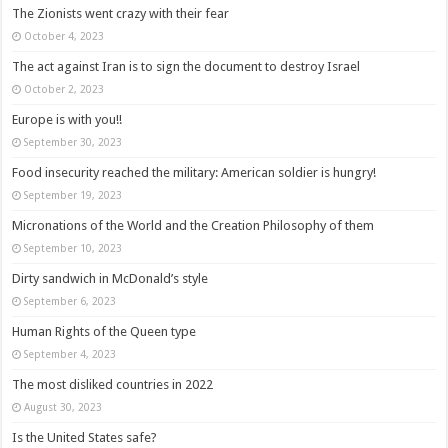
The Zionists went crazy with their fear
October 4, 2023
The act against Iran is to sign the document to destroy Israel
October 2, 2023
Europe is with you!!
September 30, 2023
Food insecurity reached the military: American soldier is hungry!
September 19, 2023
Micronations of the World and the Creation Philosophy of them
September 10, 2023
Dirty sandwich in McDonald’s style
September 6, 2023
Human Rights of the Queen type
September 4, 2023
The most disliked countries in 2022
August 30, 2023
Is the United States safe?