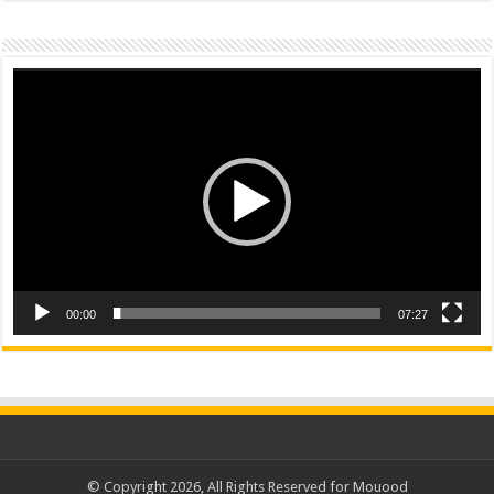
Video
Player
00:00
07:27
© Copyright 2026, All Rights Reserved for Mouood