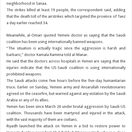
neighborhood in Sanaa.
The strikes killed at least 19 people, the correspondent said, adding
that the death toll of the airstrikes which targeted the province of Taez
a day earlier reached 34.
Meanwhile, al-Omari quoted Yemeni doctor as saying that the Saudi
coalition has been using internationally banned weapons.
“The situation is actually tragic since the aggression is harsh and
barbaric,” doctor Kamala Ramima told al-Manar.
He said that the doctors across hospitals in Yemen are saying that the
injuries indicate that the US-Saudi coalition is using internationally
prohibited weapons.
The Saudi attacks come few hours before the five-day humanitarian
truce. Earlier on Sunday, Yemeni army and Ansarullah revolutionaries
agreed on the ceasefire, but warned against any violation by the Saudi
Arabia or any of its allies.
Yemen has been since March 26 under brutal aggression by Saudi-US
coalition. Thousands have been martyred and injured in the attack,
with the vast majority of them are civilians.
Riyadh launched the attack on Yemen in a bid to restore power to