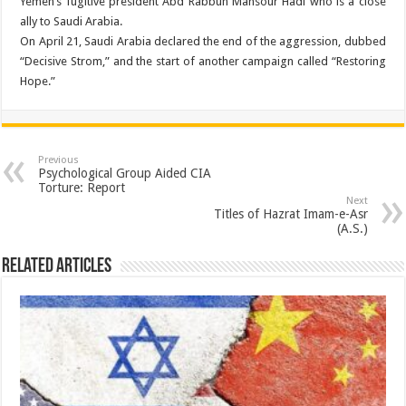
Yemen’s fugitive president Abd Rabbuh Mansour Hadi who is a close
ally to Saudi Arabia.
On April 21, Saudi Arabia declared the end of the aggression, dubbed
“Decisive Strom,” and the start of another campaign called “Restoring
Hope.”
Previous
Psychological Group Aided CIA
Torture: Report
Next
Titles of Hazrat Imam-e-Asr
(A.S.)
Related Articles