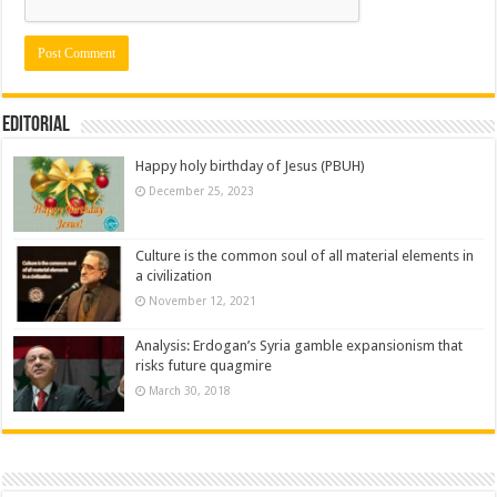
Editorial
Happy holy birthday of Jesus (PBUH)
December 25, 2023
Culture is the common soul of all material elements in
a civilization
November 12, 2021
Analysis: Erdogan’s Syria gamble expansionism that
risks future quagmire
March 30, 2018