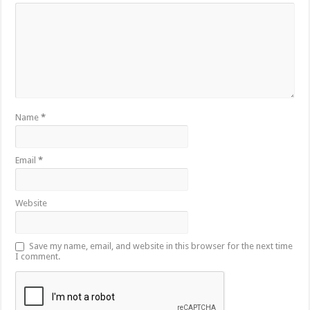
Name
*
Email
*
Website
Save my name, email, and website in this browser for the next time
I comment.