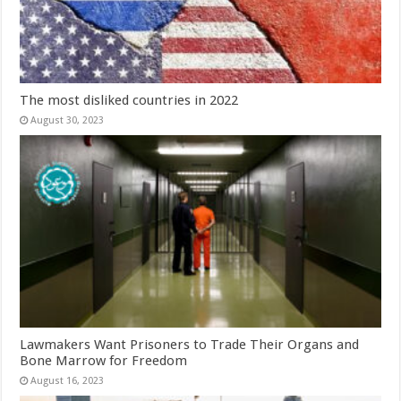
The most disliked countries in 2022
August 30, 2023
Lawmakers Want Prisoners to Trade Their Organs and
Bone Marrow for Freedom
August 16, 2023