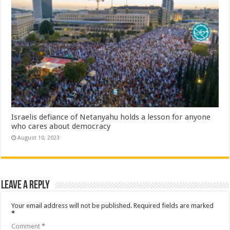
Israelis defiance of Netanyahu holds a lesson for anyone
who cares about democracy
August 10, 2023
Leave a Reply
Your email address will not be published.
Required fields are marked
*
Comment
*