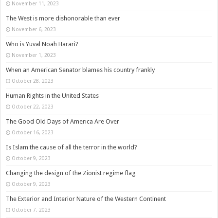
November 11, 2023
The West is more dishonorable than ever
November 6, 2023
Who is Yuval Noah Harari?
November 1, 2023
When an American Senator blames his country frankly
October 28, 2023
Human Rights in the United States
October 22, 2023
The Good Old Days of America Are Over
October 16, 2023
Is Islam the cause of all the terror in the world?
October 9, 2023
Changing the design of the Zionist regime flag
October 9, 2023
The Exterior and Interior Nature of the Western Continent
October 7, 2023