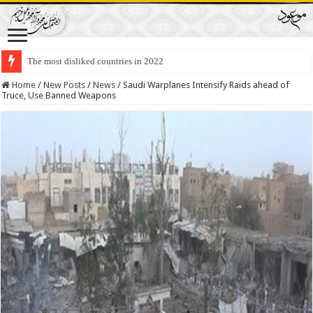
The most disliked countries in 2022
Lawmakers Want Prisoners to Trade Their Organs and Bone Marrow for Fr
Home
/
New Posts
/
News
/
Saudi Warplanes Intensify Raids ahead of
Truce, Use Banned Weapons