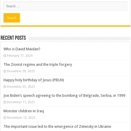
Recent posts
Who is David Maidan?
February 17, 2024
The Zionist regime and the triple forgery
December 30, 2023
Happy holy birthday of Jesus (PBUH)
December 25, 2023
Joe Biden’s speech agreeing to the bombing of Belgrade, Serbia, in 1999
December 11, 2023
Monster children in Iraq
November 13, 2023
The important issue led to the emergence of Zelensky in Ukraine