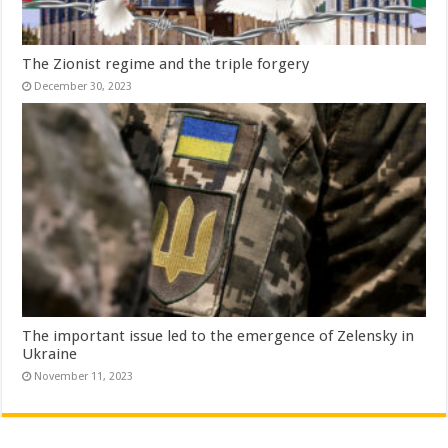
The Zionist regime and the triple forgery
December 30, 2023
The important issue led to the emergence of Zelensky in
Ukraine
November 11, 2023