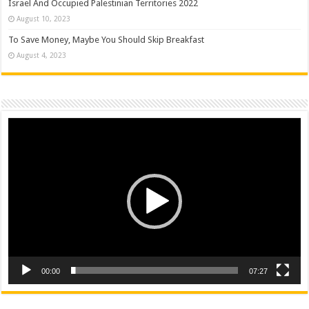
Israel And Occupied Palestinian Territories 2022
August 10, 2023
To Save Money, Maybe You Should Skip Breakfast
August 4, 2023
Video
Player
00:00
07:27