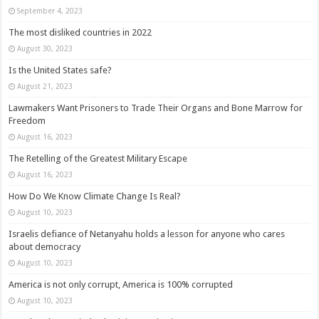
September 4, 2023
The most disliked countries in 2022
August 30, 2023
Is the United States safe?
August 21, 2023
Lawmakers Want Prisoners to Trade Their Organs and Bone Marrow for
Freedom
August 16, 2023
The Retelling of the Greatest Military Escape
August 16, 2023
How Do We Know Climate Change Is Real?
August 10, 2023
Israelis defiance of Netanyahu holds a lesson for anyone who cares
about democracy
August 10, 2023
America is not only corrupt, America is 100% corrupted
August 10, 2023