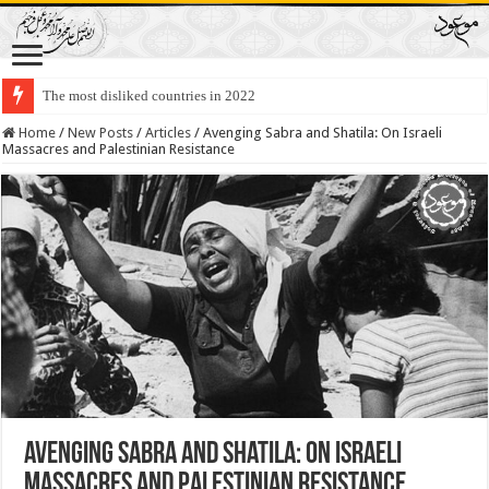
The most disliked countries in 2022
Lawmakers Want Prisoners to Trade Their Organs and Bone Marrow for Fr
Home
/
New Posts
/
Articles
/
Avenging Sabra and Shatila: On Israeli
Massacres and Palestinian Resistance
Avenging Sabra and Shatila: On Israeli
Massacres and Palestinian Resistance