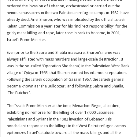
ordered the invasion of Lebanon, orchestrated or carried out the
heinous massacres in the two Palestinian refugee camps in 1982, have
already died. Ariel Sharon, who was implicated by the official Israeli
Kahan Commission a year later for his “indirect responsibility” for the
grisly mass killing and rape, later rose in rank to become, in 2001,
Israel’s Prime Minister.
Even prior to the Sabra and Shatila massacre, Sharon’s name was
always affiliated with mass murders and large-scale destruction. It
was in the so-called ‘Operation Shoshana’, in the Palestinian West Bank
village of Qibya in 1953, that Sharon earned his infamous reputation.
Following the Israeli occupation of Gaza in 1967, the Israeli general
became known as ‘The Bulldozer’, and following Sabra and Shatila,
‘The Butcher’.
The Israeli Prime Minister at the time, Menachim Begin, also died,
exhibiting no remorse for the killing of over 17,000 Lebanese,
Palestinians and Syrians in the 1982 invasion of Lebanon. His
nonchalant response to the killings in the West Beirut refugee camps
epitomizes Israel’s attitude toward all the mass killings and all the