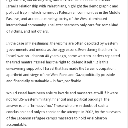
Israel’s relationship with Palestinians, highlight the demographic and
political trap in which numerous Palestinian communities in the Middle
East live, and accentuate the hypocrisy of the West-dominated
international community. The latter seems to only care for some kind
of victims, and not others.
In the case of Palestinians, the victims are often depicted by western
governments and media as the aggressors. Even during that horrific
Israeli war on Lebanon 40 years ago, some western leaders repeated
the tired mantra: “Israel has the right to defend itself.” It is this
unwavering support of Israel that has made the Israeli occupation,
apartheid and siege of the West Bank and Gaza politically possible
and financially sustainable – in fact, profitable.
Would Israel have been able to invade and massacre at will if it were
not for US-western military, financial and political backing? The
answer is an affirmative ‘no.’ Those who are in doubt of such a
conclusion need only to consider the attempt, in 2002, by the survivors
of the Lebanon refugee camps massacre to hold Ariel Sharon
accountable.