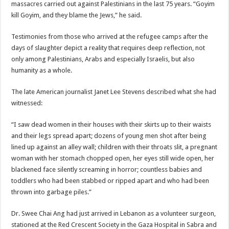
massacres carried out against Palestinians in the last 75 years. “Goyim
kill Goyim, and they blame the Jews,” he said.
Testimonies from those who arrived at the refugee camps after the
days of slaughter depict a reality that requires deep reflection, not
only among Palestinians, Arabs and especially Israelis, but also
humanity as a whole.
The late American journalist Janet Lee Stevens described what she had
witnessed:
“I saw dead women in their houses with their skirts up to their waists
and their legs spread apart; dozens of young men shot after being
lined up against an alley wall; children with their throats slit, a pregnant
woman with her stomach chopped open, her eyes still wide open, her
blackened face silently screaming in horror; countless babies and
toddlers who had been stabbed or ripped apart and who had been
thrown into garbage piles.”
Dr. Swee Chai Ang had just arrived in Lebanon as a volunteer surgeon,
stationed at the Red Crescent Society in the Gaza Hospital in Sabra and