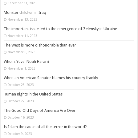
December 11, 2023
Monster children in Iraq
November 13, 2023
The important issue led to the emergence of Zelensky in Ukraine
November 11, 2023
The West is more dishonorable than ever
November 6, 2023
Who is Yuval Noah Harari?
November 1, 2023
When an American Senator blames his country frankly
October 28, 2023
Human Rights in the United States
October 22, 2023
The Good Old Days of America Are Over
October 16, 2023
Is Islam the cause of all the terror in the world?
October 9, 2023