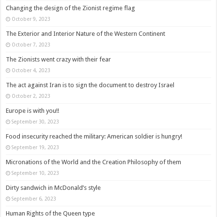
Changing the design of the Zionist regime flag
October 9, 2023
The Exterior and Interior Nature of the Western Continent
October 7, 2023
The Zionists went crazy with their fear
October 4, 2023
The act against Iran is to sign the document to destroy Israel
October 2, 2023
Europe is with you!!
September 30, 2023
Food insecurity reached the military: American soldier is hungry!
September 19, 2023
Micronations of the World and the Creation Philosophy of them
September 10, 2023
Dirty sandwich in McDonald’s style
September 6, 2023
Human Rights of the Queen type