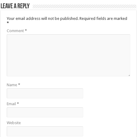
Leave a Reply
Your email address will not be published.
Required fields are marked
*
Comment
*
Name
*
Email
*
Website