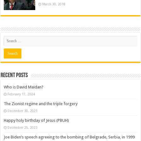
March 30, 2018
Recent posts
Who is David Maidan?
February 17, 2024
The Zionist regime and the triple forgery
December 30, 2023
Happy holy birthday of Jesus (PBUH)
December 25, 2023
Joe Biden’s speech agreeing to the bombing of Belgrade, Serbia, in 1999