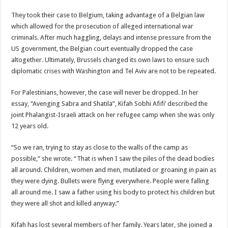
They took their case to Belgium, taking advantage of a Belgian law
which allowed for the prosecution of alleged international war
criminals. After much haggling, delays and intense pressure from the
US government, the Belgian court eventually dropped the case
altogether. Ultimately, Brussels changed its own laws to ensure such
diplomatic crises with Washington and Tel Aviv are not to be repeated.
For Palestinians, however, the case will never be dropped. In her
essay, “Avenging Sabra and Shatila”, Kifah Sobhi Afifi’ described the
joint Phalangist-Israeli attack on her refugee camp when she was only
12 years old.
“So we ran, trying to stay as close to the walls of the camp as
possible,” she wrote. “That is when I saw the piles of the dead bodies
all around. Children, women and men, mutilated or groaning in pain as
they were dying. Bullets were flying everywhere. People were falling
all around me. I saw a father using his body to protect his children but
they were all shot and killed anyway.”
Kifah has lost several members of her family. Years later, she joined a