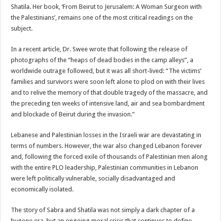
Shatila. Her book, ‘From Beirut to Jerusalem: A Woman Surgeon with
the Palestinians’, remains one of the most critical readings on the
subject.
In a recent article, Dr. Swee wrote that following the release of
photographs of the “heaps of dead bodies in the camp alleys”, a
worldwide outrage followed, but it was all short-lived: “The victims’
families and survivors were soon left alone to plod on with their lives
and to relive the memory of that double tragedy of the massacre, and
the preceding ten weeks of intensive land, air and sea bombardment
and blockade of Beirut during the invasion.”
Lebanese and Palestinian losses in the Israeli war are devastating in
terms of numbers. However, the war also changed Lebanon forever
and, following the forced exile of thousands of Palestinian men along
with the entire PLO leadership, Palestinian communities in Lebanon
were left politically vulnerable, socially disadvantaged and
economically isolated.
The story of Sabra and Shatila was not simply a dark chapter of a
bygone era, but an ongoing moral crisis that continues to define