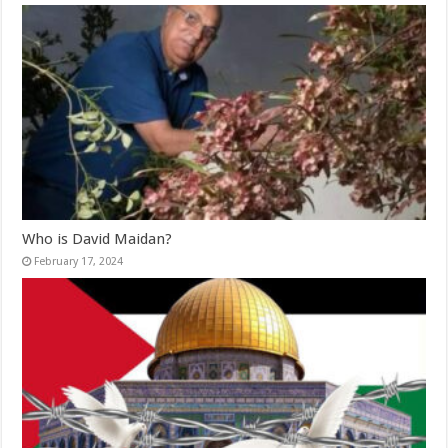
Who is David Maidan?
February 17, 2024