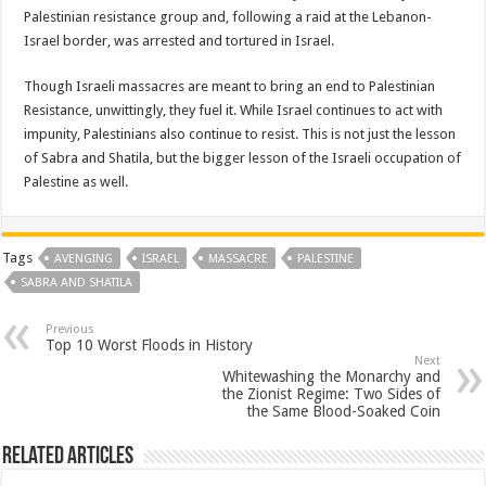
Palestinian resistance group and, following a raid at the Lebanon-
Israel border, was arrested and tortured in Israel.
Though Israeli massacres are meant to bring an end to Palestinian
Resistance, unwittingly, they fuel it. While Israel continues to act with
impunity, Palestinians also continue to resist. This is not just the lesson
of Sabra and Shatila, but the bigger lesson of the Israeli occupation of
Palestine as well.
Tags
AVENGING
ISRAEL
MASSACRE
PALESTINE
SABRA AND SHATILA
Previous
Top 10 Worst Floods in History
Next
Whitewashing the Monarchy and
the Zionist Regime: Two Sides of
the Same Blood-Soaked Coin
Related Articles