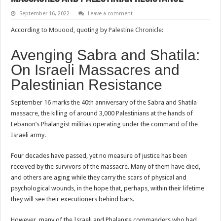
September 16, 2022
Leave a comment
According to
Mouood
, quoting by
Palestine Chronicle
:
Avenging Sabra and Shatila:
On Israeli Massacres and
Palestinian Resistance
September 16 marks the 40th anniversary of the Sabra and Shatila
massacre, the killing of around 3,000 Palestinians at the hands of
Lebanon’s Phalangist militias operating under the command of the
Israeli army.
Four decades have passed, yet no measure of justice has been
received by the survivors of the massacre. Many of them have died,
and others are aging while they carry the scars of physical and
psychological wounds, in the hope that, perhaps, within their lifetime
they will see their executioners behind bars.
However, many of the Israeli and Phalange commanders who had