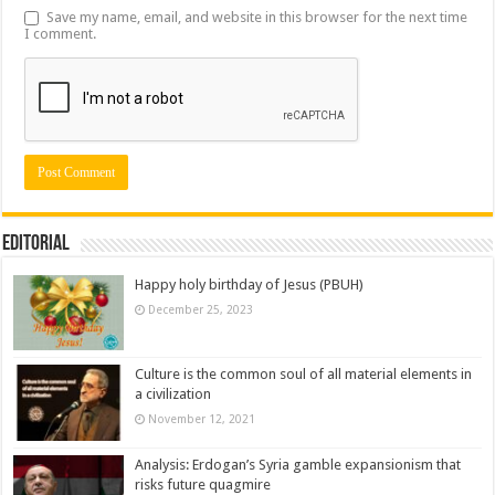
Save my name, email, and website in this browser for the next time
I comment.
Editorial
Happy holy birthday of Jesus (PBUH)
December 25, 2023
Culture is the common soul of all material elements in
a civilization
November 12, 2021
Analysis: Erdogan’s Syria gamble expansionism that
risks future quagmire