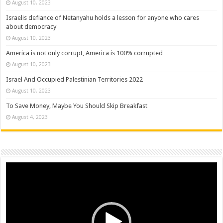
August 10, 2023
Israelis defiance of Netanyahu holds a lesson for anyone who cares
about democracy
August 10, 2023
America is not only corrupt, America is 100% corrupted
August 10, 2023
Israel And Occupied Palestinian Territories 2022
August 10, 2023
To Save Money, Maybe You Should Skip Breakfast
August 4, 2023
Video
Player