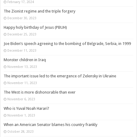
February 17, 2024
The Zionist regime and the triple forgery
December 30, 2023
Happy holy birthday of Jesus (PBUH)
December 25, 2023
Joe Biden’s speech agreeing to the bombing of Belgrade, Serbia, in 1999
December 11, 2023
Monster children in Iraq
November 13, 2023
The important issue led to the emergence of Zelensky in Ukraine
November 11, 2023
The West is more dishonorable than ever
November 6, 2023
Who is Yuval Noah Harari?
November 1, 2023
When an American Senator blames his country frankly
October 28, 2023