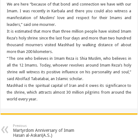
We are here “because of that bond and connection we have with our
Imam. I was recently in Karbala and there you could also witness a
manifestation of Muslims’ love and respect for their Imams and
leaders,” said one mourner.
It is estimated that more than three million people have visited Imam
Reza’s holy shrine since the last four days and more than two hundred
thousand mourners visited Mashhad by walking distance of about
more than 200 kilometers.
“The one who believes in Imam Reza is Shia Muslim, who believes in
all the 12 Imams. Today, whoever revolves around Imam Reza’s holy
shrine will witness its positive influence on his personality and soul,”
said Abolfazl Tabatabai, an Islamic scholar.
Mashhad is the spiritual capital of Iran and it owes its significance to
the shrine, which attracts almost 30 million pilgrims from around the
world every year.
Previous
Martyrdom Anniversary of Imam
Hasan al-Askari(A.S.)