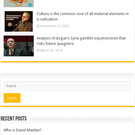
Culture is the common soul of all material elements in
a civilization
November 12, 2021
Analysis: Erdogan’s Syria gamble expansionism that
risks future quagmire
March 30, 2018
Recent posts
Who is David Maidan?