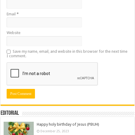
Email
*
Website
Save my name, email, and website in this browser for the next time
I comment.
Editorial
Happy holy birthday of Jesus (PBUH)
December 25, 2023