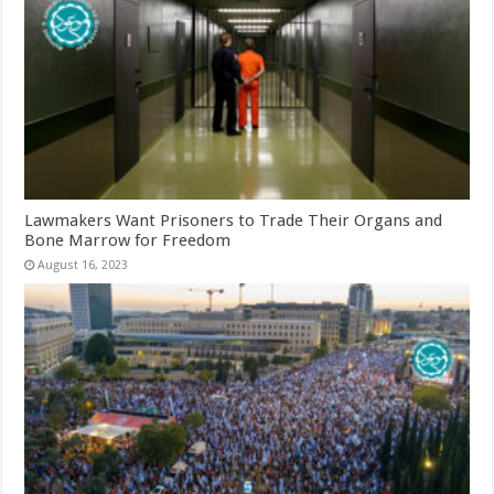
Lawmakers Want Prisoners to Trade Their Organs and
Bone Marrow for Freedom
August 16, 2023