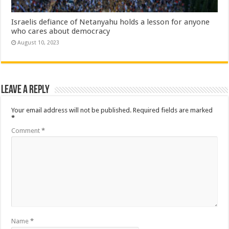
Israelis defiance of Netanyahu holds a lesson for anyone
who cares about democracy
August 10, 2023
Leave a Reply
Your email address will not be published.
Required fields are marked
*
Comment
*
Name
*