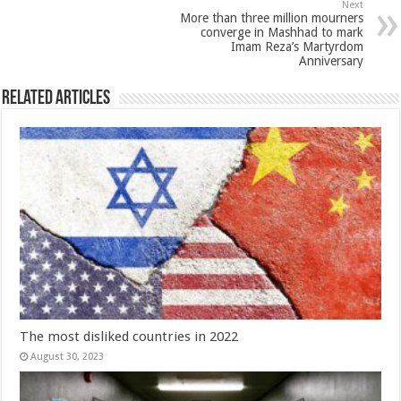
Next
More than three million mourners
converge in Mashhad to mark
Imam Reza’s Martyrdom
Anniversary
Related Articles
The most disliked countries in 2022
August 30, 2023