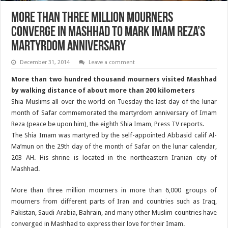
More than three million mourners
converge in Mashhad to mark Imam Reza’s
Martyrdom Anniversary
December 31, 2014
Leave a comment
More than two hundred thousand mourners visited Mashhad
by walking distance of about more than 200 kilometers
Shia Muslims all over the world on Tuesday the last day of the lunar
month of Safar commemorated the martyrdom anniversary of Imam
Reza (peace be upon him), the eighth Shia Imam, Press TV reports.
The Shia Imam was martyred by the self-appointed Abbasid calif Al-
Ma’mun on the 29th day of the month of Safar on the lunar calendar,
203 AH. His shrine is located in the northeastern Iranian city of
Mashhad.
More than three million mourners in more than 6,000 groups of
mourners from different parts of Iran and countries such as Iraq,
Pakistan, Saudi Arabia, Bahrain, and many other Muslim countries have
converged in Mashhad to express their love for their Imam.