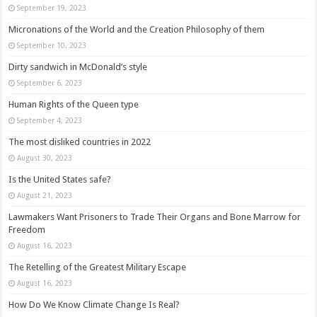
September 19, 2023
Micronations of the World and the Creation Philosophy of them
September 10, 2023
Dirty sandwich in McDonald’s style
September 6, 2023
Human Rights of the Queen type
September 4, 2023
The most disliked countries in 2022
August 30, 2023
Is the United States safe?
August 21, 2023
Lawmakers Want Prisoners to Trade Their Organs and Bone Marrow for
Freedom
August 16, 2023
The Retelling of the Greatest Military Escape
August 16, 2023
How Do We Know Climate Change Is Real?