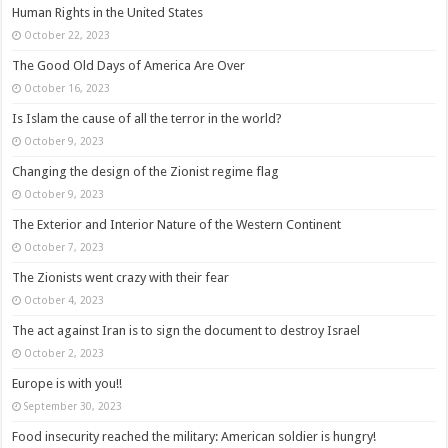
Human Rights in the United States
October 22, 2023
The Good Old Days of America Are Over
October 16, 2023
Is Islam the cause of all the terror in the world?
October 9, 2023
Changing the design of the Zionist regime flag
October 9, 2023
The Exterior and Interior Nature of the Western Continent
October 7, 2023
The Zionists went crazy with their fear
October 4, 2023
The act against Iran is to sign the document to destroy Israel
October 2, 2023
Europe is with you!!
September 30, 2023
Food insecurity reached the military: American soldier is hungry!