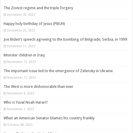
The Zionist regime and the triple forgery
December 30, 2023
Happy holy birthday of Jesus (PBUH)
December 25, 2023
Joe Biden’s speech agreeing to the bombing of Belgrade, Serbia, in 1999
December 11, 2023
Monster children in Iraq
November 13, 2023
The important issue led to the emergence of Zelensky in Ukraine
November 11, 2023
The West is more dishonorable than ever
November 6, 2023
Who is Yuval Noah Harari?
November 1, 2023
When an American Senator blames his country frankly
October 28, 2023