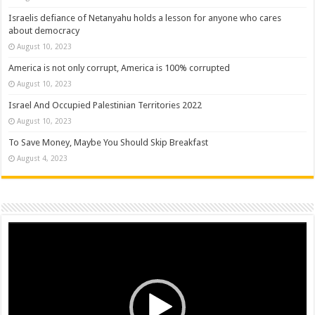
Israelis defiance of Netanyahu holds a lesson for anyone who cares
about democracy
August 10, 2023
America is not only corrupt, America is 100% corrupted
August 10, 2023
Israel And Occupied Palestinian Territories 2022
August 10, 2023
To Save Money, Maybe You Should Skip Breakfast
August 4, 2023
Video
Player