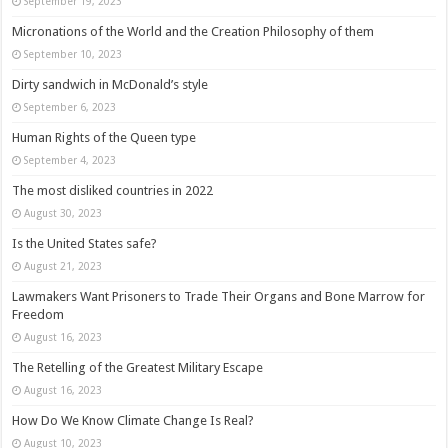
September 19, 2023
Micronations of the World and the Creation Philosophy of them
September 10, 2023
Dirty sandwich in McDonald’s style
September 6, 2023
Human Rights of the Queen type
September 4, 2023
The most disliked countries in 2022
August 30, 2023
Is the United States safe?
August 21, 2023
Lawmakers Want Prisoners to Trade Their Organs and Bone Marrow for
Freedom
August 16, 2023
The Retelling of the Greatest Military Escape
August 16, 2023
How Do We Know Climate Change Is Real?
August 10, 2023