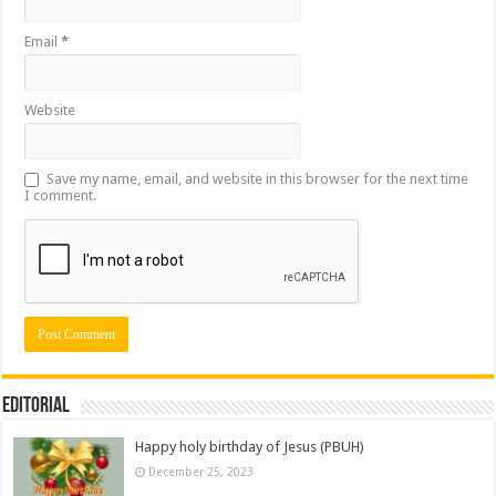
Email
*
Website
Save my name, email, and website in this browser for the next time
I comment.
Editorial
Happy holy birthday of Jesus (PBUH)
December 25, 2023