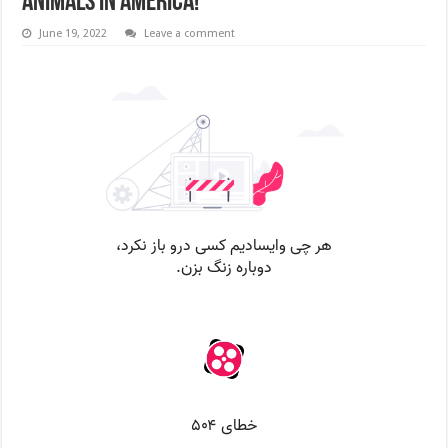
animals in America!
June 19, 2022
Leave a comment