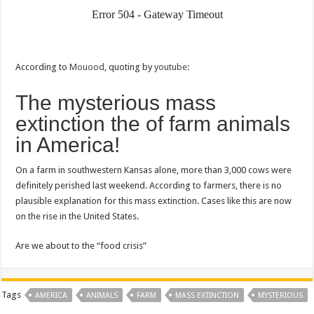
According to
Mouood
, quoting by
youtube
:
The mysterious mass
extinction the of farm animals
in America!
On a farm in southwestern Kansas alone, more than 3,000 cows were
definitely perished last weekend. According to farmers, there is no
plausible explanation for this mass extinction. Cases like this are now
on the rise in the United States.
Are we about to the “food crisis”
Tags
AMERICA
ANIMALS
FARM
MASS EXTINCTION
MYSTERIOUS