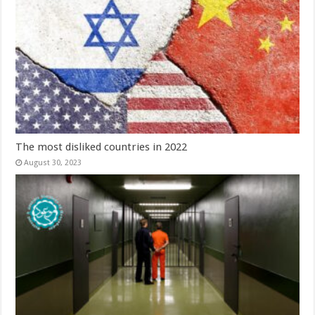
The most disliked countries in 2022
August 30, 2023