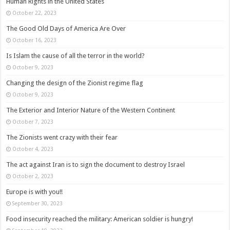
Human Rights in the United States
October 22, 2023
The Good Old Days of America Are Over
October 16, 2023
Is Islam the cause of all the terror in the world?
October 9, 2023
Changing the design of the Zionist regime flag
October 9, 2023
The Exterior and Interior Nature of the Western Continent
October 7, 2023
The Zionists went crazy with their fear
October 4, 2023
The act against Iran is to sign the document to destroy Israel
October 2, 2023
Europe is with you!!
September 30, 2023
Food insecurity reached the military: American soldier is hungry!