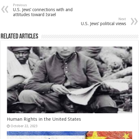
Previous
U.S. Jews’ connections with and
attitudes toward Israel
Next
U.S. Jews’ political views
Related Articles
Human Rights in the United States
October 22, 2023