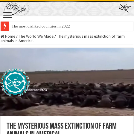
The most disliked countries in 2022
Lawmakers Want Prisoners to Trade Their Organs and Bone Marrow for Fr
Home
/
The World We Made
/
The mysterious mass extinction of farm
animals in America!
The mysterious mass extinction of farm