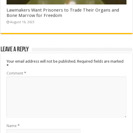
Lawmakers Want Prisoners to Trade Their Organs and
Bone Marrow for Freedom
August 16, 2023
Leave a Reply
Your email address will not be published.
Required fields are marked
*
Comment
*
Name
*