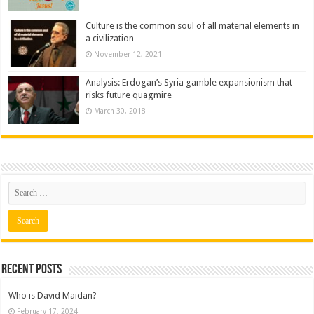
Culture is the common soul of all material elements in
a civilization
November 12, 2021
Analysis: Erdogan’s Syria gamble expansionism that
risks future quagmire
March 30, 2018
Recent posts
Who is David Maidan?
February 17, 2024