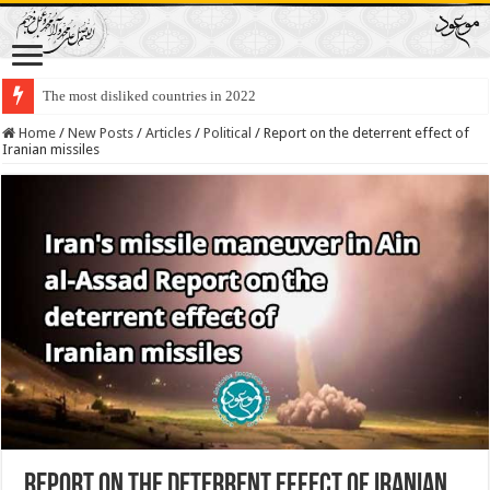
The most disliked countries in 2022
Lawmakers Want Prisoners to Trade Their Organs and Bone Marrow for Fr
Home
/
New Posts
/
Articles
/
Political
/
Report on the deterrent effect of
Iranian missiles
Report on the deterrent effect of Iranian