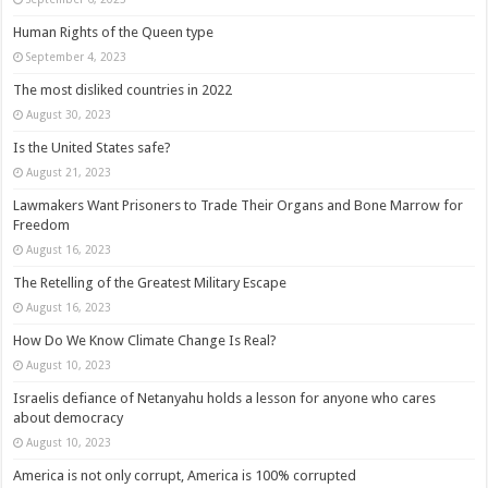
Human Rights of the Queen type
September 4, 2023
The most disliked countries in 2022
August 30, 2023
Is the United States safe?
August 21, 2023
Lawmakers Want Prisoners to Trade Their Organs and Bone Marrow for
Freedom
August 16, 2023
The Retelling of the Greatest Military Escape
August 16, 2023
How Do We Know Climate Change Is Real?
August 10, 2023
Israelis defiance of Netanyahu holds a lesson for anyone who cares
about democracy
August 10, 2023
America is not only corrupt, America is 100% corrupted