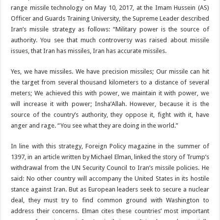
range missile technology on May 10, 2017, at the Imam Hussein (AS)
Officer and Guards Training University, the Supreme Leader described
Iran’s missile strategy as follows: “Military power is the source of
authority. You see that much controversy was raised about missile
issues, that Iran has missiles, Iran has accurate missiles.
Yes, we have missiles. We have precision missiles; Our missile can hit
the target from several thousand kilometers to a distance of several
meters; We achieved this with power, we maintain it with power, we
will increase it with power; Insha’Allah. However, because it is the
source of the country’s authority, they oppose it, fight with it, have
anger and rage. “You see what they are doing in the world.”
In line with this strategy, Foreign Policy magazine in the summer of
1397, in an article written by Michael Elman, linked the story of Trump’s
withdrawal from the UN Security Council to Iran’s missile policies. He
said: No other country will accompany the United States in its hostile
stance against Iran. But as European leaders seek to secure a nuclear
deal, they must try to find common ground with Washington to
address their concerns. Elman cites these countries’ most important