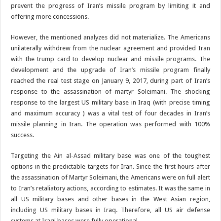
prevent the progress of Iran’s missile program by limiting it and
offering more concessions.
However, the mentioned analyzes did not materialize. The Americans
unilaterally withdrew from the nuclear agreement and provided Iran
with the trump card to develop nuclear and missile programs. The
development and the upgrade of Iran’s missile program finally
reached the real test stage on January 9, 2017, during part of Iran’s
response to the assassination of martyr Soleimani. The shocking
response to the largest US military base in Iraq (with precise timing
and maximum accuracy ) was a vital test of four decades in Iran’s
missile planning in Iran. The operation was performed with 100%
success.
Targeting the Ain al-Assad military base was one of the toughest
options in the predictable targets for Iran. Since the first hours after
the assassination of Martyr Soleimani, the Americans were on full alert
to Iran’s retaliatory actions, according to estimates. It was the same in
all US military bases and other bases in the West Asian region,
including US military bases in Iraq. Therefore, all US air defense
systems at Iraqi bases were fully operational.