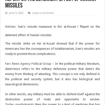
missiles
June 5, 2022
Leave a comment
Articles
: Iran’s missile maneuver in Ain al-Assad / Report on the
deterrent effect of Iranian missiles
The missile strike on Ain al-Assad showed that if the power for
Americans has the consequences of totalitarianism, Iran’s missiles are
ready to prevent those complications.
Fars News Agency Political Group
– In the political-military literature,
deterrence refers to the military defensive power that deters the
enemy from thinking of attacking. This concept is not only defined in
the political and security system, but it also has biological and
neurological dimensions.
In other words, any military must be able to defend itself against the
destructive power of rivals and opponents to survive.
Today, psychologists liken the power to a kind of medicine that has