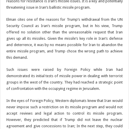
reasons for resistance is Iran’s missile issues. It is a key and potentially
threatening issue in Iran’s ballistic missile program.
Elman cites one of the reasons for Trump’s withdrawal from the UN
Security Council as Iran’s missile program, but in his view, Trump
offered no solution other than the unreasonable request that Iran
gives up all its missiles. Given the missile’s key role in Iran’s defense
and deterrence, it was by no means possible for Iran to abandon the
entire missile program, and Trump chose the wrong path to achieve
this demand.
Such issues were raised by Foreign Policy while Iran had
demonstrated its initial tests of missile power in dealing with terrorist
groups in the west of the country. They had reached a strategic point
of confrontation with the occupying regime in Jerusalem.
In the eyes of Foreign Policy, Western diplomats knew that Iran would
never impose such a restriction on its missile program and would not
accept reviews and legal action to control its missile program.
However, they predicted that if Trump did not leave the nuclear
agreement and give concessions to Iran; In the next step, they could