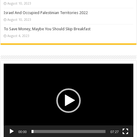
August 10, 2023
Israel And Occupied Palestinian Territories 2022
August 10, 2023
To Save Money, Maybe You Should Skip Breakfast
August 4, 2023
Video
Player
00:00
07:27