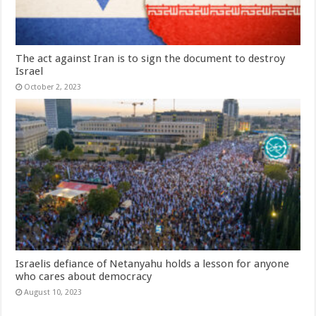
The act against Iran is to sign the document to destroy
Israel
October 2, 2023
Israelis defiance of Netanyahu holds a lesson for anyone
who cares about democracy
August 10, 2023