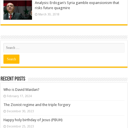
Analysis: Erdogan’s Syria gamble expansionism that
risks future quagmire
March 30, 2018
Recent posts
Who is David Maidan?
February 17, 2024
The Zionist regime and the triple forgery
December 30, 2023
Happy holy birthday of Jesus (PBUH)
December 25, 2023