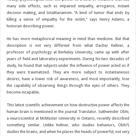
many side effects, such as impaired empathy, arrogance, instant
decision making, and totalitarianism. “A kind of tumor that ends by
killing a sense of empathy for the victim,” says Henry Adams, a
historian describing power.
He has more metaphorical meaning in mind than medicine. But that
description is not very different from what Dacher Keltner, a
professor of psychology at Berkeley University, came up with after
years of field and laboratory experiments. During his two decades of
study, he found that subjects under the influence of power acted as if
they were traumatized. They are more subject to instantaneous
desires, have a lower risk of awareness, and most importantly, lose
the capability of observing things through the eyes of others. They
become incapable.
This latest scientific achievement on how destructive power affects the
human brain is mentioned in the journal Translator. Sukhwinder Obhi,
a neuroscientist at McMaster University in Ontario, recently described
something similar. Unlike Keltner, who studies behaviors, Obhi’S
studies the brains, and when he places the heads of powerful, not very