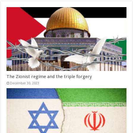
The Zionist regime and the triple forgery
December 30, 2023