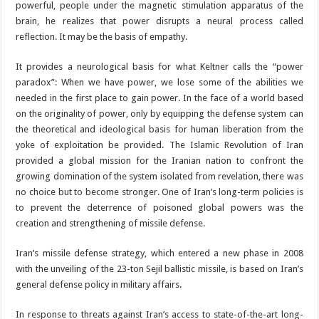
powerful, people under the magnetic stimulation apparatus of the
brain, he realizes that power disrupts a neural process called
reflection. It may be the basis of empathy.
It provides a neurological basis for what Keltner calls the “power
paradox”: When we have power, we lose some of the abilities we
needed in the first place to gain power. In the face of a world based
on the originality of power, only by equipping the defense system can
the theoretical and ideological basis for human liberation from the
yoke of exploitation be provided. The Islamic Revolution of Iran
provided a global mission for the Iranian nation to confront the
growing domination of the system isolated from revelation, there was
no choice but to become stronger. One of Iran’s long-term policies is
to prevent the deterrence of poisoned global powers was the
creation and strengthening of missile defense.
Iran’s missile defense strategy, which entered a new phase in 2008
with the unveiling of the 23-ton Sejil ballistic missile, is based on Iran’s
general defense policy in military affairs.
In response to threats against Iran’s access to state-of-the-art long-