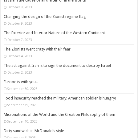
Is Islam the cause of all the terror in the world?
October 9, 2023
Changing the design of the Zionist regime flag
October 9, 2023
The Exterior and Interior Nature of the Western Continent
October 7, 2023
The Zionists went crazy with their fear
October 4, 2023
The act against Iran is to sign the document to destroy Israel
October 2, 2023
Europe is with you!!
September 30, 2023
Food insecurity reached the military: American soldier is hungry!
September 19, 2023
Micronations of the World and the Creation Philosophy of them
September 10, 2023
Dirty sandwich in McDonald’s style
September 6, 2023