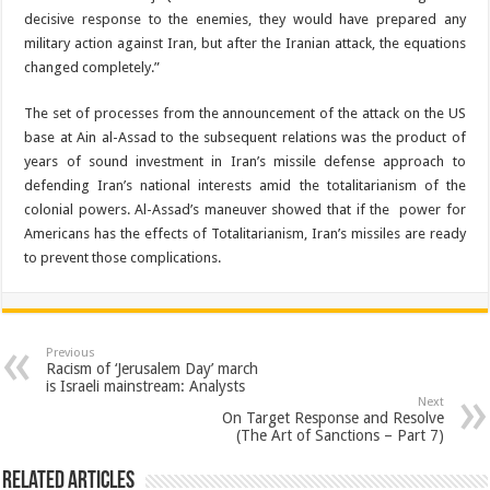
decisive response to the enemies, they would have prepared any
military action against Iran, but after the Iranian attack, the equations
changed completely.”
The set of processes from the announcement of the attack on the US
base at Ain al-Assad to the subsequent relations was the product of
years of sound investment in Iran’s missile defense approach to
defending Iran’s national interests amid the totalitarianism of the
colonial powers. Al-Assad’s maneuver showed that if the power for
Americans has the effects of Totalitarianism, Iran’s missiles are ready
to prevent those complications.
Previous
Racism of ‘Jerusalem Day’ march
is Israeli mainstream: Analysts
Next
On Target Response and Resolve
(The Art of Sanctions – Part 7)
Related Articles