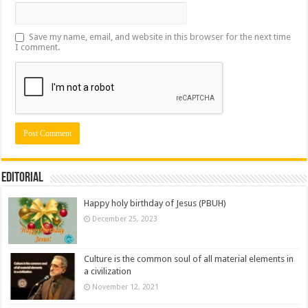
Save my name, email, and website in this browser for the next time
I comment.
Editorial
Happy holy birthday of Jesus (PBUH)
December 25, 2023
Culture is the common soul of all material elements in
a civilization
November 12, 2021