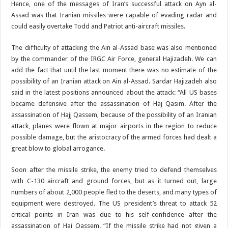
Hence, one of the messages of Iran’s successful attack on Ayn al-
Assad was that Iranian missiles were capable of evading radar and
could easily overtake Todd and Patriot anti-aircraft missiles.
The difficulty of attacking the Ain al-Assad base was also mentioned
by the commander of the IRGC Air Force, general Hajizadeh. We can
add the fact that until the last moment there was no estimate of the
possibility of an Iranian attack on Ain al-Assad. Sardar Hajizadeh also
said in the latest positions announced about the attack: “All US bases
became defensive after the assassination of Haj Qasim. After the
assassination of Hajj Qassem, because of the possibility of an Iranian
attack, planes were flown at major airports in the region to reduce
possible damage, but the aristocracy of the armed forces had dealt a
great blow to global arrogance.
Soon after the missile strike, the enemy tried to defend themselves
with C-130 aircraft and ground forces, but as it turned out, large
numbers of about 2,000 people fled to the deserts, and many types of
equipment were destroyed. The US president’s threat to attack 52
critical points in Iran was due to his self-confidence after the
assassination of Haj Qassem. “If the missile strike had not given a