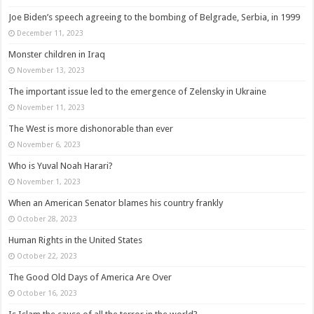
Joe Biden’s speech agreeing to the bombing of Belgrade, Serbia, in 1999
December 11, 2023
Monster children in Iraq
November 13, 2023
The important issue led to the emergence of Zelensky in Ukraine
November 11, 2023
The West is more dishonorable than ever
November 6, 2023
Who is Yuval Noah Harari?
November 1, 2023
When an American Senator blames his country frankly
October 28, 2023
Human Rights in the United States
October 22, 2023
The Good Old Days of America Are Over
October 16, 2023