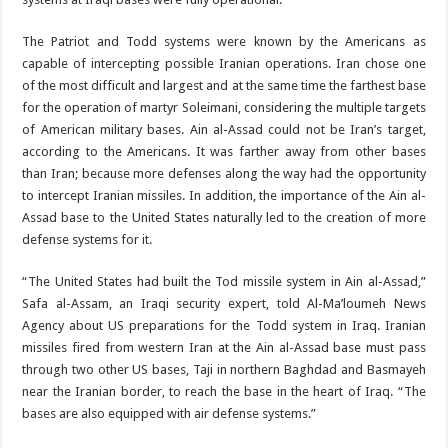
The Patriot and Todd systems were known by the Americans as
capable of intercepting possible Iranian operations. Iran chose one
of the most difficult and largest and at the same time the farthest base
for the operation of martyr Soleimani, considering the multiple targets
of American military bases. Ain al-Assad could not be Iran’s target,
according to the Americans. It was farther away from other bases
than Iran; because more defenses along the way had the opportunity
to intercept Iranian missiles. In addition, the importance of the Ain al-
Assad base to the United States naturally led to the creation of more
defense systems for it.
“The United States had built the Tod missile system in Ain al-Assad,”
Safa al-Assam, an Iraqi security expert, told Al-Ma’loumeh News
Agency about US preparations for the Todd system in Iraq. Iranian
missiles fired from western Iran at the Ain al-Assad base must pass
through two other US bases, Taji in northern Baghdad and Basmayeh
near the Iranian border, to reach the base in the heart of Iraq. “The
bases are also equipped with air defense systems.”