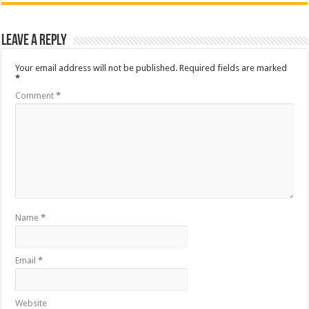
Leave a Reply
Your email address will not be published.
Required fields are marked
*
Comment
*
Name
*
Email
*
Website