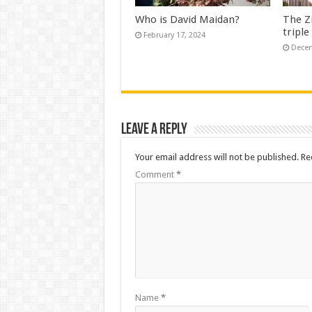
Who is David Maidan?
The Z
triple
February 17, 2024
Decem
Leave a Reply
Your email address will not be published.
Re
Comment
*
Name
*