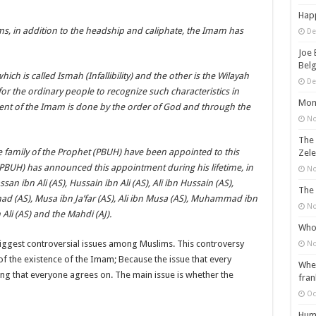
Happ
s, in addition to the headship and caliphate, the Imam has
De
Joe 
Belg
hich is called Ismah (Infallibility) and the other is the Wilayah
De
for the ordinary people to recognize such characteristics in
Mons
ment of the Imam is done by the order of God and through the
No
The 
e family of the Prophet (PBUH) have been appointed to this
Zele
(PBUH) has announced this appointment during his lifetime, in
No
ssan ibn Ali (AS), Hussain ibn Ali (AS), Ali ibn Hussain (AS),
The 
d (AS), Musa ibn Ja’far (AS), Ali ibn Musa (AS), Muhammad ibn
No
Ali (AS) and the Mahdi (AJ).
Who 
iggest controversial issues among Muslims. This controversy
No
of the existence of the Imam; Because the issue that every
When
ng that everyone agrees on. The main issue is whether the
fran
Oc
Huma