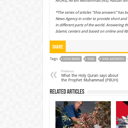
Ali (AS), Ali ibn Muhammad (AS), Hassan ibn 
*The series of articles “Shia answers” has
News Agency in order to provide short an
in different parts of the world. Answering 
Islamic centers and based on online and lib
Share
Tags
HOLY IMAM
SHIA
SHIA ANSWERS
Previous
What the Holy Quran says about
the Prophet Muhammad (PBUH)
Related Articles