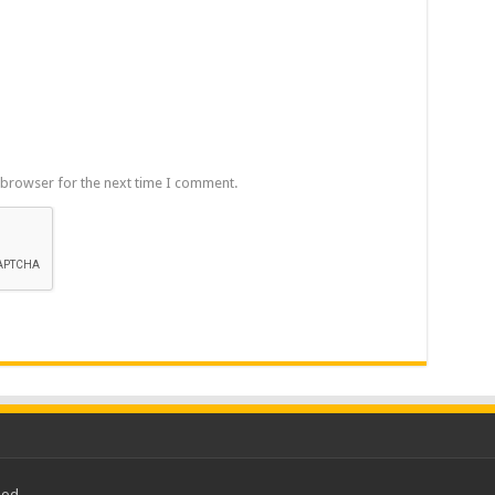
 browser for the next time I comment.
ood