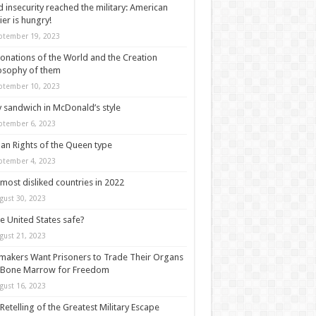
 insecurity reached the military: American
ier is hungry!
ptember 19, 2023
onations of the World and the Creation
osophy of them
ptember 10, 2023
y sandwich in McDonald’s style
ptember 6, 2023
n Rights of the Queen type
ptember 4, 2023
most disliked countries in 2022
gust 30, 2023
he United States safe?
gust 21, 2023
akers Want Prisoners to Trade Their Organs
 Bone Marrow for Freedom
gust 16, 2023
Retelling of the Greatest Military Escape