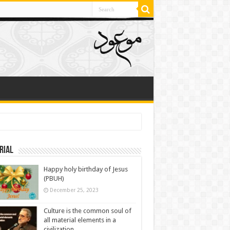
rial
Happy holy birthday of Jesus
(PBUH)
December 25, 2023
Culture is the common soul of
all material elements in a
civilization