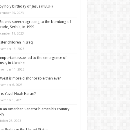
y holy birthday of Jesus (PBUH)
cember 25, 2023
Biden’s speech agreeing to the bombing of
rade, Serbia, in 1999
cember 11, 2023
ter children in Iraq
vember 13, 2023
important issue led to the emergence of
nsky in Ukraine
vember 11, 2023
West is more dishonorable than ever
vember 6, 2023
is Yuval Noah Harari?
vember 1, 2023
 an American Senator blames his country
kly
tober 28, 2023
n Rights in the United States