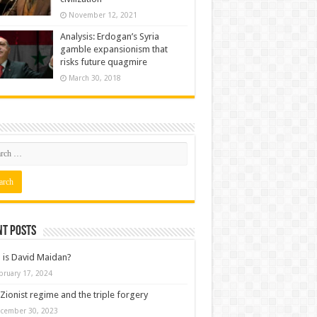
November 12, 2021
Analysis: Erdogan’s Syria
gamble expansionism that
risks future quagmire
March 30, 2018
nt posts
is David Maidan?
bruary 17, 2024
Zionist regime and the triple forgery
cember 30, 2023