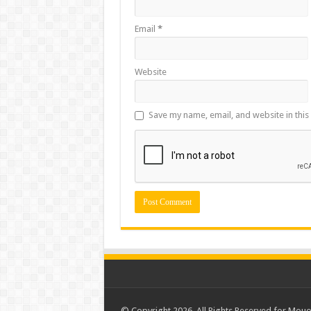
Email
*
Website
Save my name, email, and website in this
© Copyright 2026, All Rights Reserved for Mou