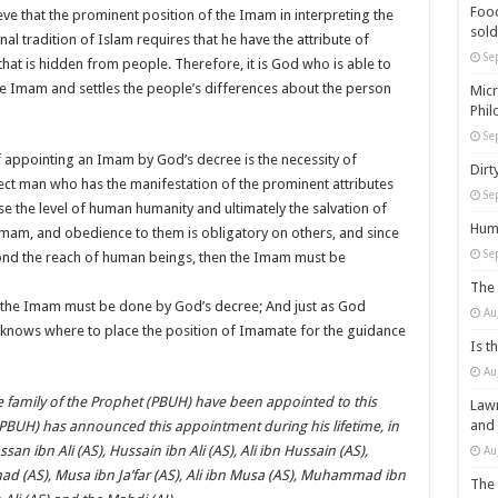
Food
ieve that the prominent position of the Imam in interpreting the
sold
nal tradition of Islam requires that he have the attribute of
Se
 that is hidden from people. Therefore, it is God who is able to
 the Imam and settles the people’s differences about the person
Micr
Phil
Se
of appointing an Imam by God’s decree is the necessity of
Dirt
ct man who has the manifestation of the prominent attributes
Se
se the level of human humanity and ultimately the salvation of
Huma
 Imam, and obedience to them is obligatory on others, and since
Se
ond the reach of human beings, then the Imam must be
The 
 the Imam must be done by God’s decree; And just as God
Au
knows where to place the position of Imamate for the guidance
Is t
Au
e family of the Prophet (PBUH) have been appointed to this
Lawm
and
(PBUH) has announced this appointment during his lifetime, in
ssan ibn Ali (AS), Hussain ibn Ali (AS), Ali ibn Hussain (AS),
Au
d (AS), Musa ibn Ja’far (AS), Ali ibn Musa (AS), Muhammad ibn
The 