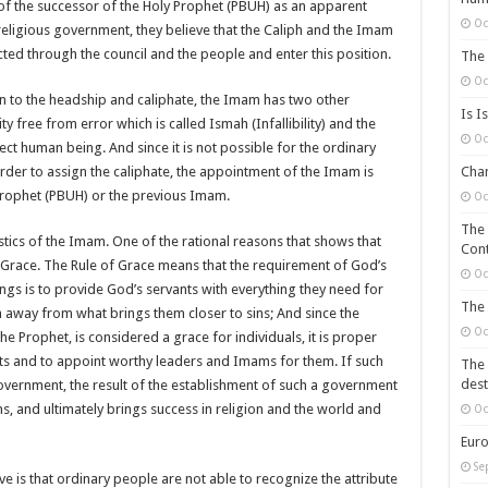
 of the successor of the Holy Prophet (PBUH) as an apparent
Oc
e religious government, they believe that the Caliph and the Imam
cted through the council and the people and enter this position.
The 
Oc
on to the headship and caliphate, the Imam has two other
Is I
ty free from error which is called Ismah (Infallibility) and the
Oc
ect human being. And since it is not possible for the ordinary
order to assign the caliphate, the appointment of the Imam is
Chan
rophet (PBUH) or the previous Imam.
Oc
The 
istics of the Imam. One of the rational reasons that shows that
Cont
 Grace. The Rule of Grace means that the requirement of God’s
Oc
gs is to provide God’s servants with everything they need for
The 
 away from what brings them closer to sins; And since the
Oc
he Prophet, is considered a grace for individuals, it is proper
ts and to appoint worthy leaders and Imams for them. If such
The 
dest
government, the result of the establishment of such a government
ns, and ultimately brings success in religion and the world and
Oc
Euro
Se
 is that ordinary people are not able to recognize the attribute