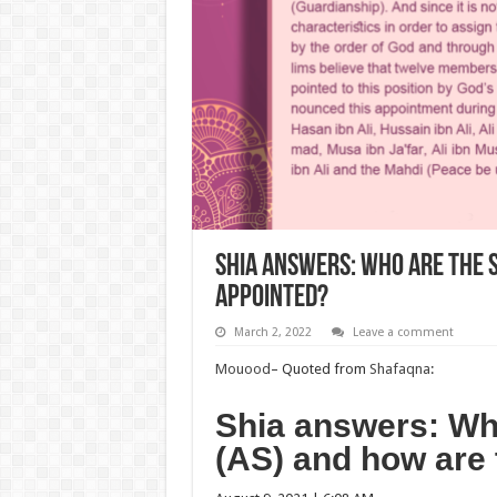
Shia answers: Who are the 
appointed?
March 2, 2022
Leave a comment
Mouood
– Quoted from
Shafaqna
:
Shia answers: Wh
(AS) and how are