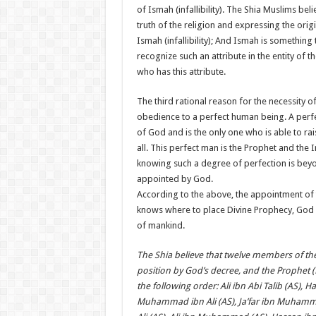
of Ismah (infallibility). The Shia Muslims bel
truth of the religion and expressing the origi
Ismah (infallibility); And Ismah is something
recognize such an attribute in the entity of
who has this attribute.
The third rational reason for the necessity 
obedience to a perfect human being. A perfe
of God and is the only one who is able to rai
all. This perfect man is the Prophet and the
knowing such a degree of perfection is bey
appointed by God.
According to the above, the appointment of
knows where to place Divine Prophecy, God 
of mankind.
The Shia believe that twelve members of th
position by God’s decree, and the Prophet 
the following order: Ali ibn Abi Talib (AS), Ha
Muhammad ibn Ali (AS), Ja’far ibn Muhamma