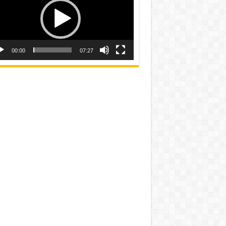
00:00
07:27