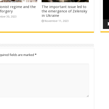
ionist regime and the
The important issue led to
 forgery
the emergence of Zelensky
in Ukraine
ber 30, 2023
November 11, 2023
quired fields are marked
*