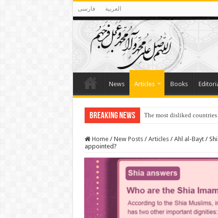
فارسی
العربية
News
Articles
Books
Editori
Breaking News
The most disliked countries
Lawmakers Want Prisoners t
Home
/
New Posts
/
Articles
/
Ahl al-Bayt
/
Shi
appointed?