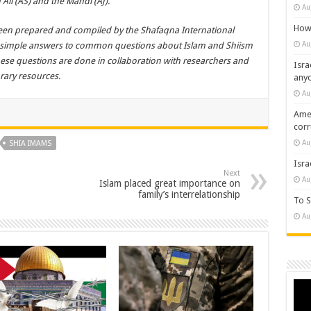
Ali (AS) and the Mahdi (AJ).
Au
How 
 been prepared and compiled by the Shafaqna International
Au
d simple answers to common questions about Islam and Shiism
these questions are done in collaboration with researchers and
Isra
rary resources.
any
Au
Amer
cor
Au
SHIA IMAMS
Isra
Next
Au
Islam placed great importance on
family’s interrelationship
To S
Au
Vide
Play