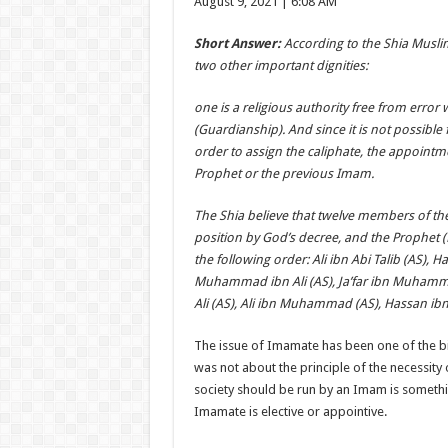
August 9, 2021 | 6:08 AM
Short Answer:
According to the Shia Muslim
two other important dignities:
one is a religious authority free from error w
(Guardianship). And since it is not possible 
order to assign the caliphate, the appoint
Prophet or the previous Imam.
The Shia believe that twelve members of th
position by God’s decree, and the Prophet 
the following order: Ali ibn Abi Talib (AS), Ha
Muhammad ibn Ali (AS), Ja’far ibn Muhamma
Ali (AS), Ali ibn Muhammad (AS), Hassan ibn 
The issue of Imamate has been one of the b
was not about the principle of the necessity 
society should be run by an Imam is somethi
Imamate is elective or appointive.