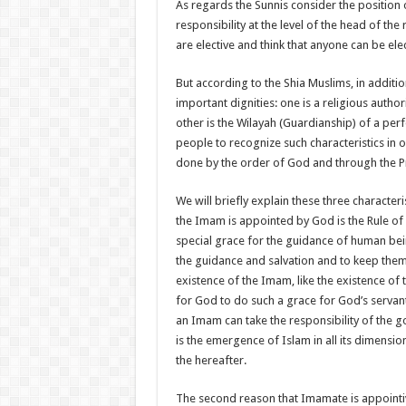
As regards the Sunnis consider the position
responsibility at the level of the head of th
are elective and think that anyone can be ele
But according to the Shia Muslims, in additi
important dignities: one is a religious authori
other is the Wilayah (Guardianship) of a perf
people to recognize such characteristics in 
done by the order of God and through the P
We will briefly explain these three character
the Imam is appointed by God is the Rule of
special grace for the guidance of human bein
the guidance and salvation and to keep them
existence of the Imam, like the existence of t
for God to do such a grace for God’s servan
an Imam can take the responsibility of the 
is the emergence of Islam in all its dimensio
the hereafter.
The second reason that Imamate is appointive