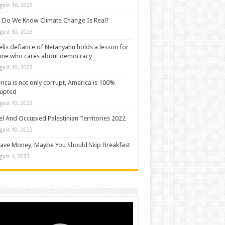
gust 16, 2023
Do We Know Climate Change Is Real?
gust 10, 2023
elis defiance of Netanyahu holds a lesson for
one who cares about democracy
gust 10, 2023
ica is not only corrupt, America is 100%
rupted
gust 10, 2023
el And Occupied Palestinian Territories 2022
gust 10, 2023
ave Money, Maybe You Should Skip Breakfast
gust 4, 2023
o
er