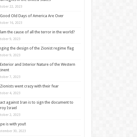
tober 22, 2023
Good Old Days of America Are Over
tober 16, 2023
slam the cause of all the terror in the world?
tober 9, 2023
ging the design of the Zionist regime flag
tober 9, 2023
Exterior and Interior Nature of the Western
inent
tober 7, 2023
Zionists went crazy with their fear
tober 4, 2023
act against Iran is to sign the document to
roy Israel
tober 2, 2023
pe is with you!!
ptember 30, 2023