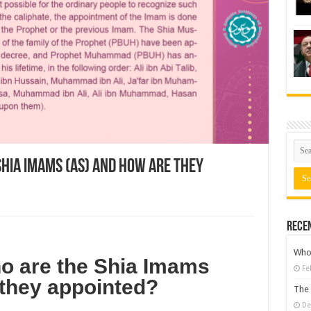
Shia Imams (AS) and how are they
Rece
Who 
o are the Shia Imams
Fe
 they appointed?
The 
De