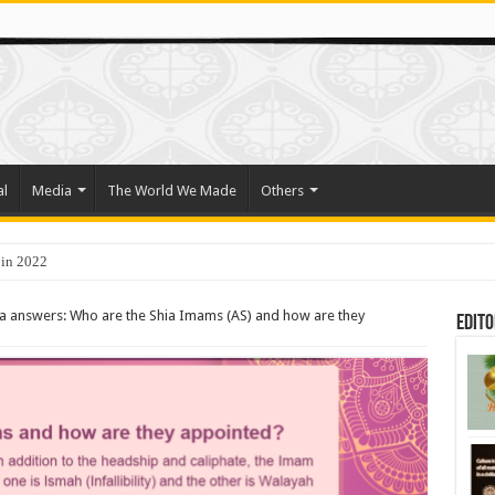
al
Media
The World We Made
Others
 in 2022
o Trade Their Organs and Bone Marrow for Freedom
a answers: Who are the Shia Imams (AS) and how are they
Edito