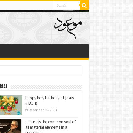
rial
Happy holy birthday of Jesus
(PBUH)
December 25, 2023
Culture is the common soul of
all material elements in a
civilization