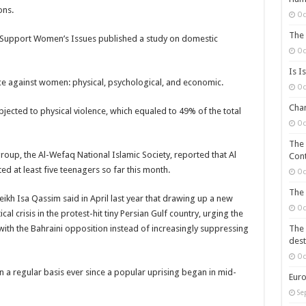
ons.
Oc
The 
o Support Women’s Issues published a study on domestic
Oc
Is I
nce against women: physical, psychological, and economic.
Oc
Chan
ected to physical violence, which equaled to 49% of the total
Oc
The 
oup, the Al-Wefaq National Islamic Society, reported that Al
Cont
ed at least five teenagers so far this month.
Oc
The 
eikh Isa Qassim said in April last year that drawing up a new
Oc
cal crisis in the protest-hit tiny Persian Gulf country, urging the
th the Bahraini opposition instead of increasingly suppressing
The 
dest
Oc
 a regular basis ever since a popular uprising began in mid-
Euro
Se