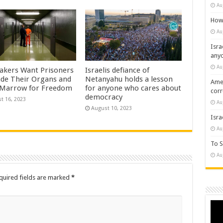
Au
How 
Au
Isra
any
Au
kers Want Prisoners
Israelis defiance of
ade Their Organs and
Netanyahu holds a lesson
Amer
Marrow for Freedom
for anyone who cares about
cor
democracy
t 16, 2023
Au
August 10, 2023
Isra
Au
To S
Au
quired fields are marked
*
Vide
Play