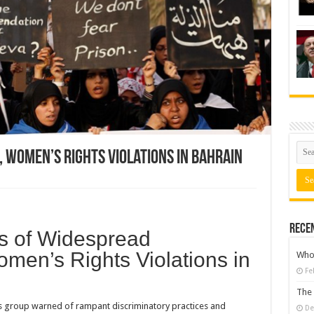
 Women’s Rights Violations in Bahrain
Rece
s of Widespread
omen’s Rights Violations in
Who 
Fe
The 
 group warned of rampant discriminatory practices and
De