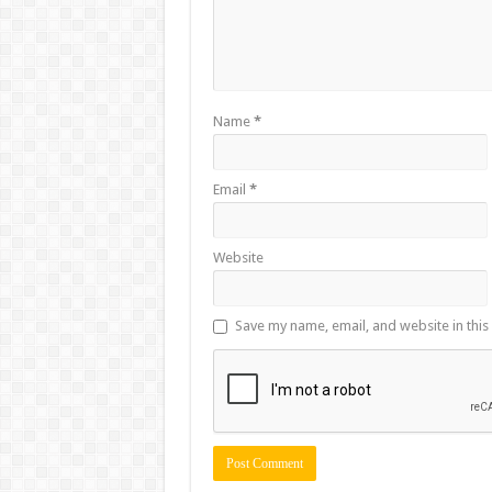
Name
*
Email
*
Website
Save my name, email, and website in this