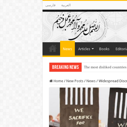
فارسی
العربية
News
Articles
Books
Editori
Breaking News
The most disliked countries
Lawmakers Want Prisoners t
Home
/
New Posts
/
News
/
Widespread Discri