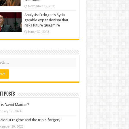
November 12, 2021
Analysis: Erdogan’s Syria
gamble expansionism that
risks future quagmire
March 30, 2018
nt posts
is David Maidan?
bruary 17, 2024
Zionist regime and the triple forgery
cember 30, 2023