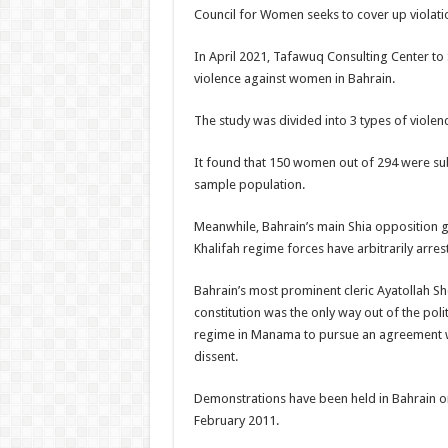
Council for Women seeks to cover up violati
In April 2021, Tafawuq Consulting Center t
violence against women in Bahrain.
The study was divided into 3 types of viole
It found that 150 women out of 294 were subj
sample population.
Meanwhile, Bahrain’s main Shia opposition gr
Khalifah regime forces have arbitrarily arrest
Bahrain’s most prominent cleric Ayatollah Sh
constitution was the only way out of the politi
regime in Manama to pursue an agreement wi
dissent.
Demonstrations have been held in Bahrain on
February 2011.