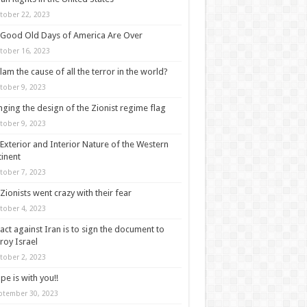
tober 22, 2023
Good Old Days of America Are Over
tober 16, 2023
slam the cause of all the terror in the world?
tober 9, 2023
ging the design of the Zionist regime flag
tober 9, 2023
Exterior and Interior Nature of the Western
inent
tober 7, 2023
Zionists went crazy with their fear
tober 4, 2023
act against Iran is to sign the document to
roy Israel
tober 2, 2023
pe is with you!!
ptember 30, 2023