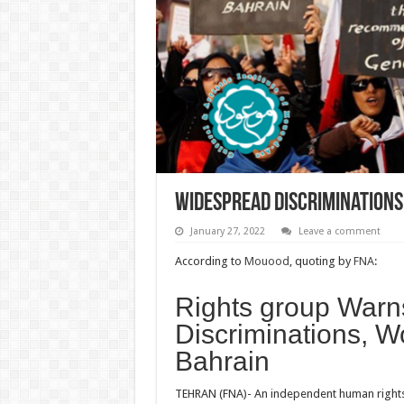
Widespread Discriminations,
January 27, 2022
Leave a comment
According to
Mouood
, quoting by
FNA
:
Rights group Warn
Discriminations, W
Bahrain
TEHRAN (FNA)- An independent human rights