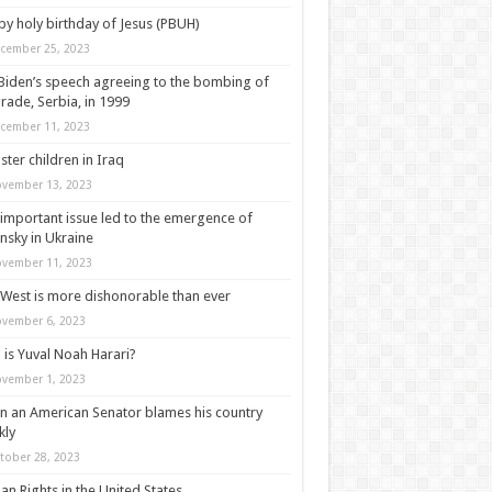
y holy birthday of Jesus (PBUH)
cember 25, 2023
Biden’s speech agreeing to the bombing of
rade, Serbia, in 1999
cember 11, 2023
ter children in Iraq
vember 13, 2023
important issue led to the emergence of
nsky in Ukraine
vember 11, 2023
West is more dishonorable than ever
vember 6, 2023
is Yuval Noah Harari?
vember 1, 2023
 an American Senator blames his country
kly
tober 28, 2023
n Rights in the United States