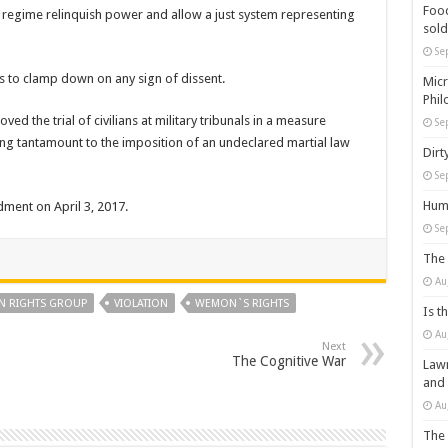
Food
h regime relinquish power and allow a just system representing
sold
Se
 to clamp down on any sign of dissent.
Micr
Phil
d the trial of civilians at military tribunals in a measure
Se
ng tantamount to the imposition of an undeclared martial law
Dirt
Se
Huma
dment on April 3, 2017.
Se
The 
Au
 RIGHTS GROUP
VIOLATION
WEMON`S RIGHTS
Is t
Au
Next
The Cognitive War
Lawm
and
Au
The 