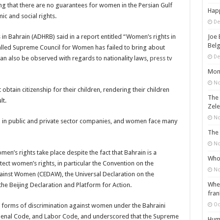
ing that there are no guarantees for women in the Persian Gulf
Happ
ic and social rights.
De
 Bahrain (ADHRB) said in a report entitled “Women’s rights in
Joe 
Belg
lled Supreme Council for Women has failed to bring about
De
an also be observed with regards to nationality laws,
press tv
Mons
No
btain citizenship for their children, rendering their children
The 
lt.
Zele
No
h in public and private sector companies, and women face many
The 
No
en’s rights take place despite the fact that Bahrain is a
Who 
ect women’s rights, in particular the Convention on the
No
against Women (CEDAW), the Universal Declaration on the
When
he Beijing Declaration and Platform for Action.
fran
Oc
s forms of discrimination against women under the Bahraini
 Penal Code, and Labor Code, and underscored that the Supreme
Huma