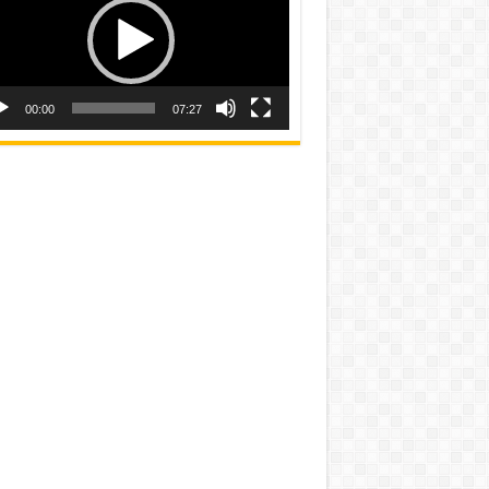
00:00
07:27