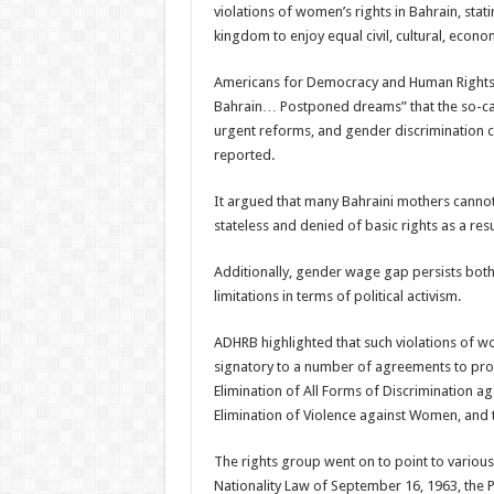
violations of women’s rights in Bahrain, stat
kingdom to enjoy equal civil, cultural, econom
Americans for Democracy and Human Rights in
Bahrain… Postponed dreams” that the so-ca
urgent reforms, and gender discrimination c
reported.
It argued that many Bahraini mothers cannot o
stateless and denied of basic rights as a resu
Additionally, gender wage gap persists bot
limitations in terms of political activism.
ADHRB highlighted that such violations of wom
signatory to a number of agreements to prot
Elimination of All Forms of Discrimination 
Elimination of Violence against Women, and t
The rights group went on to point to variou
Nationality Law of September 16, 1963, the