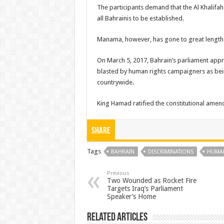
The participants demand that the Al Khalifa
all Bahrainis to be established.
Manama, however, has gone to great lengths
On March 5, 2017, Bahrain’s parliament approve
blasted by human rights campaigners as bei
countrywide.
King Hamad ratified the constitutional amen
Share
Tags
BAHRAIN
DISCRIMINATIONS
HUMAN
Previous
Two Wounded as Rocket Fire
Targets Iraq’s Parliament
Speaker’s Home
Related Articles