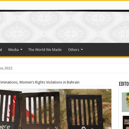
al
Media
The World We Made
Others
 in 2022
o Trade Their Organs and Bone Marrow for Freedom
minations, Women’s Rights Violations in Bahrain
Edito