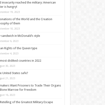
 insecurity reached the military: American
ier is hungry!
ptember 19, 2023
onations of the World and the Creation
osophy of them
ptember 10, 2023
y sandwich in McDonald’s style
ptember 6, 2023
n Rights of the Queen type
ptember 4, 2023
most disliked countries in 2022
gust 30, 2023
he United States safe?
gust 21, 2023
akers Want Prisoners to Trade Their Organs
 Bone Marrow for Freedom
gust 16, 2023
Retelling of the Greatest Military Escape