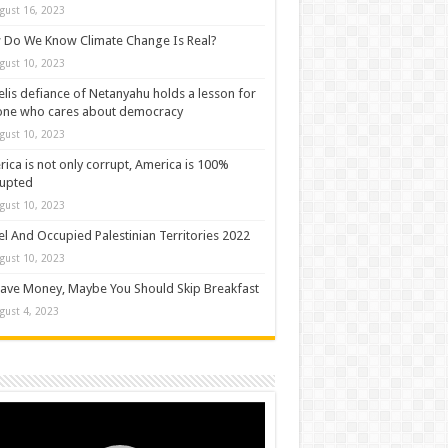
gust 16, 2023
Do We Know Climate Change Is Real?
gust 10, 2023
elis defiance of Netanyahu holds a lesson for
one who cares about democracy
gust 10, 2023
ica is not only corrupt, America is 100%
rupted
gust 10, 2023
el And Occupied Palestinian Territories 2022
gust 10, 2023
ave Money, Maybe You Should Skip Breakfast
gust 4, 2023
o
er