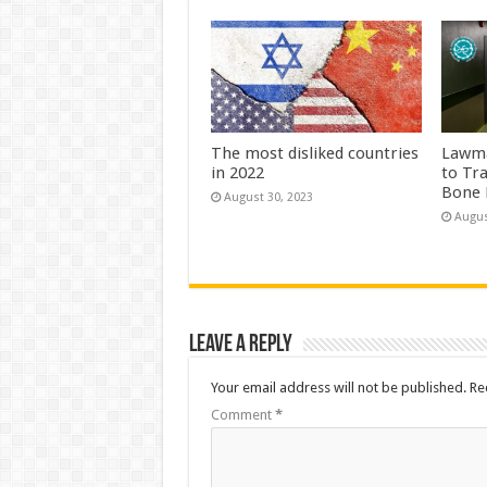
The most disliked countries
Lawma
in 2022
to Tr
Bone 
August 30, 2023
Augus
Leave a Reply
Your email address will not be published.
Re
Comment
*