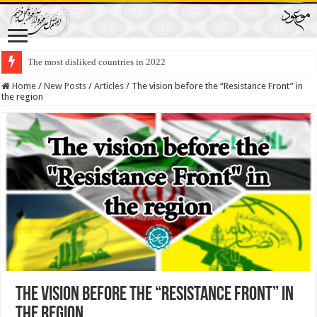
The most disliked countries in 2022
Lawmakers Want Prisoners to Trade Their Organs and Bone Marrow for Fr
Home
/
New Posts
/
Articles
/
The vision before the “Resistance Front” in
the region
The vision before the “Resistance Front” in
the region