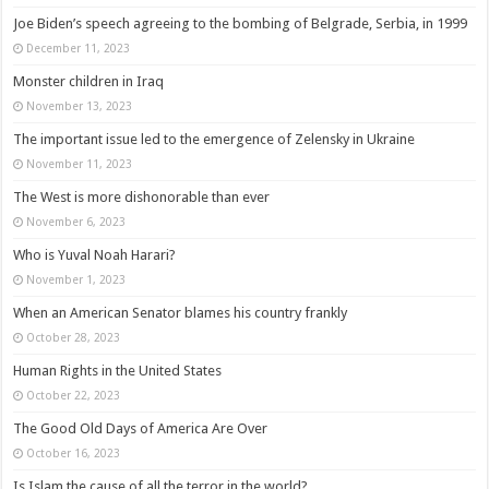
Joe Biden’s speech agreeing to the bombing of Belgrade, Serbia, in 1999
December 11, 2023
Monster children in Iraq
November 13, 2023
The important issue led to the emergence of Zelensky in Ukraine
November 11, 2023
The West is more dishonorable than ever
November 6, 2023
Who is Yuval Noah Harari?
November 1, 2023
When an American Senator blames his country frankly
October 28, 2023
Human Rights in the United States
October 22, 2023
The Good Old Days of America Are Over
October 16, 2023
Is Islam the cause of all the terror in the world?