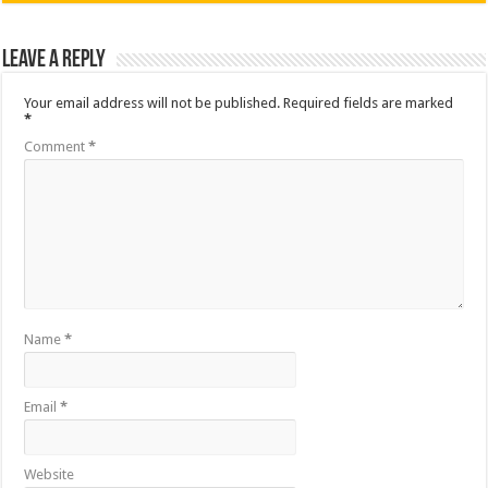
Leave a Reply
Your email address will not be published.
Required fields are marked
*
Comment
*
Name
*
Email
*
Website