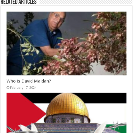
Related Articles
Who is David Maidan?
February 17, 2024