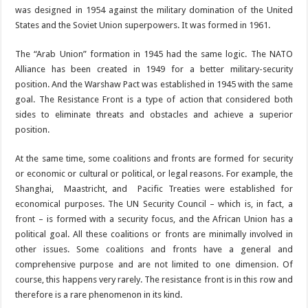
was designed in 1954 against the military domination of the United
States and the Soviet Union superpowers. It was formed in 1961.
The “Arab Union” formation in 1945 had the same logic. The NATO
Alliance has been created in 1949 for a better military-security
position. And the Warshaw Pact was established in 1945 with the same
goal. The Resistance Front is a type of action that considered both
sides to eliminate threats and obstacles and achieve a superior
position.
At the same time, some coalitions and fronts are formed for security
or economic or cultural or political, or legal reasons. For example, the
Shanghai, Maastricht, and Pacific Treaties were established for
economical purposes. The UN Security Council – which is, in fact, a
front – is formed with a security focus, and the African Union has a
political goal. All these coalitions or fronts are minimally involved in
other issues. Some coalitions and fronts have a general and
comprehensive purpose and are not limited to one dimension. Of
course, this happens very rarely. The resistance front is in this row and
therefore is a rare phenomenon in its kind.