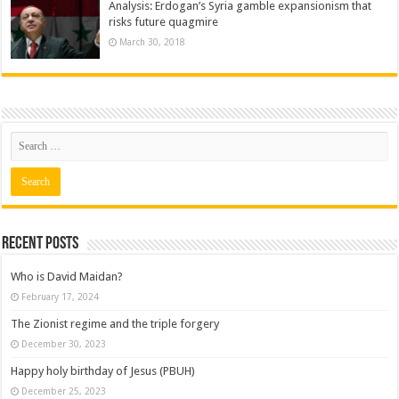
Analysis: Erdogan’s Syria gamble expansionism that
risks future quagmire
March 30, 2018
Recent posts
Who is David Maidan?
February 17, 2024
The Zionist regime and the triple forgery
December 30, 2023
Happy holy birthday of Jesus (PBUH)
December 25, 2023