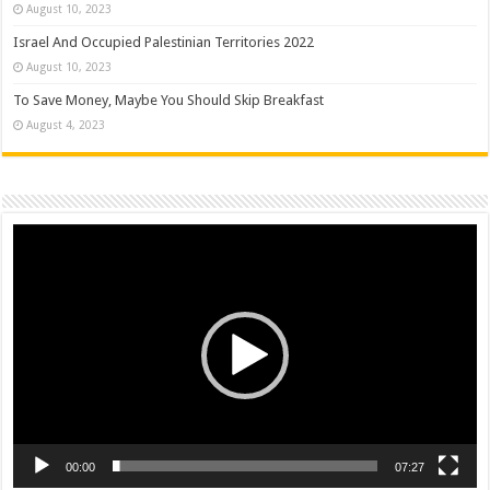
August 10, 2023
Israel And Occupied Palestinian Territories 2022
August 10, 2023
To Save Money, Maybe You Should Skip Breakfast
August 4, 2023
Video
Player
00:00
07:27