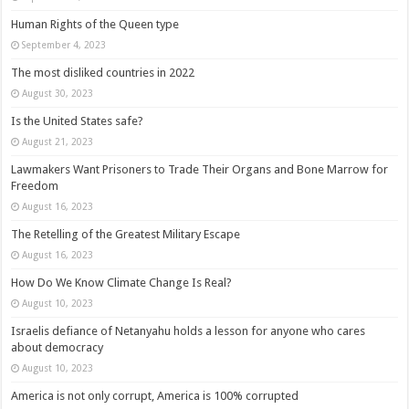
Human Rights of the Queen type
September 4, 2023
The most disliked countries in 2022
August 30, 2023
Is the United States safe?
August 21, 2023
Lawmakers Want Prisoners to Trade Their Organs and Bone Marrow for
Freedom
August 16, 2023
The Retelling of the Greatest Military Escape
August 16, 2023
How Do We Know Climate Change Is Real?
August 10, 2023
Israelis defiance of Netanyahu holds a lesson for anyone who cares
about democracy
August 10, 2023
America is not only corrupt, America is 100% corrupted