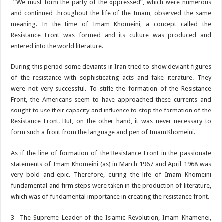
“We must form the party of the oppressed”, which were numerous
and continued throughout the life of the Imam, observed the same
meaning. In the time of Imam Khomeini, a concept called the
Resistance Front was formed and its culture was produced and
entered into the world literature.
During this period some deviants in Iran tried to show deviant figures
of the resistance with sophisticating acts and fake literature. They
were not very successful. To stifle the formation of the Resistance
Front, the Americans seem to have approached these currents and
sought to use their capacity and influence to stop the formation of the
Resistance Front. But, on the other hand, it was never necessary to
form such a front from the language and pen of Imam Khomeini.
As if the line of formation of the Resistance Front in the passionate
statements of Imam Khomeini (as) in March 1967 and April 1968 was
very bold and epic. Therefore, during the life of Imam Khomeini
fundamental and firm steps were taken in the production of literature,
which was of fundamental importance in creating the resistance front.
3- The Supreme Leader of the Islamic Revolution, Imam Khamenei,