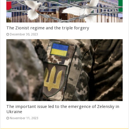
The Zionist regime and the triple forgery
December 30, 2023
The important issue led to the emergence of Zelensky in
Ukraine
November 11, 2023