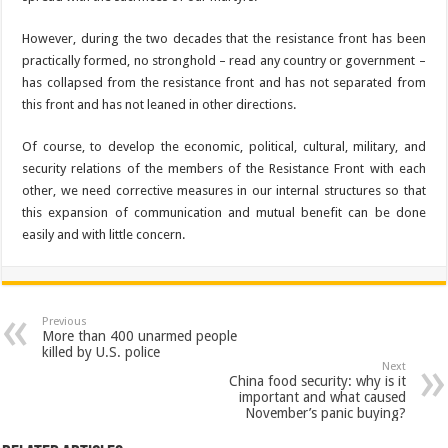
However, during the two decades that the resistance front has been
practically formed, no stronghold – read any country or government –
has collapsed from the resistance front and has not separated from
this front and has not leaned in other directions.
Of course, to develop the economic, political, cultural, military, and
security relations of the members of the Resistance Front with each
other, we need corrective measures in our internal structures so that
this expansion of communication and mutual benefit can be done
easily and with little concern.
Previous
More than 400 unarmed people
killed by U.S. police
Next
China food security: why is it
important and what caused
November’s panic buying?