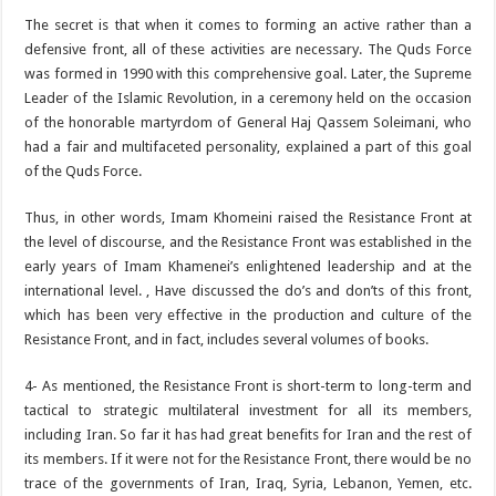
The secret is that when it comes to forming an active rather than a
defensive front, all of these activities are necessary. The Quds Force
was formed in 1990 with this comprehensive goal. Later, the Supreme
Leader of the Islamic Revolution, in a ceremony held on the occasion
of the honorable martyrdom of General Haj Qassem Soleimani, who
had a fair and multifaceted personality, explained a part of this goal
of the Quds Force.
Thus, in other words, Imam Khomeini raised the Resistance Front at
the level of discourse, and the Resistance Front was established in the
early years of Imam Khamenei’s enlightened leadership and at the
international level. , Have discussed the do’s and don’ts of this front,
which has been very effective in the production and culture of the
Resistance Front, and in fact, includes several volumes of books.
4- As mentioned, the Resistance Front is short-term to long-term and
tactical to strategic multilateral investment for all its members,
including Iran. So far it has had great benefits for Iran and the rest of
its members. If it were not for the Resistance Front, there would be no
trace of the governments of Iran, Iraq, Syria, Lebanon, Yemen, etc.