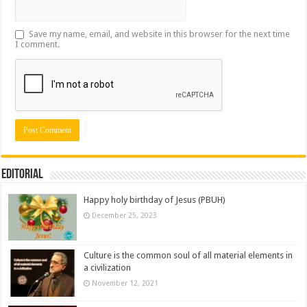
Save my name, email, and website in this browser for the next time
I comment.
Editorial
Happy holy birthday of Jesus (PBUH)
December 25, 2023
Culture is the common soul of all material elements in
a civilization
November 12, 2021