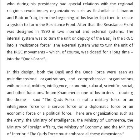
who during his presidency had special relations with the regional
religious revolutionary organizations such as Hezbollah in Lebanon
and Badr in Iraq, from the beginning of his leadership tried to create
a system to form the Resistance Front. After that, the Resistance Front
was designed in 1990 in two internal and external systems. The
internal system was to turn the unit or deputy of the Basij in the IRGC
into a “resistance force” .The external system was to turn the unit of
the IRGC movements – which, of course, was closed for a long time –
into the “Quds Force”.
In this design, both the Basij and the Quds Force were seen as
multidimensional organizations, and comprehensive organizations
with political, military, intelligence, economic, cultural, scientific, social,
and other functions. Imam Khamenei in one of his orders – quoting
the theme – said “The Quds Force is not a military force or an
intelligence force or a service force or a diplomatic force or an
economic force or a political force. There are organizations such as
the Army, the Ministry of Intelligence, the Ministry of Commerce, the
Ministry of Foreign Affairs, the Ministry of Economy, and the Ministry
of Interior. “The Quds Force must embrace all these dimensions.”