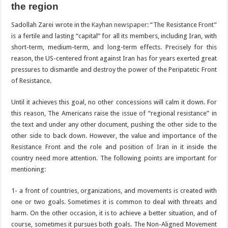
the region
Sadollah Zarei wrote in the
Kayhan newspaper
: “The Resistance Front”
is a fertile and lasting “capital” for all its members, including Iran, with
short-term, medium-term, and long-term effects. Precisely for this
reason, the US-centered front against Iran has for years exerted great
pressures to dismantle and destroy the power of the Peripatetic Front
of Resistance.
Until it achieves this goal, no other concessions will calm it down. For
this reason, The Americans raise the issue of “regional resistance” in
the text and under any other document, pushing the other side to the
other side to back down. However, the value and importance of the
Resistance Front and the role and position of Iran in it inside the
country need more attention. The following points are important for
mentioning:
1- a front of countries, organizations, and movements is created with
one or two goals. Sometimes it is common to deal with threats and
harm. On the other occasion, it is to achieve a better situation, and of
course, sometimes it pursues both goals. The Non-Aligned Movement