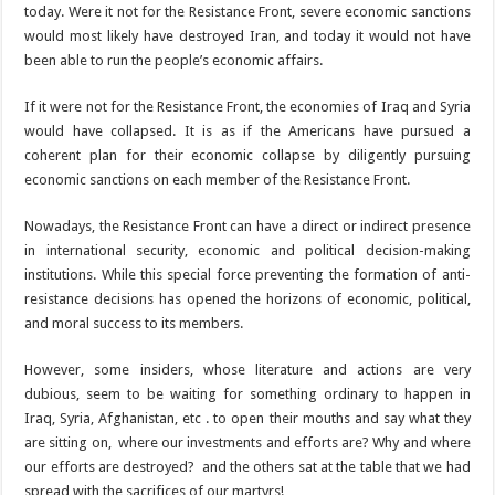
today. Were it not for the Resistance Front, severe economic sanctions
would most likely have destroyed Iran, and today it would not have
been able to run the people’s economic affairs.
If it were not for the Resistance Front, the economies of Iraq and Syria
would have collapsed. It is as if the Americans have pursued a
coherent plan for their economic collapse by diligently pursuing
economic sanctions on each member of the Resistance Front.
Nowadays, the Resistance Front can have a direct or indirect presence
in international security, economic and political decision-making
institutions. While this special force preventing the formation of anti-
resistance decisions has opened the horizons of economic, political,
and moral success to its members.
However, some insiders, whose literature and actions are very
dubious, seem to be waiting for something ordinary to happen in
Iraq, Syria, Afghanistan, etc . to open their mouths and say what they
are sitting on, where our investments and efforts are? Why and where
our efforts are destroyed? and the others sat at the table that we had
spread with the sacrifices of our martyrs!