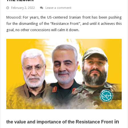
February 2, 2022
Leave a comment
Mouood
: For years, the US-centered Iranian front has been pushing
for the dismantling of the “Resistance Front”, and until it achieves this
goal, no other concessions will calm it down.
in
the value and importance of the Resistance Front