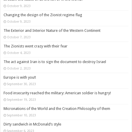
October 9, 2023
Changing the design of the Zionist regime flag
October 9, 2023
The Exterior and Interior Nature of the Western Continent
October 7, 2023
The Zionists went crazy with their fear
October 4, 2023
The act against Iran is to sign the document to destroy Israel
October 2, 2023
Europe is with you!!
September 30, 2023
Food insecurity reached the military: American soldier is hungry!
September 19, 2023
Micronations of the World and the Creation Philosophy of them
September 10, 2023
Dirty sandwich in McDonald’s style
September 6, 2023