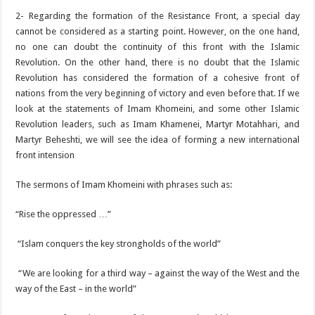
2- Regarding the formation of the Resistance Front, a special day
cannot be considered as a starting point. However, on the one hand,
no one can doubt the continuity of this front with the Islamic
Revolution. On the other hand, there is no doubt that the Islamic
Revolution has considered the formation of a cohesive front of
nations from the very beginning of victory and even before that. If we
look at the statements of Imam Khomeini, and some other Islamic
Revolution leaders, such as Imam Khamenei, Martyr Motahhari, and
Martyr Beheshti, we will see the idea of ​​forming a new international
front intension
The sermons of Imam Khomeini with phrases such as:
“Rise the oppressed …”
“Islam conquers the key strongholds of the world”
“We are looking for a third way – against the way of the West and the
way of the East – in the world”