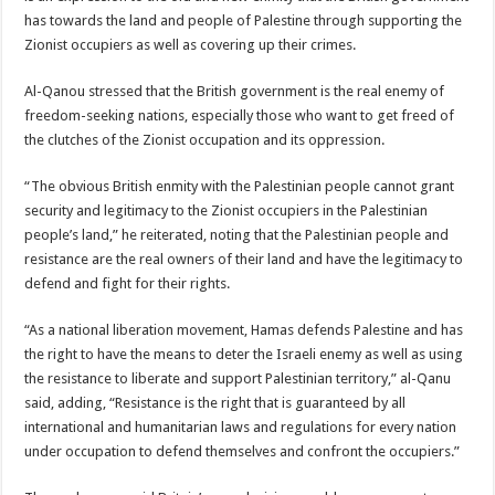
has towards the land and people of Palestine through supporting the
Zionist occupiers as well as covering up their crimes.
Al-Qanou stressed that the British government is the real enemy of
freedom-seeking nations, especially those who want to get freed of
the clutches of the Zionist occupation and its oppression.
“The obvious British enmity with the Palestinian people cannot grant
security and legitimacy to the Zionist occupiers in the Palestinian
people’s land,” he reiterated, noting that the Palestinian people and
resistance are the real owners of their land and have the legitimacy to
defend and fight for their rights.
“As a national liberation movement, Hamas defends Palestine and has
the right to have the means to deter the Israeli enemy as well as using
the resistance to liberate and support Palestinian territory,” al-Qanu
said, adding, “Resistance is the right that is guaranteed by all
international and humanitarian laws and regulations for every nation
under occupation to defend themselves and confront the occupiers.”