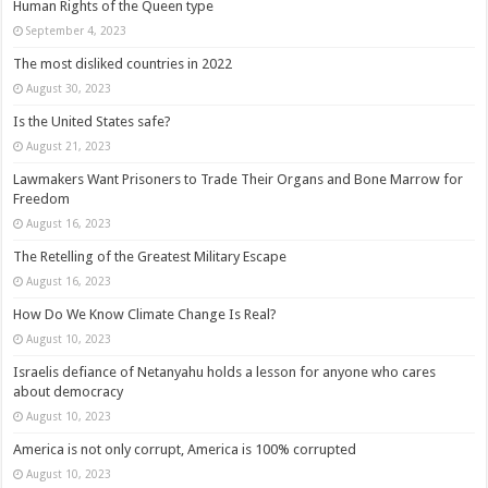
Human Rights of the Queen type
September 4, 2023
The most disliked countries in 2022
August 30, 2023
Is the United States safe?
August 21, 2023
Lawmakers Want Prisoners to Trade Their Organs and Bone Marrow for
Freedom
August 16, 2023
The Retelling of the Greatest Military Escape
August 16, 2023
How Do We Know Climate Change Is Real?
August 10, 2023
Israelis defiance of Netanyahu holds a lesson for anyone who cares
about democracy
August 10, 2023
America is not only corrupt, America is 100% corrupted
August 10, 2023