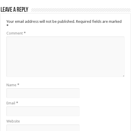
Leave a Reply
Your email address will not be published.
Required fields are marked
*
Comment
*
Name
*
Email
*
Website