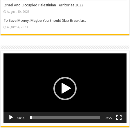
Israel And Occupied Palestinian Territories 2022
August 10, 2023
To Save Money, Maybe You Should Skip Breakfast
August 4, 2023
Video
Player
00:00
07:27