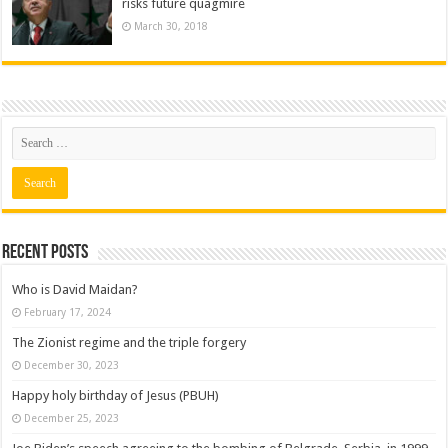
risks future quagmire
March 30, 2018
Recent posts
Who is David Maidan?
February 17, 2024
The Zionist regime and the triple forgery
December 30, 2023
Happy holy birthday of Jesus (PBUH)
December 25, 2023