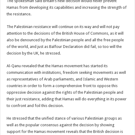
The spokesman said Britain’s new decision would never prevent
Hamas from developing its capabilities and increasing the strength of
the resistance.
The Palestinian resistance will continue on its way and will not pay
attention to the decisions of the British House of Commons, as it will
also be denounced by the Palestinian people and all the free people
of the world, and just as Balfour Declaration did fail, so too will the
decision by the UK, he stressed.
Al-Qanu revealed that the Hamas movement has started its
communication with institutions, freedom seeking movements as well
as representatives of Arab parliaments, and Islamic and Western
countries in order to form a comprehensive front to oppose this
oppressive decision against the rights of the Palestinian people and
their just resistance, adding that Hamas will do everything in its power
to confront and foil this decision.
He stressed that the unified stance of various Palestinian groups as
well as the popular consensus against the decision by showing
support for the Hamas movement reveals that the British decision is