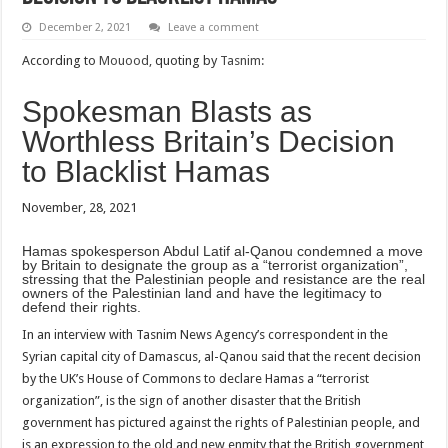
December 2, 2021
Leave a comment
According to
Mouood,
quoting by
Tasnim:
Spokesman Blasts as
Worthless Britain’s Decision
to Blacklist Hamas
November, 28, 2021
Hamas spokesperson Abdul Latif al-Qanou condemned a move
by Britain to designate the group as a “terrorist organization”,
stressing that the Palestinian people and resistance are the real
owners of the Palestinian land and have the legitimacy to
defend their rights.
In an interview with Tasnim News Agency’s correspondent in the
Syrian capital city of Damascus, al-Qanou said that the recent decision
by the UK’s House of Commons to declare Hamas a “terrorist
organization”, is the sign of another disaster that the British
government has pictured against the rights of Palestinian people, and
is an expression to the old and new enmity that the British government