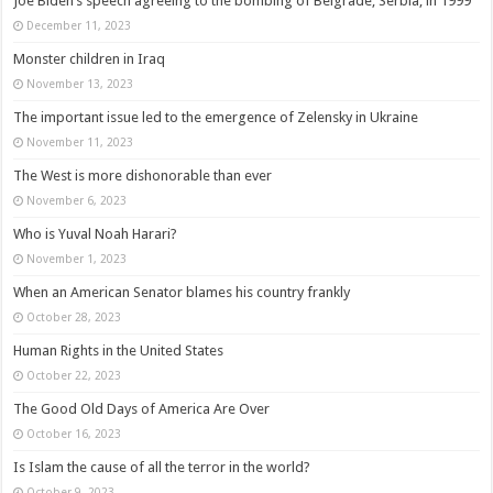
Joe Biden’s speech agreeing to the bombing of Belgrade, Serbia, in 1999
December 11, 2023
Monster children in Iraq
November 13, 2023
The important issue led to the emergence of Zelensky in Ukraine
November 11, 2023
The West is more dishonorable than ever
November 6, 2023
Who is Yuval Noah Harari?
November 1, 2023
When an American Senator blames his country frankly
October 28, 2023
Human Rights in the United States
October 22, 2023
The Good Old Days of America Are Over
October 16, 2023
Is Islam the cause of all the terror in the world?
October 9, 2023