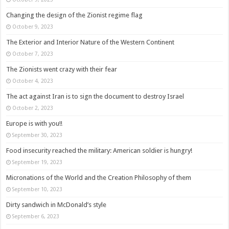
Changing the design of the Zionist regime flag
October 9, 2023
The Exterior and Interior Nature of the Western Continent
October 7, 2023
The Zionists went crazy with their fear
October 4, 2023
The act against Iran is to sign the document to destroy Israel
October 2, 2023
Europe is with you!!
September 30, 2023
Food insecurity reached the military: American soldier is hungry!
September 19, 2023
Micronations of the World and the Creation Philosophy of them
September 10, 2023
Dirty sandwich in McDonald’s style
September 6, 2023