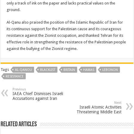
only a track of ink on the paper and lacks practical values on the
ground.
Al-Qanu also praised the position of the Islamic Republic of Iran for
its continuous support for the Palestinian cause and its courageous
resistance against the Zionist occupation, and thanked Tehran for its
effective role in strengthening the resistance of the Palestinian people
against the bullying of the Zionist regime.
Tags
AL-QANOU
BLACKLIST
BRITAIN
HAMAS
LEBONON
RESISTANCE
Previous
IAEA Chief Dismisses Israeli
Accusations against Iran
Next
Israeli Atomic Activities
Threatening Middle East
Related Articles