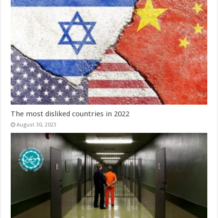
The most disliked countries in 2022
August 30, 2023