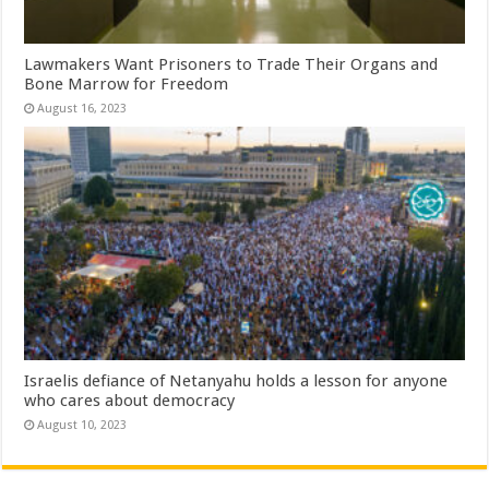
Lawmakers Want Prisoners to Trade Their Organs and
Bone Marrow for Freedom
August 16, 2023
Israelis defiance of Netanyahu holds a lesson for anyone
who cares about democracy
August 10, 2023