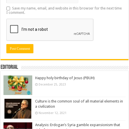
Save my name, email, and website in this browser for the next time
I comment.
Editorial
Happy holy birthday of Jesus (PBUH)
December 25, 2023
Culture is the common soul of all material elements in
a civilization
November 12, 2021
Analysis: Erdogan’s Syria gamble expansionism that