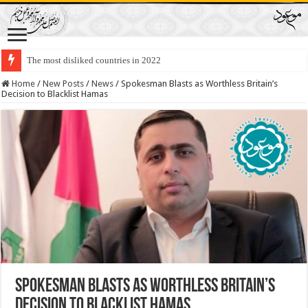
The most disliked countries in 2022
Lawmakers Want Prisoners to Trade Their Organs and Bone Marrow for Fr
Home
/
New Posts
/
News
/
Spokesman Blasts as Worthless Britain’s
Decision to Blacklist Hamas
Spokesman Blasts as Worthless Britain’s
Decision to Blacklist Hamas