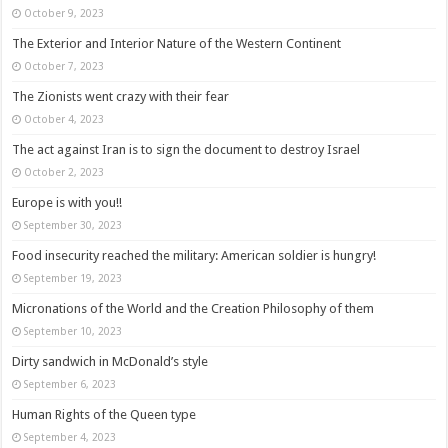
October 9, 2023
The Exterior and Interior Nature of the Western Continent
October 7, 2023
The Zionists went crazy with their fear
October 4, 2023
The act against Iran is to sign the document to destroy Israel
October 2, 2023
Europe is with you!!
September 30, 2023
Food insecurity reached the military: American soldier is hungry!
September 19, 2023
Micronations of the World and the Creation Philosophy of them
September 10, 2023
Dirty sandwich in McDonald’s style
September 6, 2023
Human Rights of the Queen type
September 4, 2023