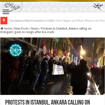
Lawmakers Want Prisoners to Trade Their Organs and Bone Marrow for Fr
Home
/
New Posts
/
News
/
Protests in Istanbul, Ankara calling on
Erdogan’s govt. to resign after lira crash
Protests in Istanbul, Ankara calling on