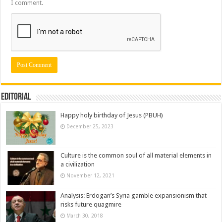
I comment.
Editorial
Happy holy birthday of Jesus (PBUH)
December 25, 2023
Culture is the common soul of all material elements in
a civilization
November 12, 2021
Analysis: Erdogan’s Syria gamble expansionism that
risks future quagmire
March 30, 2018