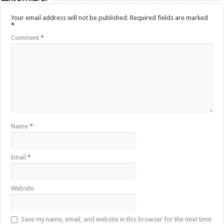
Your email address will not be published.
Required fields are marked
*
Comment
*
Name
*
Email
*
Website
Save my name, email, and website in this browser for the next time