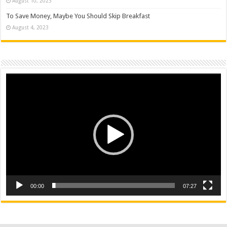
August 10, 2023
To Save Money, Maybe You Should Skip Breakfast
August 4, 2023
Video
Player
00:00
07:27