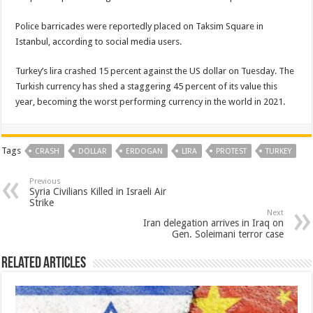
Police barricades were reportedly placed on Taksim Square in
Istanbul, according to social media users.
Turkey’s lira crashed 15 percent against the US dollar on Tuesday. The
Turkish currency has shed a staggering 45 percent of its value this
year, becoming the worst performing currency in the world in 2021.
Tags
CRASH
DOLLAR
ERDOGAN
LIRA
PROTEST
TURKEY
Previous
Syria Civilians Killed in Israeli Air
Strike
Next
Iran delegation arrives in Iraq on
Gen. Soleimani terror case
Related Articles