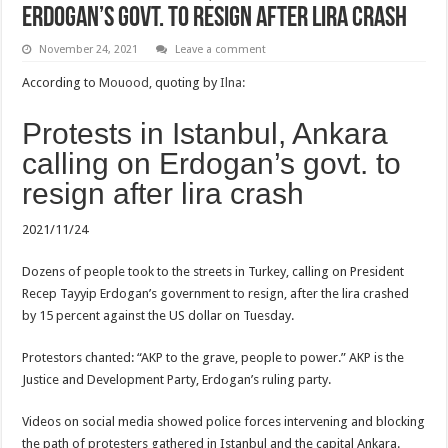
Erdogan’s govt. to resign after lira crash
November 24, 2021
Leave a comment
According to
Mouood,
quoting by
Ilna:
Protests in Istanbul, Ankara
calling on Erdogan’s govt. to
resign after lira crash
2021/11/24
Dozens of people took to the streets in Turkey, calling on President
Recep Tayyip Erdogan’s government to resign, after the lira crashed
by 15 percent against the US dollar on Tuesday.
Protestors chanted: “AKP to the grave, people to power.” AKP is the
Justice and Development Party, Erdogan’s ruling party.
Videos on social media showed police forces intervening and blocking
the path of protesters gathered in Istanbul and the capital Ankara.