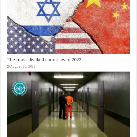
The most disliked countries in 2022
August 30, 2023