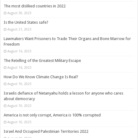
The most disliked countries in 2022
August 30, 2023
Is the United States safe?
August 21, 2023
Lawmakers Want Prisoners to Trade Their Organs and Bone Marrow for
Freedom
August 16, 2023
The Retelling of the Greatest Military Escape
August 16, 2023
How Do We Know Climate Change Is Real?
August 10, 2023
Israelis defiance of Netanyahu holds a lesson for anyone who cares
about democracy
August 10, 2023
America is not only corrupt, America is 100% corrupted
August 10, 2023
Israel And Occupied Palestinian Territories 2022