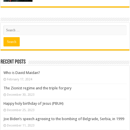
Recent posts
Who is David Maidan?
February 17, 2024
The Zionist regime and the triple forgery
December 30, 2023
Happy holy birthday of Jesus (PBUH)
December 25, 2023
Joe Biden’s speech agreeing to the bombing of Belgrade, Serbia, in 1999
December 11, 2023