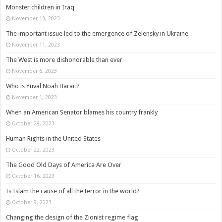
Monster children in Iraq
November 13, 2023
The important issue led to the emergence of Zelensky in Ukraine
November 11, 2023
The West is more dishonorable than ever
November 6, 2023
Who is Yuval Noah Harari?
November 1, 2023
When an American Senator blames his country frankly
October 28, 2023
Human Rights in the United States
October 22, 2023
The Good Old Days of America Are Over
October 16, 2023
Is Islam the cause of all the terror in the world?
October 9, 2023
Changing the design of the Zionist regime flag