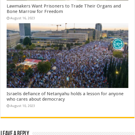
Lawmakers Want Prisoners to Trade Their Organs and
Bone Marrow for Freedom
August 16, 2023
Israelis defiance of Netanyahu holds a lesson for anyone
who cares about democracy
August 10, 2023
Leave a Reply