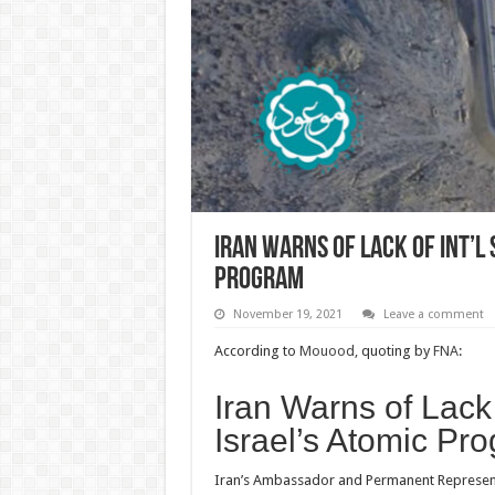
Iran Warns of Lack of Int’l 
Program
November 19, 2021
Leave a comment
According to
Mouood,
quoting by
FNA
:
Iran Warns of Lack 
Israel’s Atomic Pr
Iran’s Ambassador and Permanent Representa