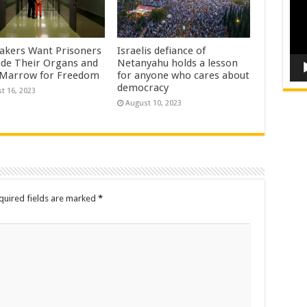
kers Want Prisoners
Israelis defiance of
ade Their Organs and
Netanyahu holds a lesson
Marrow for Freedom
for anyone who cares about
democracy
t 16, 2023
August 10, 2023
quired fields are marked
*