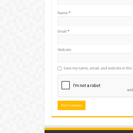
Name
*
Email
*
Website
Save my name, email, and website in this