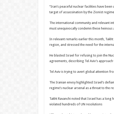
“Iran’s peaceful nuclear facilities have been
target of assassination by the Zionist regime
The international community and relevant inte
must unequivocally condemn these heinous a
In relevant remarks earlier this month, Takht
region, and stressed the need for the intern
He blasted Israel for refusing to join the Nu
agreements, describing Tel Aviv’s approach t
Tel Aviv is trying to avert global attention fr
The Iranian envoy highlighted Israel’s defian
regime’s nuclear arsenal as a threat to the re
Takht Ravanchi noted that Israel has a long 
violated hundreds of UN resolutions