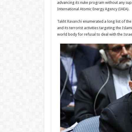
advancing its nuke program without any supe
International Atomic Energy Agency (IAEA).
Takht Ravanchi
enumerated a long list of the 
and its terrorist activities targeting the Isl
world body for refusal to deal with the Isra