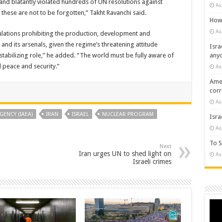
 and blatantly violated hundreds of UN resolutions against
Au
hese are not to be forgotten,” Takht Ravanchi said.
How 
Au
gulations prohibiting the production, development and
and its arsenals, given the regime’s threatening attitude
Isra
tabilizing role,” he added. “The world must be fully aware of
any
al peace and security.”
Au
Amer
cor
Au
GENCY (IAEA)
IRAN
ISRAEL
NUCLEAR PROGRAM
Isra
Au
To S
Next
Iran urges UN to shed light on
Au
Israeli crimes
Vide
Play