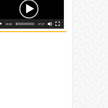
00:00
07:27