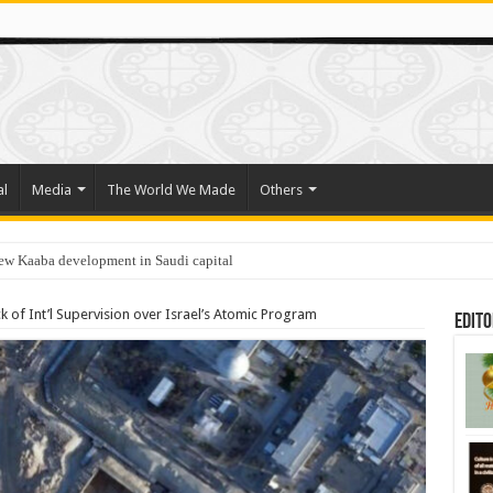
al
Media
The World We Made
Others
new Kaaba development in Saudi capital
k of Int’l Supervision over Israel’s Atomic Program
Edito