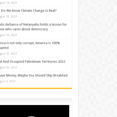
gust 16, 2023
Do We Know Climate Change Is Real?
gust 10, 2023
elis defiance of Netanyahu holds a lesson for
one who cares about democracy
gust 10, 2023
ica is not only corrupt, America is 100%
rupted
gust 10, 2023
el And Occupied Palestinian Territories 2022
gust 10, 2023
ave Money, Maybe You Should Skip Breakfast
gust 4, 2023
o
er