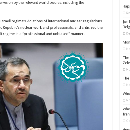
rvision by the relevant world bodies, including the
Happ
De
Israeli regime’s violations of international nuclear regulations
Joe 
Belg
amic Republic’s nuclear work and professionals, and criticized the
eli regime in a “professional and unbiased” manner.
De
Mons
No
The 
Zele
No
The 
No
Who 
No
When
fran
Oc
Huma