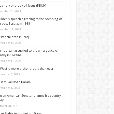
y holy birthday of Jesus (PBUH)
cember 25, 2023
Biden’s speech agreeing to the bombing of
rade, Serbia, in 1999
cember 11, 2023
ter children in Iraq
vember 13, 2023
important issue led to the emergence of
nsky in Ukraine
vember 11, 2023
West is more dishonorable than ever
vember 6, 2023
is Yuval Noah Harari?
vember 1, 2023
 an American Senator blames his country
kly
tober 28, 2023
n Rights in the United States