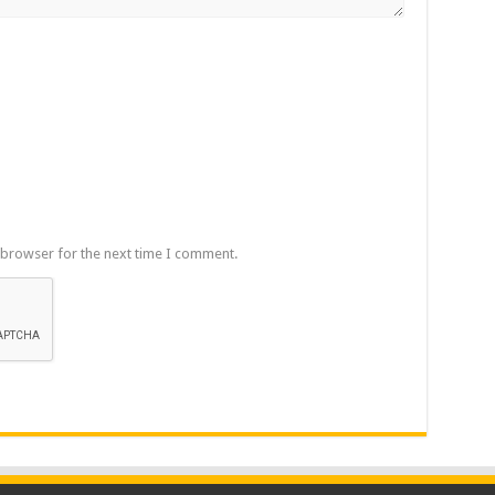
 browser for the next time I comment.