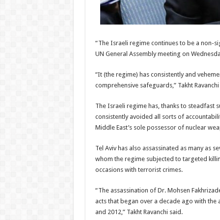
“The Israeli regime continues to be a non-sig
UN General Assembly meeting on Wednesda
“It (the regime) has consistently and veheme
comprehensive safeguards,” Takht Ravanchi
The Israeli regime has, thanks to steadfast su
consistently avoided all sorts of accountabil
Middle East’s sole possessor of nuclear we
Tel Aviv has also assassinated as many as se
whom the regime subjected to targeted killing
occasions with terrorist crimes.
“The assassination of Dr. Mohsen Fakhrizade
acts that began over a decade ago with the as
and 2012,” Takht Ravanchi said.