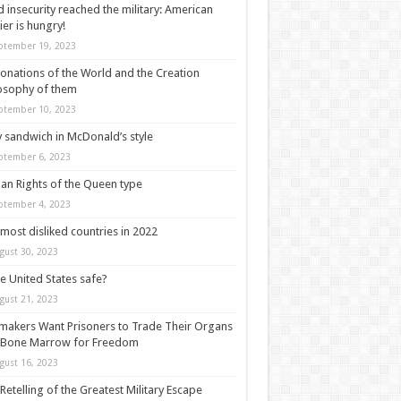
 insecurity reached the military: American
ier is hungry!
ptember 19, 2023
onations of the World and the Creation
osophy of them
ptember 10, 2023
y sandwich in McDonald’s style
ptember 6, 2023
n Rights of the Queen type
ptember 4, 2023
most disliked countries in 2022
gust 30, 2023
he United States safe?
gust 21, 2023
akers Want Prisoners to Trade Their Organs
 Bone Marrow for Freedom
gust 16, 2023
Retelling of the Greatest Military Escape