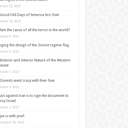
tober 22, 2023
Good Old Days of America Are Over
tober 16, 2023
slam the cause of all the terror in the world?
tober 9, 2023
ging the design of the Zionist regime flag
tober 9, 2023
Exterior and Interior Nature of the Western
inent
tober 7, 2023
Zionists went crazy with their fear
tober 4, 2023
act against Iran is to sign the document to
roy Israel
tober 2, 2023
pe is with you!!
ptember 30, 2023