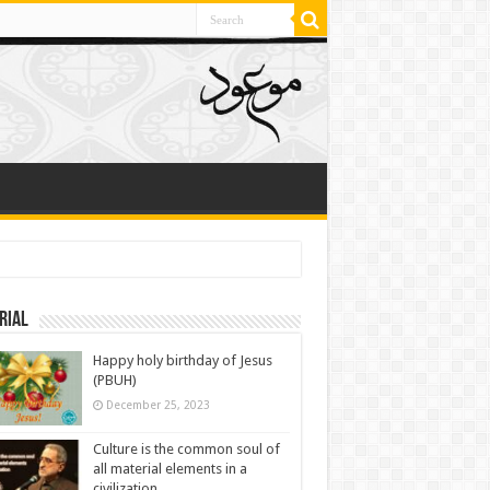
rial
Happy holy birthday of Jesus
(PBUH)
December 25, 2023
Culture is the common soul of
all material elements in a
civilization