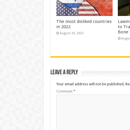
The most disliked countries
Lawma
in 2022
to Tr
Bone 
August 30, 2023
Augus
Leave a Reply
Your email address will not be published.
Re
Comment
*