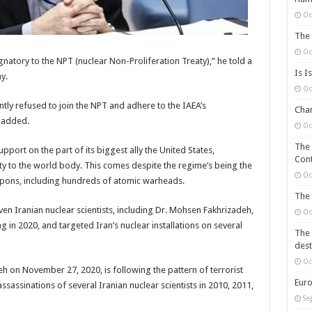
Oc
The 
Oc
natory to the NPT (nuclear Non-Proliferation Treaty),” he told a
Is I
y.
Oc
ntly refused to join the NPT and adhere to the IAEA’s
Chan
 added.
Oc
The 
pport on the part of its biggest ally the United States,
Cont
ity to the world body. This comes despite the regime’s being the
Oc
apons, including hundreds of atomic warheads.
The 
ven Iranian nuclear scientists, including Dr. Mohsen Fakhrizadeh,
Oc
 in 2020, and targeted Iran’s nuclear installations on several
The 
dest
Oc
h on November 27, 2020, is following the pattern of terrorist
Euro
sassinations of several Iranian nuclear scientists in 2010, 2011,
Se