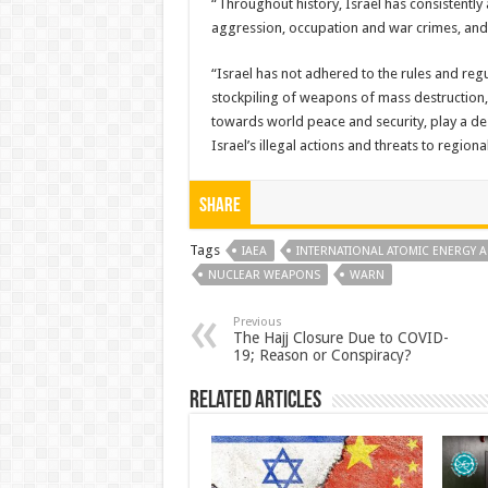
“Throughout history, Israel has consistently
aggression, occupation and war crimes, and t
“Israel has not adhered to the rules and re
stockpiling of weapons of mass destruction, 
towards world peace and security, play a des
Israel’s illegal actions and threats to region
Share
Tags
IAEA
INTERNATIONAL ATOMIC ENERGY A
NUCLEAR WEAPONS
WARN
Previous
The Hajj Closure Due to COVID-
19; Reason or Conspiracy?
Related Articles