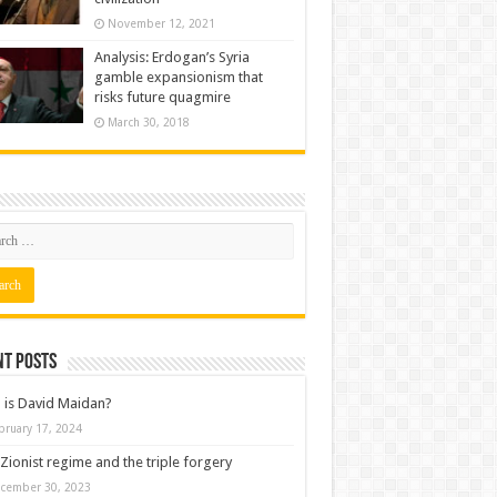
November 12, 2021
Analysis: Erdogan’s Syria
gamble expansionism that
risks future quagmire
March 30, 2018
nt posts
is David Maidan?
bruary 17, 2024
Zionist regime and the triple forgery
cember 30, 2023