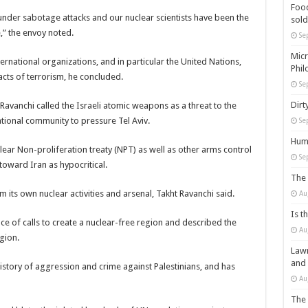
Food
 under sabotage attacks and our nuclear scientists have been the
sold
,” the envoy noted.
Se
Micr
rnational organizations, and in particular the United Nations,
Phil
cts of terrorism, he concluded.
Se
Dirt
 Ravanchi called the Israeli atomic weapons as a threat to the
ational community to pressure Tel Aviv.
Se
Huma
clear Non-proliferation treaty (NPT) as well as other arms control
Se
oward Iran as hypocritical.
The 
om its own nuclear activities and arsenal, Takht Ravanchi said.
Au
Is t
ce of calls to create a nuclear-free region and described the
Au
gion.
Lawm
and
history of aggression and crime against Palestinians, and has
Au
The 