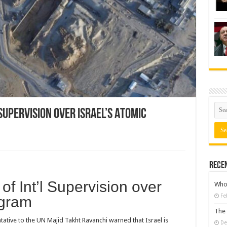
Supervision over Israel’s Atomic
Rece
of Int’l Supervision over
Who 
Fe
ogram
The 
tive to the UN Majid Takht Ravanchi warned that Israel is
De