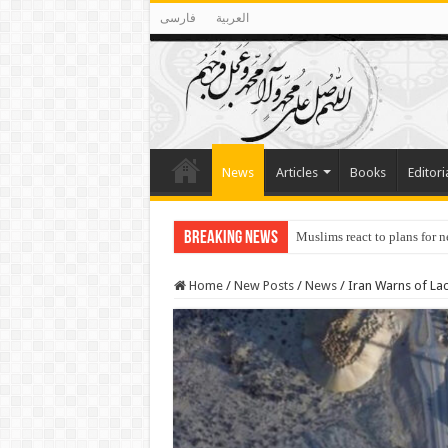
فارسی
العربية
News
Articles
Books
Editori
Breaking News
Muslims react to plans for 
Home
/
New Posts
/
News
/
Iran Warns of Lac