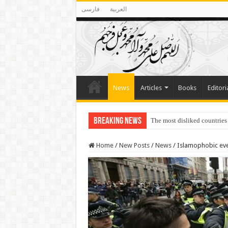
فارسی
العربية
News
Articles
Books
Editori
Breaking News
The most disliked countries
Lawmakers Want Prisoners t
Home
/
New Posts
/
News
/
Islamophobic eve