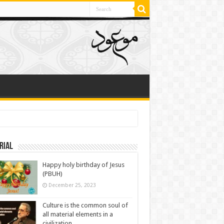
rial
Happy holy birthday of Jesus
(PBUH)
December 25, 2023
Culture is the common soul of
all material elements in a
civilization