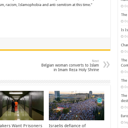
scism, racism, Islamophobia and anti-semitism at this time.”
Oc
The 
Oc
Is I
Oc
Chan
Oc
The 
Next
Belgian woman converts to Islam
Cont
in Imam Reza Holy Shrine
Oc
The 
Oc
The 
dest
Oc
Euro
Se
kers Want Prisoners
Israelis defiance of