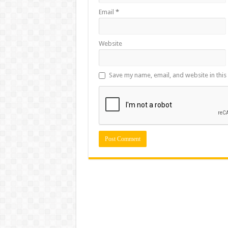
Email
*
Website
Save my name, email, and website in this