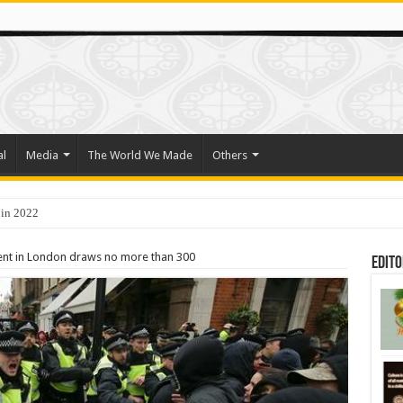
al
Media
The World We Made
Others
 in 2022
o Trade Their Organs and Bone Marrow for Freedom
nt in London draws no more than 300
Edito