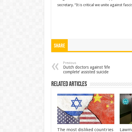
secretary. “It is critical we unite against fa
Share
Previous
Dutch doctors against ‘life
complete’ assisted suicide
Related Articles
The most disliked countries
Lawma