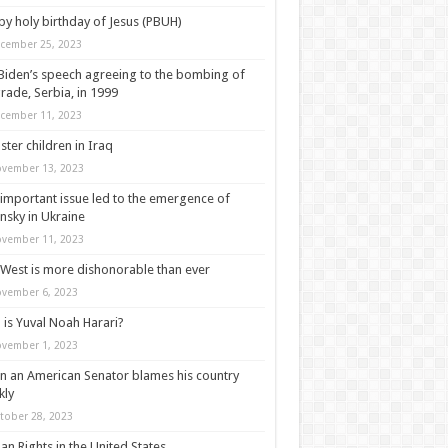
y holy birthday of Jesus (PBUH)
cember 25, 2023
Biden’s speech agreeing to the bombing of
rade, Serbia, in 1999
cember 11, 2023
ter children in Iraq
vember 13, 2023
important issue led to the emergence of
nsky in Ukraine
vember 11, 2023
West is more dishonorable than ever
vember 6, 2023
is Yuval Noah Harari?
vember 1, 2023
 an American Senator blames his country
kly
tober 28, 2023
n Rights in the United States