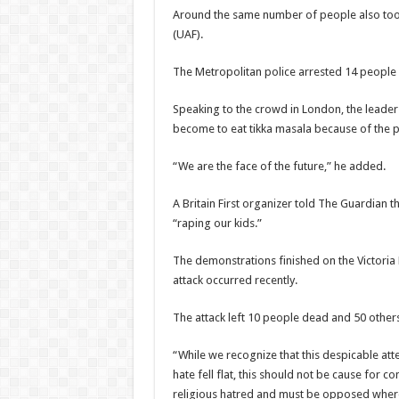
Around the same number of people also took 
(UAF).
The Metropolitan police arrested 14 people 
Speaking to the crowd in London, the leader o
become to eat tikka masala because of the po
“We are the face of the future,” he added.
A Britain First organizer told The Guardian t
“raping our kids.”
The demonstrations finished on the Victoria
attack occurred recently.
The attack left 10 people dead and 50 others
“While we recognize that this despicable att
hate fell flat, this should not be cause for 
religious hatred and must be opposed wherev