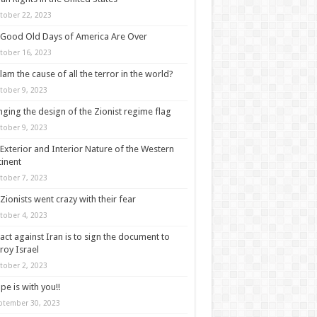
tober 22, 2023
Good Old Days of America Are Over
tober 16, 2023
slam the cause of all the terror in the world?
tober 9, 2023
ging the design of the Zionist regime flag
tober 9, 2023
Exterior and Interior Nature of the Western
inent
tober 7, 2023
Zionists went crazy with their fear
tober 4, 2023
act against Iran is to sign the document to
roy Israel
tober 2, 2023
pe is with you!!
ptember 30, 2023