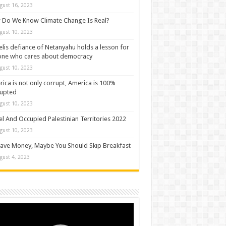
gust 16, 2023
Do We Know Climate Change Is Real?
gust 10, 2023
elis defiance of Netanyahu holds a lesson for
one who cares about democracy
gust 10, 2023
ica is not only corrupt, America is 100%
rupted
gust 10, 2023
el And Occupied Palestinian Territories 2022
gust 10, 2023
ave Money, Maybe You Should Skip Breakfast
gust 4, 2023
o
er