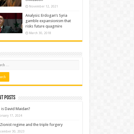
November 12, 2021
Analysis: Erdogan’s Syria
gamble expansionism that
risks future quagmire
March 30, 2018
nt posts
is David Maidan?
bruary 17, 2024
Zionist regime and the triple forgery
cember 30, 2023