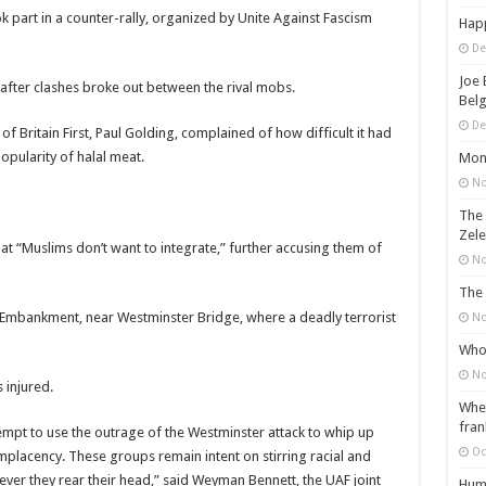
part in a counter-rally, organized by Unite Against Fascism
Happ
De
Joe 
after clashes broke out between the rival mobs.
Belg
De
f Britain First, Paul Golding, complained of how difficult it had
pularity of halal meat.
Mons
No
The 
Zele
hat “Muslims don’t want to integrate,” further accusing them of
No
The 
 Embankment, near Westminster Bridge, where a deadly terrorist
No
Who 
No
 injured.
When
fran
empt to use the outrage of the Westminster attack to whip up
Oc
complacency. These groups remain intent on stirring racial and
er they rear their head,” said Weyman Bennett, the UAF joint
Huma