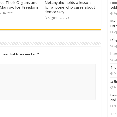
ade Their Organs and
Netanyahu holds a lesson
Food
Marrow for Freedom
for anyone who cares about
sold
democracy
t 16, 2023
Se
August 10, 2023
Micr
Phil
Se
Dirt
Se
Huma
quired fields are marked
*
Se
The 
Au
Is t
Au
Lawm
and
Au
The 