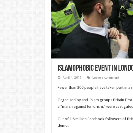
Islamophobic event in Lond
April 4, 2017
Leave a comment
Fewer than 300 people have taken part in a ral
Organized by anti-Islam groups Britain First
a “march against terrorism,” were castigate
Out of 1.6 million Facebook followers of Brita
demo.