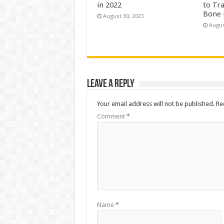
in 2022
to Tr
Bone 
August 30, 2023
Augus
Leave a Reply
Your email address will not be published.
Re
Comment
*
Name
*