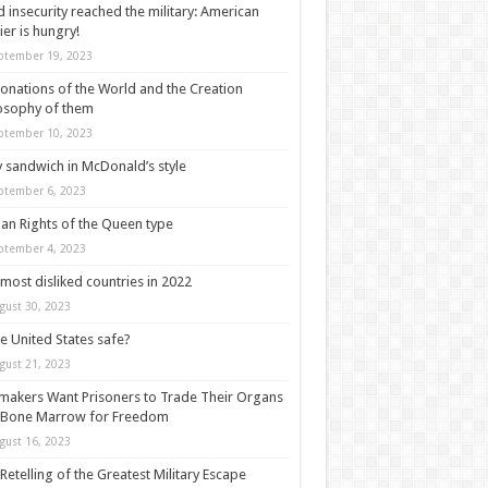
 insecurity reached the military: American
ier is hungry!
ptember 19, 2023
onations of the World and the Creation
osophy of them
ptember 10, 2023
y sandwich in McDonald’s style
ptember 6, 2023
n Rights of the Queen type
ptember 4, 2023
most disliked countries in 2022
gust 30, 2023
he United States safe?
gust 21, 2023
akers Want Prisoners to Trade Their Organs
 Bone Marrow for Freedom
gust 16, 2023
Retelling of the Greatest Military Escape