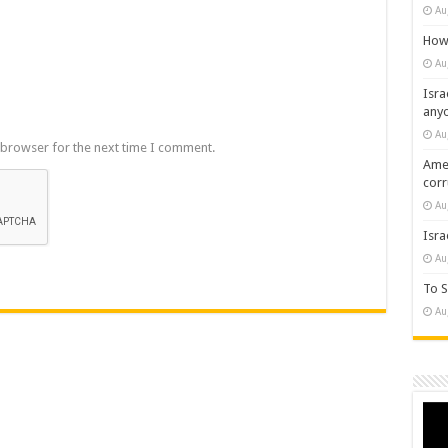
Au
How 
Au
Isra
any
Au
 browser for the next time I comment.
Amer
cor
Au
Isra
Au
To S
Au
Vide
Play