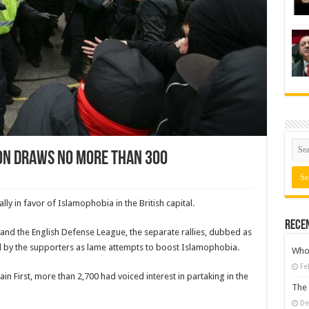
on draws no more than 300
ly in favor of Islamophobia in the British capital.
Rece
 and the English Defense League, the separate rallies, dubbed as
d by the supporters as lame attempts to boost Islamophobia.
Who 
Fe
in First, more than 2,700 had voiced interest in partaking in the
The 
De