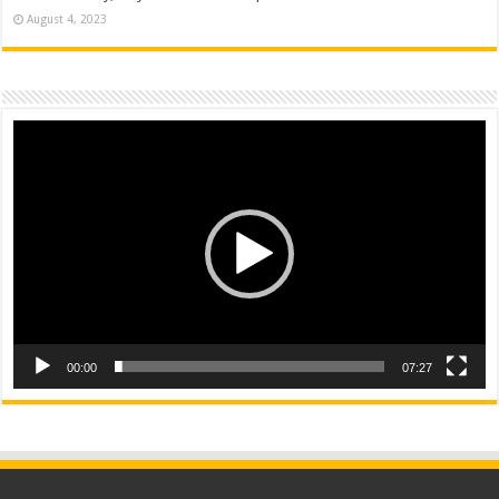
August 4, 2023
Video
Player
00:00
07:27