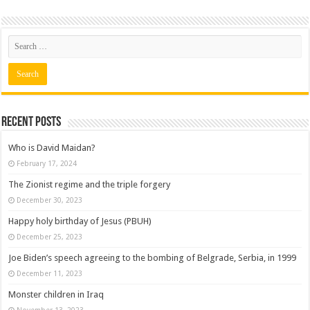
Recent posts
Who is David Maidan?
February 17, 2024
The Zionist regime and the triple forgery
December 30, 2023
Happy holy birthday of Jesus (PBUH)
December 25, 2023
Joe Biden’s speech agreeing to the bombing of Belgrade, Serbia, in 1999
December 11, 2023
Monster children in Iraq
November 13, 2023