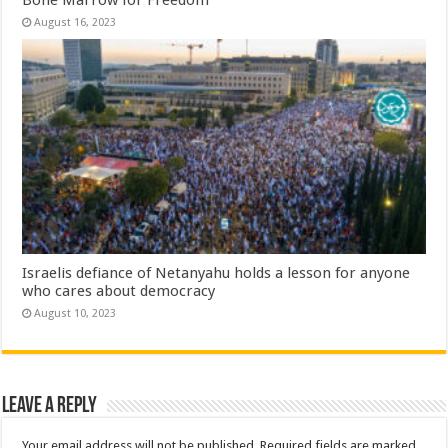
Bone Marrow for Freedom
August 16, 2023
Israelis defiance of Netanyahu holds a lesson for anyone
who cares about democracy
August 10, 2023
Leave a Reply
Your email address will not be published.
Required fields are marked