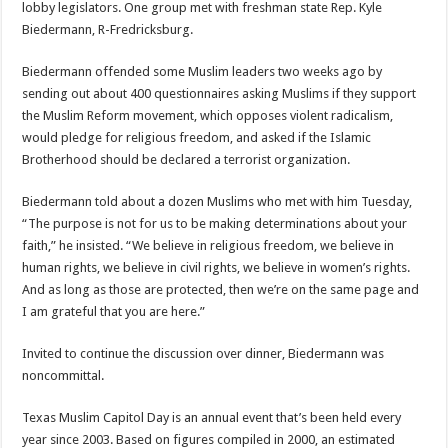
lobby legislators. One group met with freshman state Rep. Kyle
Biedermann, R-Fredricksburg.
Biedermann offended some Muslim leaders two weeks ago by
sending out about 400 questionnaires asking Muslims if they support
the Muslim Reform movement, which opposes violent radicalism,
would pledge for religious freedom, and asked if the Islamic
Brotherhood should be declared a terrorist organization.
Biedermann told about a dozen Muslims who met with him Tuesday,
“The purpose is not for us to be making determinations about your
faith,” he insisted. “We believe in religious freedom, we believe in
human rights, we believe in civil rights, we believe in women’s rights.
And as long as those are protected, then we’re on the same page and
I am grateful that you are here.”
Invited to continue the discussion over dinner, Biedermann was
noncommittal.
Texas Muslim Capitol Day is an annual event that’s been held every
year since 2003. Based on figures compiled in 2000, an estimated