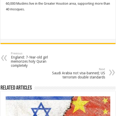
60,000 Muslims live in the Greater Houston area, supporting more than
40 mosques.
Previous
England: 7-Year-old girl
memorizes holy Quran
completely
Next
Saudi Arabia not visa-banned; US
terrorism double standards
Related Articles