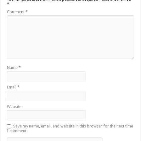
*
Comment
*
Name
*
Email
*
Website
Save my name, email, and website in this browser for the next time
I comment.