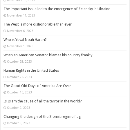
The important issue led to the emergence of Zelensky in Ukraine
November 11, 2023
The West is more dishonorable than ever
November 6, 2023
Who is Yuval Noah Harari?
November 1, 2023
When an American Senator blames his country frankly
October 28, 2023
Human Rights in the United States
October 22, 2023
The Good Old Days of America Are Over
October 16, 2023
Is Islam the cause of all the terror in the world?
October 9, 2023
Changing the design of the Zionist regime flag
October 9, 2023