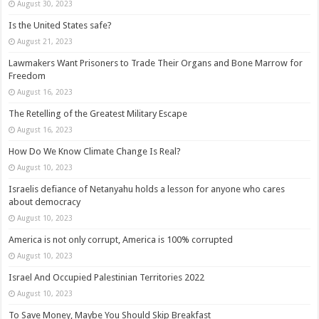
August 30, 2023
Is the United States safe?
August 21, 2023
Lawmakers Want Prisoners to Trade Their Organs and Bone Marrow for
Freedom
August 16, 2023
The Retelling of the Greatest Military Escape
August 16, 2023
How Do We Know Climate Change Is Real?
August 10, 2023
Israelis defiance of Netanyahu holds a lesson for anyone who cares
about democracy
August 10, 2023
America is not only corrupt, America is 100% corrupted
August 10, 2023
Israel And Occupied Palestinian Territories 2022
August 10, 2023
To Save Money, Maybe You Should Skip Breakfast