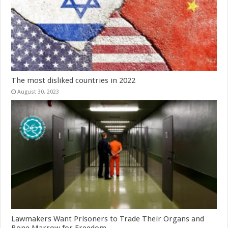
The most disliked countries in 2022
August 30, 2023
Lawmakers Want Prisoners to Trade Their Organs and