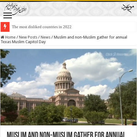
The most disliked countries in 2022
Lawmakers Want Prisoners to Trade Their Organs and Bone Marrow for Fr
Home
/
New Posts
/
News
/
Muslim and non-Muslim gather for annual
Texas Muslim Capitol Day
Muslim and non-Muslim gather for annual