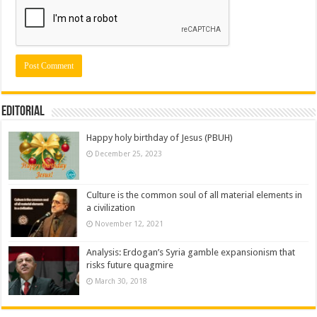
Editorial
Happy holy birthday of Jesus (PBUH)
December 25, 2023
Culture is the common soul of all material elements in
a civilization
November 12, 2021
Analysis: Erdogan’s Syria gamble expansionism that
risks future quagmire
March 30, 2018