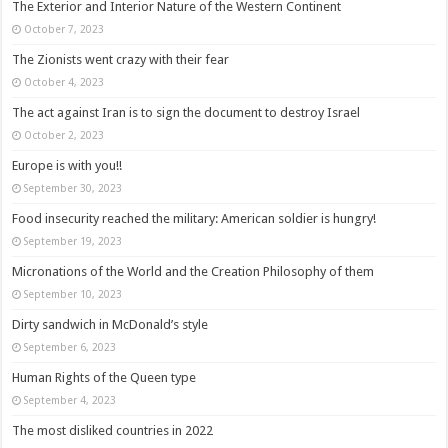
The Exterior and Interior Nature of the Western Continent
October 7, 2023
The Zionists went crazy with their fear
October 4, 2023
The act against Iran is to sign the document to destroy Israel
October 2, 2023
Europe is with you!!
September 30, 2023
Food insecurity reached the military: American soldier is hungry!
September 19, 2023
Micronations of the World and the Creation Philosophy of them
September 10, 2023
Dirty sandwich in McDonald’s style
September 6, 2023
Human Rights of the Queen type
September 4, 2023
The most disliked countries in 2022