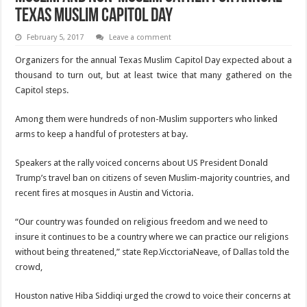
Texas Muslim Capitol Day
February 5, 2017
Leave a comment
Organizers for the annual Texas Muslim Capitol Day expected about a
thousand to turn out, but at least twice that many gathered on the
Capitol steps.
Among them were hundreds of non-Muslim supporters who linked
arms to keep a handful of protesters at bay.
Speakers at the rally voiced concerns about US President Donald
Trump’s travel ban on citizens of seven Muslim-majority countries, and
recent fires at mosques in Austin and Victoria.
“Our country was founded on religious freedom and we need to
insure it continues to be a country where we can practice our religions
without being threatened,” state Rep.VicctoriaNeave, of Dallas told the
crowd,
Houston native Hiba Siddiqi urged the crowd to voice their concerns at