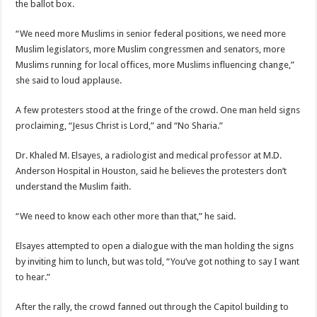
the ballot box.
“We need more Muslims in senior federal positions, we need more
Muslim legislators, more Muslim congressmen and senators, more
Muslims running for local offices, more Muslims influencing change,”
she said to loud applause.
A few protesters stood at the fringe of the crowd. One man held signs
proclaiming, “Jesus Christ is Lord,” and “No Sharia.”
Dr. Khaled M. Elsayes, a radiologist and medical professor at M.D.
Anderson Hospital in Houston, said he believes the protesters don’t
understand the Muslim faith.
“We need to know each other more than that,” he said.
Elsayes attempted to open a dialogue with the man holding the signs
by inviting him to lunch, but was told, “You’ve got nothing to say I want
to hear.”
After the rally, the crowd fanned out through the Capitol building to