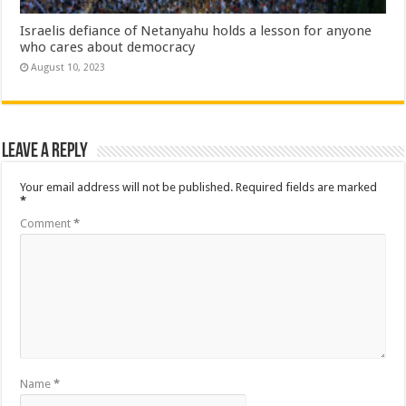
Israelis defiance of Netanyahu holds a lesson for anyone
who cares about democracy
August 10, 2023
Leave a Reply
Your email address will not be published.
Required fields are marked
*
Comment
*
Name
*