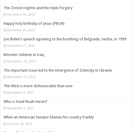
The Zionist regime and the triple forgery
December 30, 2023
Happy holy birthday of Jesus (PBUH)
December 25, 2023
Joe Biden’s speech agreeing to the bombing of Belgrade, Serbia, in 1999
December 11, 2023
Monster children in Iraq
November 13, 2023
The important issue led to the emergence of Zelensky in Ukraine
November 11, 2023
The West is more dishonorable than ever
November 6, 2023
Who is Yuval Noah Harari?
November 1, 2023
When an American Senator blames his country frankly
October 28, 2023