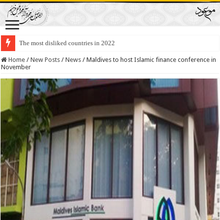
The most disliked countries in 2022
Lawmakers Want Prisoners to Trade Their Organs and Bone Marrow for Fr
Home
/
New Posts
/
News
/
Maldives to host Islamic finance conference in
November