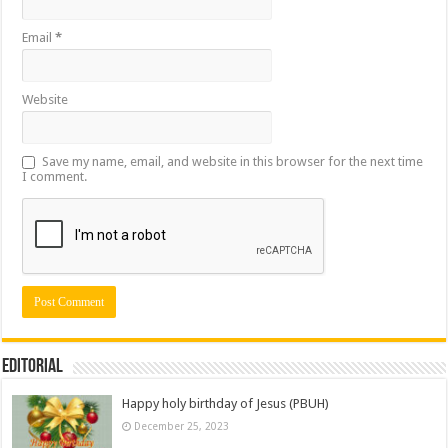
Email
*
Website
Save my name, email, and website in this browser for the next time
I comment.
Editorial
Happy holy birthday of Jesus (PBUH)
December 25, 2023