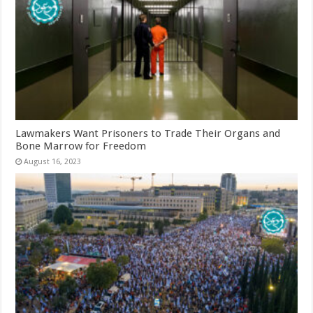
Lawmakers Want Prisoners to Trade Their Organs and
Bone Marrow for Freedom
August 16, 2023