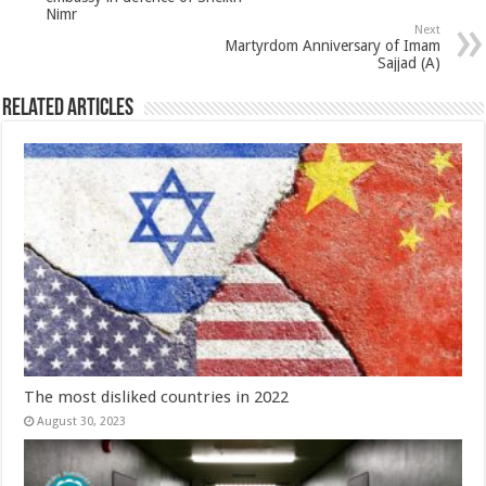
Nimr
Next
Martyrdom Anniversary of Imam
Sajjad (A)
Related Articles
The most disliked countries in 2022
August 30, 2023