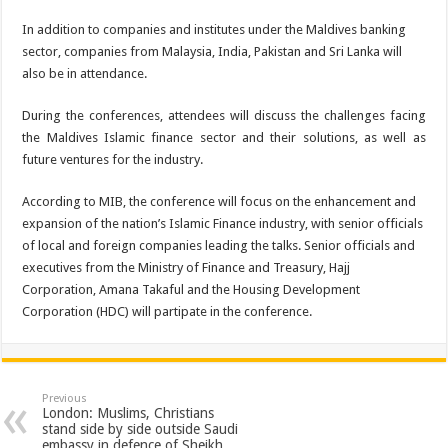
In addition to companies and institutes under the Maldives banking
sector, companies from Malaysia, India, Pakistan and Sri Lanka will
also be in attendance.
During the conferences, attendees will discuss the challenges facing
the Maldives Islamic finance sector and their solutions, as well as
future ventures for the industry.
According to MIB, the conference will focus on the enhancement and
expansion of the nation’s Islamic Finance industry, with senior officials
of local and foreign companies leading the talks. Senior officials and
executives from the Ministry of Finance and Treasury, Hajj
Corporation, Amana Takaful and the Housing Development
Corporation (HDC) will partipate in the conference.
Previous
London: Muslims, Christians
stand side by side outside Saudi
embassy in defence of ‪‎Sheikh