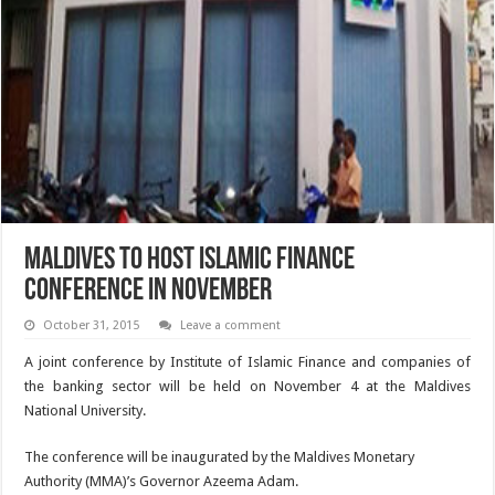
Maldives to host Islamic finance
conference in November
October 31, 2015
Leave a comment
A joint conference by Institute of Islamic Finance and companies of
the banking sector will be held on November 4 at the Maldives
National University.
The conference will be inaugurated by the Maldives Monetary
Authority (MMA)’s Governor Azeema Adam.