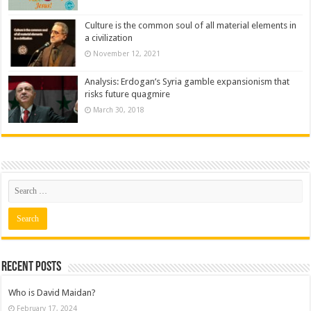
Culture is the common soul of all material elements in
a civilization
November 12, 2021
Analysis: Erdogan’s Syria gamble expansionism that
risks future quagmire
March 30, 2018
Recent posts
Who is David Maidan?
February 17, 2024