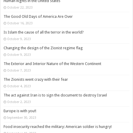
Human Rights in the United States
October 22, 2023
The Good Old Days of America Are Over
October 16, 2023
Is Islam the cause of all the terror in the world?
October 9, 2023
Changing the design of the Zionist regime flag
October 9, 2023
The Exterior and Interior Nature of the Western Continent
October 7, 2023
The Zionists went crazy with their fear
October 4, 2023
The act against Iran is to sign the document to destroy Israel
October 2, 2023
Europe is with you!!
September 30, 2023
Food insecurity reached the military: American soldier is hungry!