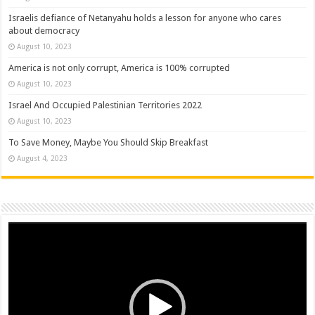
Israelis defiance of Netanyahu holds a lesson for anyone who cares
about democracy
August 10, 2023
America is not only corrupt, America is 100% corrupted
August 10, 2023
Israel And Occupied Palestinian Territories 2022
August 10, 2023
To Save Money, Maybe You Should Skip Breakfast
August 4, 2023
Video
Player