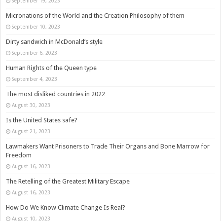
September 19, 2023
Micronations of the World and the Creation Philosophy of them
September 10, 2023
Dirty sandwich in McDonald’s style
September 6, 2023
Human Rights of the Queen type
September 4, 2023
The most disliked countries in 2022
August 30, 2023
Is the United States safe?
August 21, 2023
Lawmakers Want Prisoners to Trade Their Organs and Bone Marrow for
Freedom
August 16, 2023
The Retelling of the Greatest Military Escape
August 16, 2023
How Do We Know Climate Change Is Real?
August 10, 2023